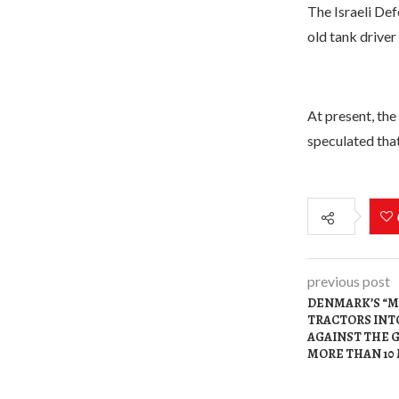
The Israeli Def
old tank driver
At present, the 
speculated that
previous post
DENMARK’S “M
TRACTORS INTO
AGAINST THE 
MORE THAN 10