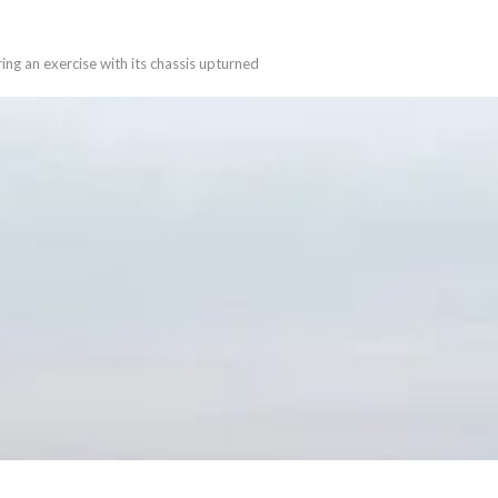
ing an exercise with its chassis upturned