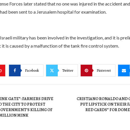
ense Forces later stated that no one was injured in the accident an
 had been sent to a Jerusalem hospital for examination.
Israeli military has been involved in the investigation, and it is prel
 it is caused by a malfunction of the tank fire control system.
Facebook
Twitter
Pinterest
0
INK GATE”: FARMERS DRIVE
CRISTIANO RONALDO AND 
 THE CITY TO PROTEST
PUT LIPSTICK ON THEIR 
GOVERNMENT’S KILLING OF
RED CARDS” FOR DOME
 MILLION MINK