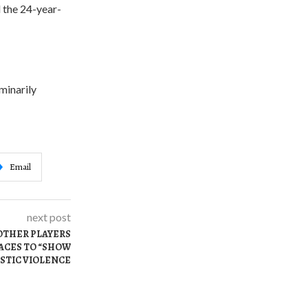
d the 24-year-
iminarily
Email
next post
OTHER PLAYERS
FACES TO “SHOW
STIC VIOLENCE