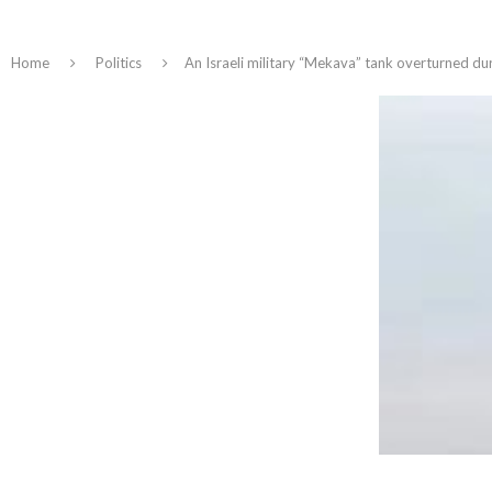
Home
Politics
An Israeli military “Mekava” tank overturned dur