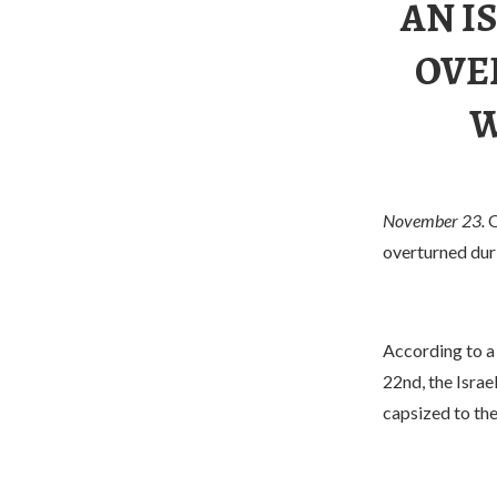
AN I
OVE
W
November 23.
O
overturned duri
According to a
22nd, the Israe
capsized to the