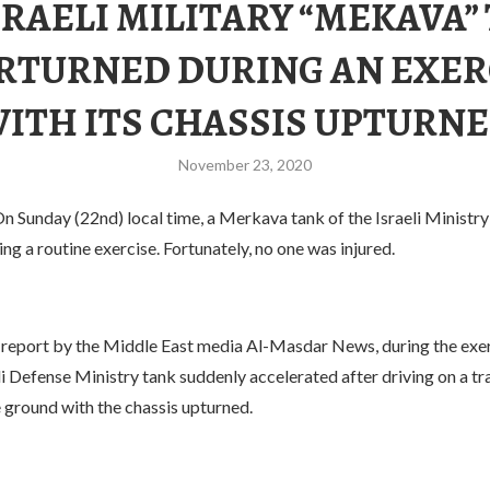
SRAELI MILITARY “MEKAVA”
RTURNED DURING AN EXER
ITH ITS CHASSIS UPTURN
November 23, 2020
n Sunday (22nd) local time, a Merkava tank of the Israeli Ministr
ng a routine exercise. Fortunately, no one was injured.
 report by the Middle East media Al-Masdar News, during the exer
li Defense Ministry tank suddenly accelerated after driving on a tra
 ground with the chassis upturned.