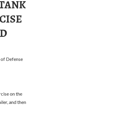
 TANK
CISE
ED
y of Defense
cise on the
iler, and then