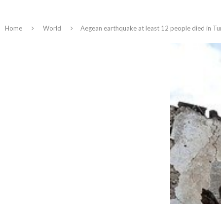
Home
World
Aegean earthquake at least 12 people died in Tu