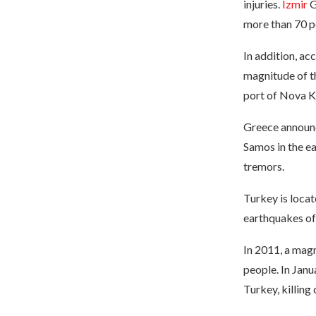
injuries.
Izmir
G
more than 70 p
In addition, a
magnitude of t
port of Nova K
Greece announc
Samos in the e
tremors.
Turkey is loca
earthquakes of 
In 2011, a magn
people. In Janu
Turkey, killing