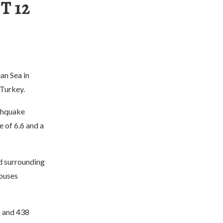
T 12
an Sea in
 Turkey.
thquake
e of 6.6 and a
nd surrounding
houses
s and 438