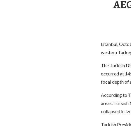
AEG
Istanbul, Octo
western Turkey 
The Turkish D
occurred at 14:
focal depth of
According to T
areas. Turkish
collapsed in Iz
Turkish Presid