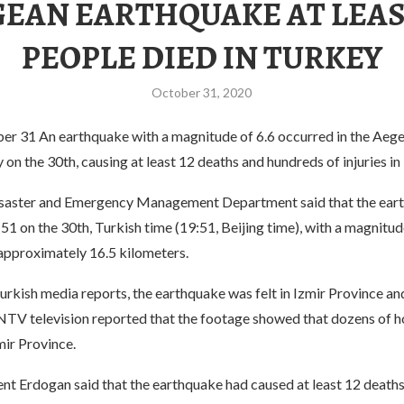
EAN EARTHQUAKE AT LEAS
PEOPLE DIED IN TURKEY
October 31, 2020
ber 31 An earthquake with a magnitude of 6.6 occurred in the Aege
on the 30th, causing at least 12 deaths and hundreds of injuries in
isaster and Emergency Management Department said that the ear
51 on the 30th, Turkish time (19:51, Beijing time), with a magnitud
 approximately 16.5 kilometers.
urkish media reports, the earthquake was felt in Izmir Province a
 NTV television reported that the footage showed that dozens of 
mir Province.
ent Erdogan said that the earthquake had caused at least 12 death