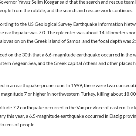
overnor Yavuz Selim Kosgar said that the search and rescue team 
eople from the rubble, and the search and rescue work continues.
ccording to the US Geological Survey Earthquake Information Netw
he earthquake was 7.0. The epicenter was about 14 kilometers nor
alovasion on the Greek island of Samos, and the focal depth was 2
ed on the 30th that a 6.6-magnitude earthquake occurred in the w
astern Aegean Sea, and the Greek capital Athens and other places 
ted in an earthquake-prone zone. In 1999, there were two consecut
magnitude 7 or higher in northwestern Turkey, killing about 18,00
itude 7.2 earthquake occurred in the Van province of eastern Turke
ary this year, a 6.5-magnitude earthquake occurred in Elazig provin
 dozens of people.