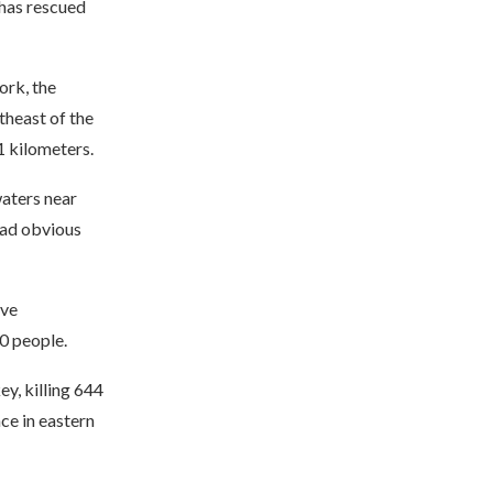
has rescued
ork, the
theast of the
1 kilometers.
aters near
had obvious
ive
0 people.
y, killing 644
ce in eastern