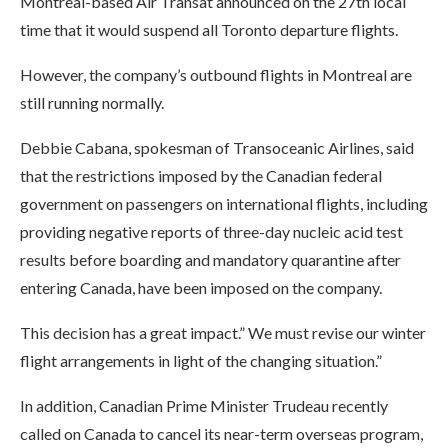
Montreal-based Air Transat announced on the 27th local
time that it would suspend all Toronto departure flights.
However, the company’s outbound flights in Montreal are
still running normally.
Debbie Cabana, spokesman of Transoceanic Airlines, said
that the restrictions imposed by the Canadian federal
government on passengers on international flights, including
providing negative reports of three-day nucleic acid test
results before boarding and mandatory quarantine after
entering Canada, have been imposed on the company.
This decision has a great impact.” We must revise our winter
flight arrangements in light of the changing situation.”
In addition, Canadian Prime Minister Trudeau recently
called on Canada to cancel its near-term overseas program,