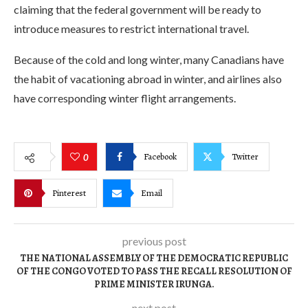
claiming that the federal government will be ready to
introduce measures to restrict international travel.
Because of the cold and long winter, many Canadians have
the habit of vacationing abroad in winter, and airlines also
have corresponding winter flight arrangements.
Facebook
Twitter
0
Pinterest
Email
previous post
THE NATIONAL ASSEMBLY OF THE DEMOCRATIC REPUBLIC
OF THE CONGO VOTED TO PASS THE RECALL RESOLUTION OF
PRIME MINISTER IRUNGA.
next post