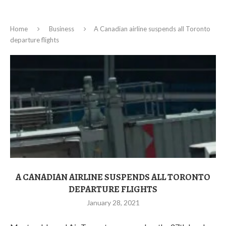
Home
Business
A Canadian airline suspends all Toronto
departure flights
A CANADIAN AIRLINE SUSPENDS ALL TORONTO
DEPARTURE FLIGHTS
January 28, 2021