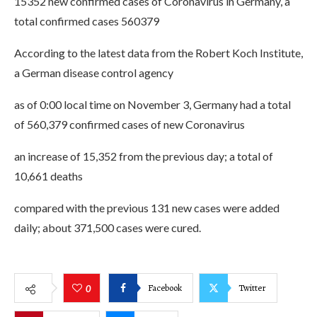
15352 new confirmed cases of Coronavirus in Germany, a
total confirmed cases 560379
According to the latest data from the Robert Koch Institute,
a German disease control agency
as of 0:00 local time on November 3, Germany had a total
of 560,379 confirmed cases of new Coronavirus
an increase of 15,352 from the previous day; a total of
10,661 deaths
compared with the previous 131 new cases were added
daily; about 371,500 cases were cured.
Facebook
Twitter
0