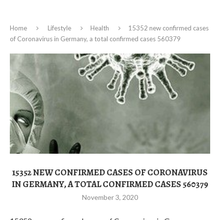
Home
Lifestyle
Health
15352 new confirmed cases
of Coronavirus in Germany, a total confirmed cases 560379
15352 NEW CONFIRMED CASES OF CORONAVIRUS
IN GERMANY, A TOTAL CONFIRMED CASES 560379
November 3, 2020