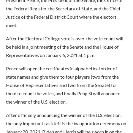
President Pence, the President of the Senate, the Office of
the Federal Register, the Secretary of State, and the Chief
Justice of the Federal District Court where the electors
meet.
After the Electoral College vote is over, the vote count will
be held in a joint meeting of the Senate and the House of
Representatives on January 6, 2021 at 1 p.m.
Pence will open the certificates in alphabetical order of
state names and give them to four players (two from the
House of Representatives and two from the Senate) for
them to count the votes, and finally Peng Si will announce
the winner of the U.S. election.
After officially announcing the winner of the U.S. election,
the only important task left is the inauguration ceremony on
January 20, 2021. Biden and Harris will be sworn in on the