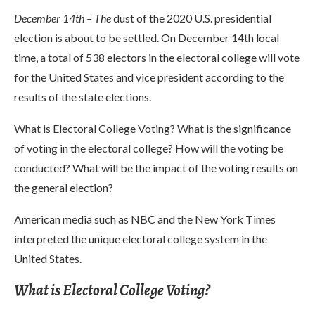
December 14th – The
dust of the 2020 U.S. presidential
election is about to be settled. On December 14th local
time, a total of 538 electors in the electoral college will vote
for the United States and vice president according to the
results of the state elections.
What is Electoral College Voting? What is the significance
of voting in the electoral college? How will the voting be
conducted? What will be the impact of the voting results on
the general election?
American media such as NBC and the New York Times
interpreted the unique electoral college system in the
United States.
What is Electoral College Voting?