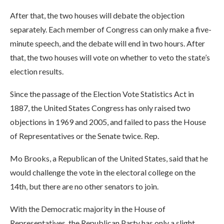
After that, the two houses will debate the objection
separately. Each member of Congress can only make a five-
minute speech, and the debate will end in two hours. After
that, the two houses will vote on whether to veto the state’s
election results.
Since the passage of the Election Vote Statistics Act in
1887, the United States Congress has only raised two
objections in 1969 and 2005, and failed to pass the House
of Representatives or the Senate twice. Rep.
Mo Brooks, a Republican of the United States, said that he
would challenge the vote in the electoral college on the
14th, but there are no other senators to join.
With the Democratic majority in the House of
Representatives, the Republican Party has only a slight