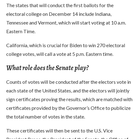
The states that will conduct the first ballots for the
electoral college on December 14 include Indiana,
Tennessee and Vermont, which will start voting at 10 a.m.
Eastern Time.
California, which is crucial for Biden to win 270 electoral
college votes, will call a vote at 5 p.m. Eastern time.
What role does the Senate play?
Counts of votes will be conducted after the electors vote in
each state of the United States, and the electors will jointly
sign certificates proving the results, which are matched with
certificates provided by the Governor’s Office to publicize
the total number of votes in the state.
These certificates will then be sent to the U.S. Vice