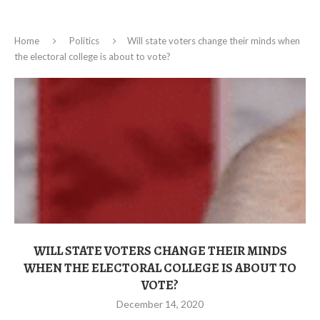
Home
Politics
Will state voters change their minds when
the electoral college is about to vote?
WILL STATE VOTERS CHANGE THEIR MINDS
WHEN THE ELECTORAL COLLEGE IS ABOUT TO
VOTE?
December 14, 2020