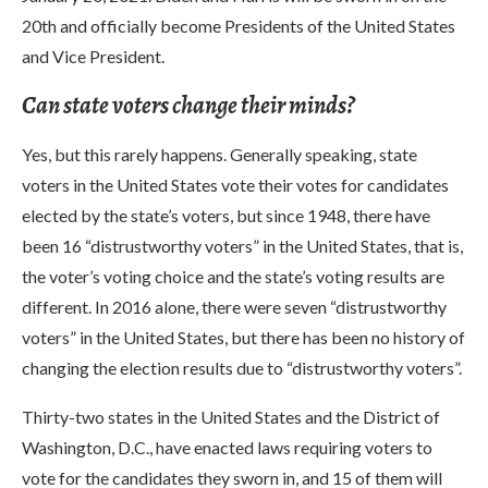
20th and officially become Presidents of the United States
and Vice President.
Can state voters change their minds?
Yes, but this rarely happens. Generally speaking, state
voters in the United States vote their votes for candidates
elected by the state’s voters, but since 1948, there have
been 16 “distrustworthy voters” in the United States, that is,
the voter’s voting choice and the state’s voting results are
different. In 2016 alone, there were seven “distrustworthy
voters” in the United States, but there has been no history of
changing the election results due to “distrustworthy voters”.
Thirty-two states in the United States and the District of
Washington, D.C., have enacted laws requiring voters to
vote for the candidates they sworn in, and 15 of them will