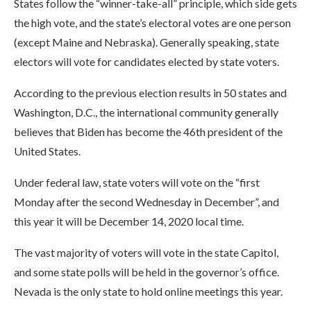
States follow the “winner-take-all” principle, which side gets
the high vote, and the state’s electoral votes are one person
(except Maine and Nebraska). Generally speaking, state
electors will vote for candidates elected by state voters.
According to the previous election results in 50 states and
Washington, D.C., the international community generally
believes that Biden has become the 46th president of the
United States.
Under federal law, state voters will vote on the “first
Monday after the second Wednesday in December”, and
this year it will be December 14, 2020 local time.
The vast majority of voters will vote in the state Capitol,
and some state polls will be held in the governor’s office.
Nevada is the only state to hold online meetings this year.