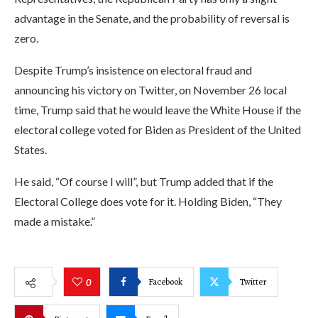
advantage in the Senate, and the probability of reversal is
zero.
Despite Trump’s insistence on electoral fraud and
announcing his victory on Twitter, on November 26 local
time, Trump said that he would leave the White House if the
electoral college voted for Biden as President of the United
States.
He said, “Of course I will”, but Trump added that if the
Electoral College does vote for it. Holding Biden, “They
made a mistake.”
Facebook
Twitter
0