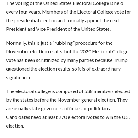
The voting of the United States Electoral College is held
every four years. Members of the Electoral College vote for
the presidential election and formally appoint the next
President and Vice President of the United States.
Normally, this is just a “rubbling” procedure for the
November election results, but the 2020 Electoral College
vote has been scrutinized by many parties because Trump
questioned the election results, so it is of extraordinary
significance.
The electoral college is composed of 538 members elected
by the states before the November general election. They
are usually state governors, officials or politicians.
Candidates need at least 270 electoral votes to win the U.S.
election.