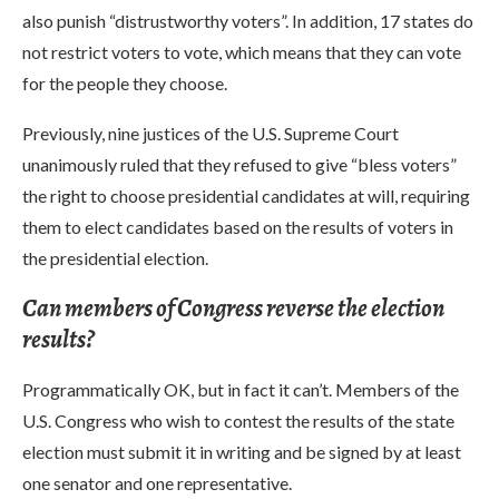
also punish “distrustworthy voters”. In addition, 17 states do
not restrict voters to vote, which means that they can vote
for the people they choose.
Previously, nine justices of the U.S. Supreme Court
unanimously ruled that they refused to give “bless voters”
the right to choose presidential candidates at will, requiring
them to elect candidates based on the results of voters in
the presidential election.
Can members of Congress reverse the election
results?
Programmatically OK, but in fact it can’t. Members of the
U.S. Congress who wish to contest the results of the state
election must submit it in writing and be signed by at least
one senator and one representative.