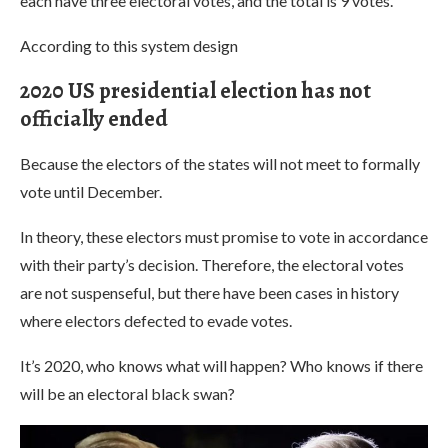
each have three electoral votes, and the total is 9 votes.
According to this system design
2020 US presidential election has not
officially ended
Because the electors of the states will not meet to formally
vote until December.
In theory, these electors must promise to vote in accordance
with their party’s decision. Therefore, the electoral votes
are not suspenseful, but there have been cases in history
where electors defected to evade votes.
It’s 2020, who knows what will happen? Who knows if there
will be an electoral black swan?