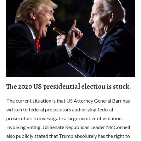
The 2020 US presidential election is stuck.
The current situation is that US Attorney General Barr has
written to federal prosecutors authorizing federal
prosecutors to investigate a large number of violations
involving voting. US Senate Republican Leader McConnell
also publicly stated that Trump absolutely has the right to