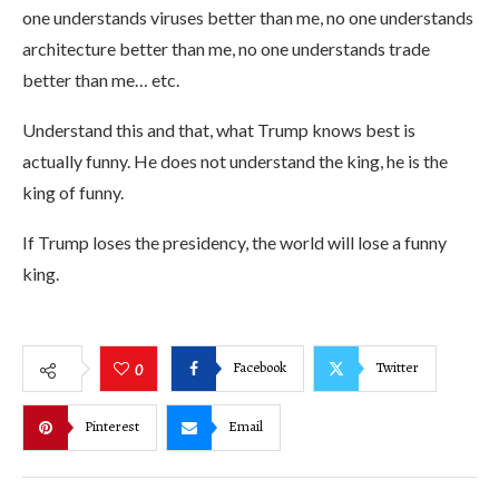
one understands viruses better than me, no one understands
architecture better than me, no one understands trade
better than me… etc.
Understand this and that, what Trump knows best is
actually funny. He does not understand the king, he is the
king of funny.
If Trump loses the presidency, the world will lose a funny
king.
Facebook
Twitter
0
Pinterest
Email