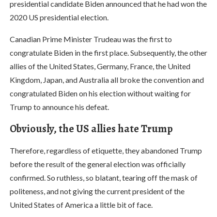
presidential candidate Biden announced that he had won the
2020 US presidential election.
Canadian Prime Minister Trudeau was the first to
congratulate Biden in the first place. Subsequently, the other
allies of the United States, Germany, France, the United
Kingdom, Japan, and Australia all broke the convention and
congratulated Biden on his election without waiting for
Trump to announce his defeat.
Obviously, the US allies hate Trump
Therefore, regardless of etiquette, they abandoned Trump
before the result of the general election was officially
confirmed. So ruthless, so blatant, tearing off the mask of
politeness, and not giving the current president of the
United States of America a little bit of face.