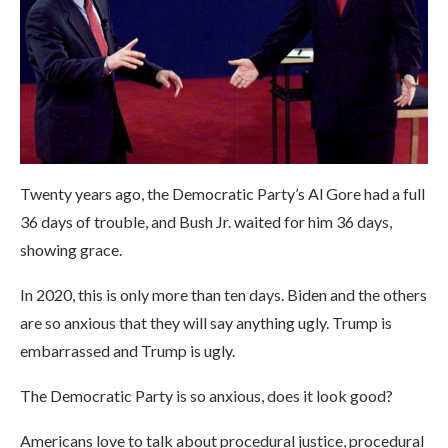
Twenty years ago, the Democratic Party’s Al Gore had a full
36 days of trouble, and Bush Jr. waited for him 36 days,
showing grace.
In 2020, this is only more than ten days. Biden and the others
are so anxious that they will say anything ugly. Trump is
embarrassed and Trump is ugly.
The Democratic Party is so anxious, does it look good?
Americans love to talk about procedural justice, procedural