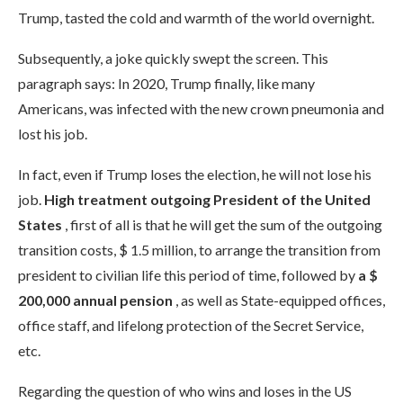
Trump, tasted the cold and warmth of the world overnight.
Subsequently, a joke quickly swept the screen. This
paragraph says: In 2020, Trump finally, like many
Americans, was infected with the new crown pneumonia and
lost his job.
In fact, even if Trump loses the election, he will not lose his
job.
High treatment outgoing President of the United
States
, first of all is that he will get the sum of the outgoing
transition costs, $ 1.5 million, to arrange the transition from
president to civilian life this period of time, followed by
a $
200,000 annual pension
, as well as State-equipped offices,
office staff, and lifelong protection of the Secret Service,
etc.
Regarding the question of who wins and loses in the US