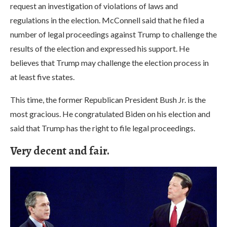
request an investigation of violations of laws and
regulations in the election. McConnell said that he filed a
number of legal proceedings against Trump to challenge the
results of the election and expressed his support. He
believes that Trump may challenge the election process in
at least five states.
This time, the former Republican President Bush Jr. is the
most gracious. He congratulated Biden on his election and
said that Trump has the right to file legal proceedings.
Very decent and fair.