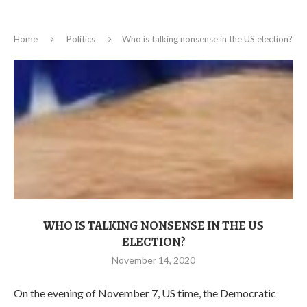
Home
Politics
Who is talking nonsense in the US election?
WHO IS TALKING NONSENSE IN THE US
ELECTION?
November 14, 2020
On the evening of November 7, US time, the Democratic