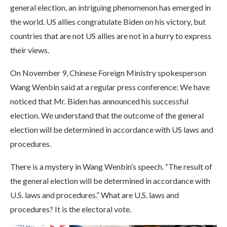
general election, an intriguing phenomenon has emerged in
the world. US allies congratulate Biden on his victory, but
countries that are not US allies are not in a hurry to express
their views.
On November 9, Chinese Foreign Ministry spokesperson
Wang Wenbin said at a regular press conference: We have
noticed that Mr. Biden has announced his successful
election. We understand that the outcome of the general
election will be determined in accordance with US laws and
procedures.
There is a mystery in Wang Wenbin’s speech. “The result of
the general election will be determined in accordance with
U.S. laws and procedures.” What are U.S. laws and
procedures? It is the electoral vote.