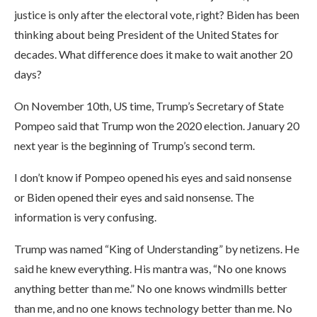
justice is only after the electoral vote, right? Biden has been
thinking about being President of the United States for
decades. What difference does it make to wait another 20
days?
On November 10th, US time, Trump’s Secretary of State
Pompeo said that Trump won the 2020 election. January 20
next year is the beginning of Trump’s second term.
I don’t know if Pompeo opened his eyes and said nonsense
or Biden opened their eyes and said nonsense. The
information is very confusing.
Trump was named “King of Understanding” by netizens. He
said he knew everything. His mantra was, “No one knows
anything better than me.” No one knows windmills better
than me, and no one knows technology better than me. No