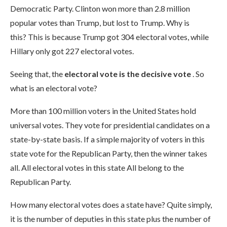
Democratic Party. Clinton won more than 2.8 million
popular votes than Trump, but lost to Trump. Why is
this? This is because Trump got 304 electoral votes, while
Hillary only got 227 electoral votes.
Seeing that, the
electoral vote is the decisive vote
. So
what is an electoral vote?
More than 100 million voters in the United States hold
universal votes. They vote for presidential candidates on a
state-by-state basis. If a simple majority of voters in this
state vote for the Republican Party, then the winner takes
all. All electoral votes in this state All belong to the
Republican Party.
How many electoral votes does a state have? Quite simply,
it is the number of deputies in this state plus the number of