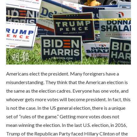
Americans elect the president. Many foreigners have a
misunderstanding. They think that the American election is
the same as the election cadres. Everyone has one vote, and
whoever gets more votes will become president. In fact, this
is not the case. In the US general election, there is a unique
set of “rules of the game.” Getting more votes does not
mean winning the election. In the last U.S. election, in 2016,
Trump of the Republican Party faced Hillary Clinton of the