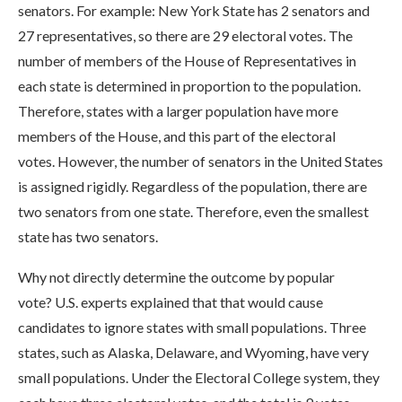
senators. For example: New York State has 2 senators and
27 representatives, so there are 29 electoral votes. The
number of members of the House of Representatives in
each state is determined in proportion to the population.
Therefore, states with a larger population have more
members of the House, and this part of the electoral
votes. However, the number of senators in the United States
is assigned rigidly. Regardless of the population, there are
two senators from one state. Therefore, even the smallest
state has two senators.
Why not directly determine the outcome by popular
vote? U.S. experts explained that that would cause
candidates to ignore states with small populations. Three
states, such as Alaska, Delaware, and Wyoming, have very
small populations. Under the Electoral College system, they