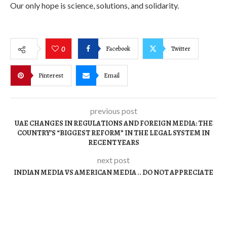
Our only hope is science, solutions, and solidarity.
Facebook
Twitter
0
Pinterest
Email
previous post
UAE CHANGES IN REGULATIONS AND FOREIGN MEDIA: THE
COUNTRY’S “BIGGEST REFORM” IN THE LEGAL SYSTEM IN
RECENT YEARS
next post
INDIAN MEDIA VS AMERICAN MEDIA .. DO NOT APPRECIATE