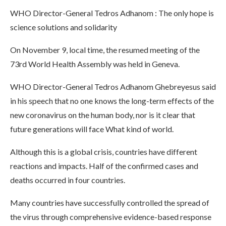
WHO Director-General Tedros Adhanom : The only hope is
science solutions and solidarity
On November 9, local time, the resumed meeting of the
73rd World Health Assembly was held in Geneva.
WHO Director-General Tedros Adhanom Ghebreyesus said
in his speech that no one knows the long-term effects of the
new coronavirus on the human body, nor is it clear that
future generations will face What kind of world.
Although this is a global crisis, countries have different
reactions and impacts. Half of the confirmed cases and
deaths occurred in four countries.
Many countries have successfully controlled the spread of
the virus through comprehensive evidence-based response