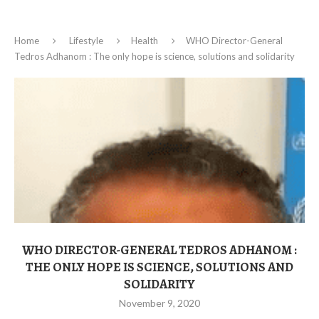
Home
Lifestyle
Health
WHO Director-General
Tedros Adhanom : The only hope is science, solutions and solidarity
WHO DIRECTOR-GENERAL TEDROS ADHANOM :
THE ONLY HOPE IS SCIENCE, SOLUTIONS AND
SOLIDARITY
November 9, 2020