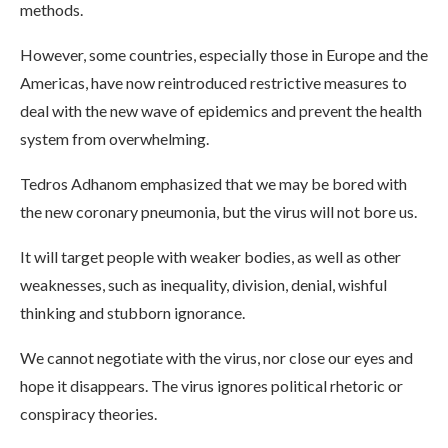
methods.
However, some countries, especially those in Europe and the
Americas, have now reintroduced restrictive measures to
deal with the new wave of epidemics and prevent the health
system from overwhelming.
Tedros Adhanom emphasized that we may be bored with
the new coronary pneumonia, but the virus will not bore us.
It will target people with weaker bodies, as well as other
weaknesses, such as inequality, division, denial, wishful
thinking and stubborn ignorance.
We cannot negotiate with the virus, nor close our eyes and
hope it disappears. The virus ignores political rhetoric or
conspiracy theories.