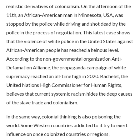
realistic derivatives of colonialism. On the afternoon of the
11th, an African-American man in Minnesota, USA, was
stopped by the police while driving and shot dead by the
police in the process of negotiation. This latest case shows
that the violence of white police in the United States against
African-American people has reached a heinous level.
According to the non-governmental organization Anti-
Defamation Alliance, the propaganda campaign of white
supremacy reached an all-time high in 2020. Bachelet, the
United Nations High Commissioner for Human Rights,
believes that current systemic racism hides the deep causes
of the slave trade and colonialism.
In the same way, colonial thinking is also poisoning the
world. Some Western countries addicted to it try to exert
influence on once colonized countries or regions,