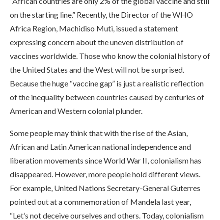
“African countries are only 2% of the global vaccine and still
on the starting line.” Recently, the Director of the WHO
Africa Region, Machidiso Muti, issued a statement
expressing concern about the uneven distribution of
vaccines worldwide. Those who know the colonial history of
the United States and the West will not be surprised.
Because the huge “vaccine gap” is just a realistic reflection
of the inequality between countries caused by centuries of
American and Western colonial plunder.
Some people may think that with the rise of the Asian,
African and Latin American national independence and
liberation movements since World War II, colonialism has
disappeared. However, more people hold different views.
For example, United Nations Secretary-General Guterres
pointed out at a commemoration of Mandela last year,
“Let’s not deceive ourselves and others. Today, colonialism