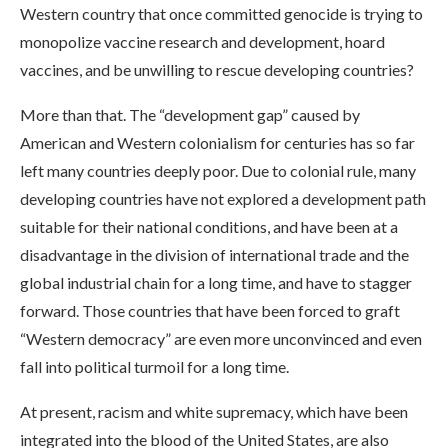
Western country that once committed genocide is trying to
monopolize vaccine research and development, hoard
vaccines, and be unwilling to rescue developing countries?
More than that. The “development gap” caused by
American and Western colonialism for centuries has so far
left many countries deeply poor. Due to colonial rule, many
developing countries have not explored a development path
suitable for their national conditions, and have been at a
disadvantage in the division of international trade and the
global industrial chain for a long time, and have to stagger
forward. Those countries that have been forced to graft
“Western democracy” are even more unconvinced and even
fall into political turmoil for a long time.
At present, racism and white supremacy, which have been
integrated into the blood of the United States, are also