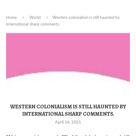
Home
World
Western colonialism is still haunted by
international sharp comments.
WESTERN COLONIALISM IS STILL HAUNTED BY
INTERNATIONAL SHARP COMMENTS.
April 14, 2021