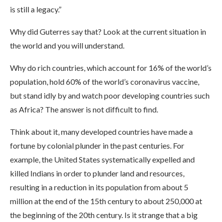
is still a legacy.”
Why did Guterres say that? Look at the current situation in
the world and you will understand.
Why do rich countries, which account for 16% of the world’s
population, hold 60% of the world’s coronavirus vaccine,
but stand idly by and watch poor developing countries such
as Africa? The answer is not difficult to find.
Think about it, many developed countries have made a
fortune by colonial plunder in the past centuries. For
example, the United States systematically expelled and
killed Indians in order to plunder land and resources,
resulting in a reduction in its population from about 5
million at the end of the 15th century to about 250,000 at
the beginning of the 20th century. Is it strange that a big