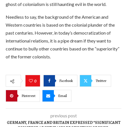
ghost of colonialism is still haunting evil in the world.
Needless to say, the background of the American and
Western countries is based on the colonial plunder of the
past centuries. However, in today’s democratization of
international relations, it is a pipe dream if they want to
continue to bully other countries based on the “superiority”
of the former colonists.
Facebook
Twitter
0
Pinterest
Email
previous post
GERMANY, FRANCE AND BRITAIN EXPRESSED “SIGNIFICANT