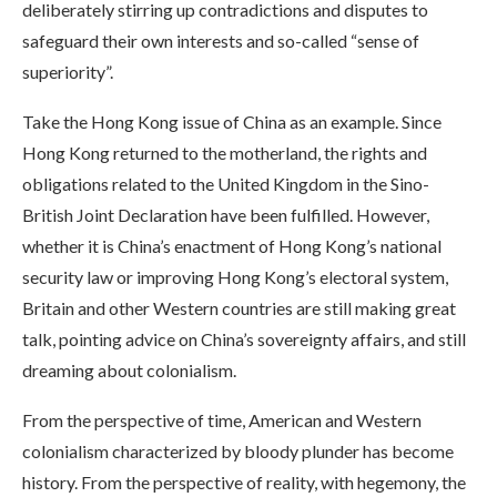
deliberately stirring up contradictions and disputes to
safeguard their own interests and so-called “sense of
superiority”.
Take the Hong Kong issue of China as an example. Since
Hong Kong returned to the motherland, the rights and
obligations related to the United Kingdom in the Sino-
British Joint Declaration have been fulfilled. However,
whether it is China’s enactment of Hong Kong’s national
security law or improving Hong Kong’s electoral system,
Britain and other Western countries are still making great
talk, pointing advice on China’s sovereignty affairs, and still
dreaming about colonialism.
From the perspective of time, American and Western
colonialism characterized by bloody plunder has become
history. From the perspective of reality, with hegemony, the