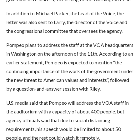
In addition to Michael Parker, the head of the Voice, the
letter was also sent to Larry, the director of the Voice and
the congressional committee that oversees the agency.
Pompeo plans to address the staff at the VOA headquarters
in Washington on the afternoon of the 11th. According to an
earlier statement, Pompeo is expected to mention “the
continuing importance of the work of the government under
the new threat to American values and interests”, followed
by a question-and-answer session with Riley.
U.S. media said that Pompeo will address the VOA staff in
the auditorium with a capacity of about 400 people, but
agency officials said that due to social distancing
requirements, his speech would be limited to about 50
people, and the rest could watch it remotely.