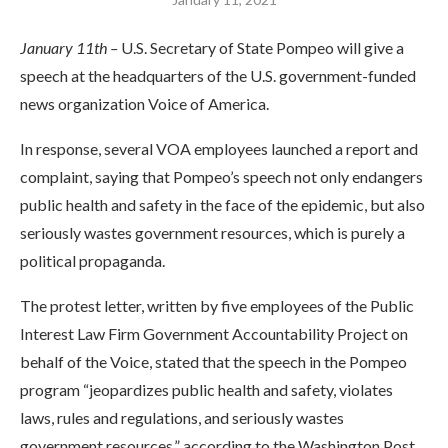
January 11th –
U.S. Secretary of State Pompeo will give a
speech at the headquarters of the U.S. government-funded
news organization Voice of America.
In response, several VOA employees launched a report and
complaint, saying that Pompeo’s speech not only endangers
public health and safety in the face of the epidemic, but also
seriously wastes government resources, which is purely a
political propaganda.
The protest letter, written by five employees of the Public
Interest Law Firm Government Accountability Project on
behalf of the Voice, stated that the speech in the Pompeo
program “jeopardizes public health and safety, violates
laws, rules and regulations, and seriously wastes
government resources,” according to the Washington Post.