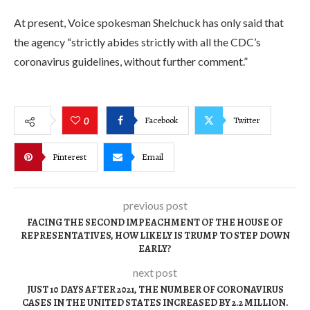
At present, Voice spokesman Shelchuck has only said that
the agency “strictly abides strictly with all the CDC’s
coronavirus guidelines, without further comment.”
Facebook
Twitter
0
Pinterest
Email
previous post
FACING THE SECOND IMPEACHMENT OF THE HOUSE OF
REPRESENTATIVES, HOW LIKELY IS TRUMP TO STEP DOWN
EARLY?
next post
JUST 10 DAYS AFTER 2021, THE NUMBER OF CORONAVIRUS
CASES IN THE UNITED STATES INCREASED BY 2.2 MILLION.