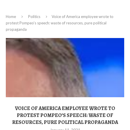
Home
Politics
Voice of America employee wrote to
protest Pompeo’s speech: waste of resources, pure political
propaganda
VOICE OF AMERICA EMPLOYEE WROTE TO
PROTEST POMPEO’S SPEECH: WASTE OF
RESOURCES, PURE POLITICAL PROPAGANDA
January 11, 2021