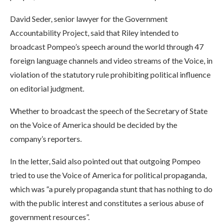
David Seder, senior lawyer for the Government
Accountability Project, said that Riley intended to
broadcast Pompeo’s speech around the world through 47
foreign language channels and video streams of the Voice, in
violation of the statutory rule prohibiting political influence
on editorial judgment.
Whether to broadcast the speech of the Secretary of State
on the Voice of America should be decided by the
company’s reporters.
In the letter, Said also pointed out that outgoing Pompeo
tried to use the Voice of America for political propaganda,
which was “a purely propaganda stunt that has nothing to do
with the public interest and constitutes a serious abuse of
government resources”.