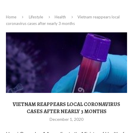
Home
Lifestyle
Health
Vietnam reappears local
coronavirus cases after nearly 3 months
VIETNAM REAPPEARS LOCAL CORONAVIRUS
CASES AFTER NEARLY 3 MONTHS
December 1, 2020