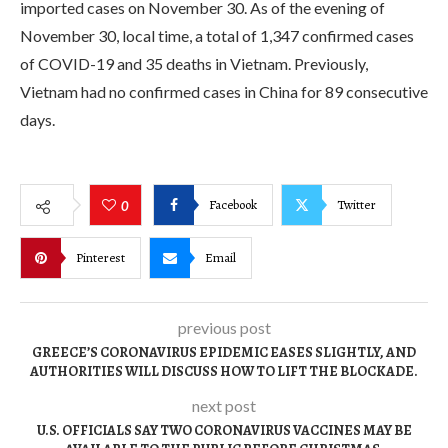
imported cases on November 30. As of the evening of
November 30, local time, a total of 1,347 confirmed cases
of COVID-19 and 35 deaths in Vietnam. Previously,
Vietnam had no confirmed cases in China for 89 consecutive
days.
Facebook
Twitter
0
Pinterest
Email
previous post
GREECE’S CORONAVIRUS EPIDEMIC EASES SLIGHTLY, AND
AUTHORITIES WILL DISCUSS HOW TO LIFT THE BLOCKADE.
next post
U.S. OFFICIALS SAY TWO CORONAVIRUS VACCINES MAY BE