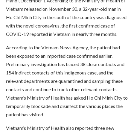
Hanoi, December 1 According to the Ministry of Health of
Vietnam released on November 30, a 32-year-old man in
Ho Chi Minh City in the south of the country was diagnosed
with the novel coronavirus, the first confirmed case of
COVID-19 reported in Vietnam in nearly three months.
According to the Vietnam News Agency, the patient had
been exposed to an imported case confirmed earlier.
Preliminary investigation has traced 38 close contacts and
154 indirect contacts of this indigenous case, and the
relevant departments are quarantined and sampling these
contacts and continue to track other relevant contacts.
Vietnam’s Ministry of Health has asked Ho Chi Minh City to
temporarily blockade and disinfect the various places the
patient has visited.
Vietnam’s Ministry of Health also reported three new