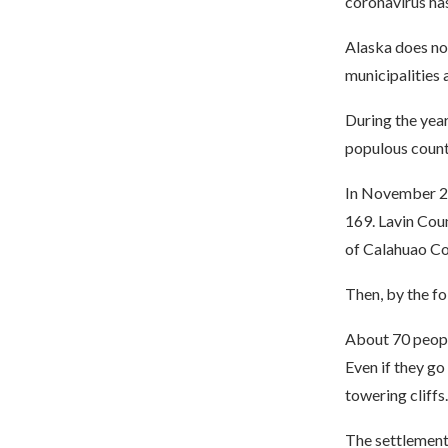
coronavirus ha
Alaska does not
municipalities 
During the year
populous count
In November 20
169. Lavin Coun
of Calahuao Co
Then, by the f
About 70 people
Even if they go
towering cliffs.
The settlement 