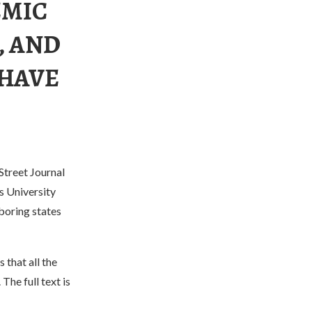
EMIC
, AND
 HAVE
Street Journal
s University
boring states
 that all the
The full text is