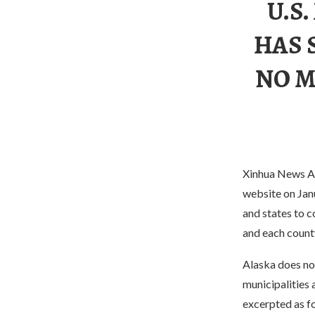
U.S
HAS 
NO M
Xinhua News Ag
website on Jan
and states to c
and each count
Alaska does not
municipalities 
excerpted as f