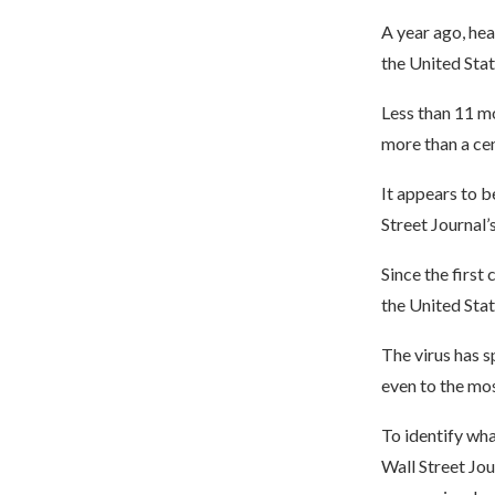
A year ago, hea
the United Stat
Less than 11 mo
more than a ce
It appears to b
Street Journal’
Since the first
the United Stat
The virus has s
even to the mos
To identify wh
Wall Street Jo