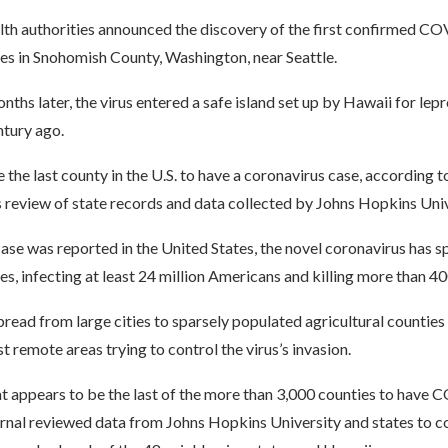
lth authorities announced the discovery of the first confirmed CO
es in Snohomish County, Washington, near Seattle.
nths later, the virus entered a safe island set up by Hawaii for lep
ntury ago.
e the last county in the U.S. to have a coronavirus case, according t
s review of state records and data collected by Johns Hopkins Univ
 case was reported in the United States, the novel coronavirus has s
es, infecting at least 24 million Americans and killing more than 4
pread from large cities to sparsely populated agricultural counties 
t remote areas trying to control the virus’s invasion.
at appears to be the last of the more than 3,000 counties to have
urnal reviewed data from Johns Hopkins University and states to c