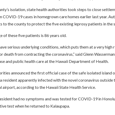
nty’s isolation, state health authorities took steps to close settle
 in COVID-19 cases in homegrown care homes earlier last year. Aut
s to the county to protect the five existing leprosy patients in the 
 of these five patients is 86 years old.
ve serious underlying conditions, which puts them at a very high r
or death from contracting the coronavirus,” said Glenn Wasserman,
ase and public health care at the Hawaii Department of Health.
ities announced the first official case of the safe isolated islan
 a resident apparently infected with the novel coronavirus outside 
al airport, according to the Hawaii State Health Service.
resident had no symptoms and was tested for COVID-19 in Honolul
tive test when he returned to Kalaupapa.