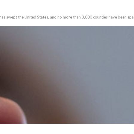
has swept the United States, and no more than 3,000 counties have been spa