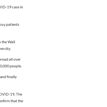
VID-19 case in
rosy patients
o the Wall
ersity.
pread all over
00,000 people.
and finally
 COVID-19, The
onfirm that the