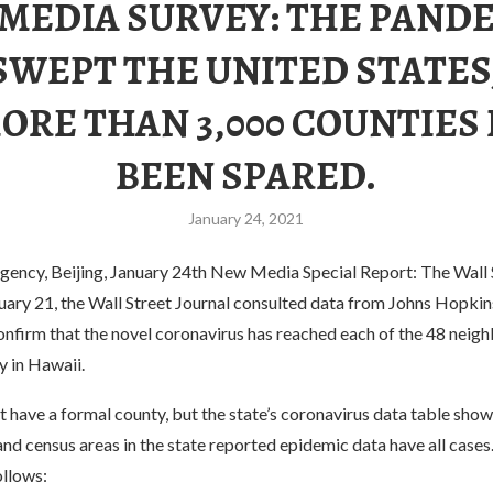
. MEDIA SURVEY: THE PAND
SWEPT THE UNITED STATES
ORE THAN 3,000 COUNTIES
BEEN SPARED.
January 24, 2021
ency, Beijing, January 24th New Media Special Report: The Wall 
uary 21, the Wall Street Journal consulted data from Johns Hopkin
onfirm that the novel coronavirus has reached each of the 48 neigh
y in Hawaii.
 have a formal county, but the state’s coronavirus data table shows
and census areas in the state reported epidemic data have all cases. 
ollows: