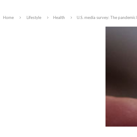
Home
Lifestyle
Health
U.S. media survey: The pandemic 