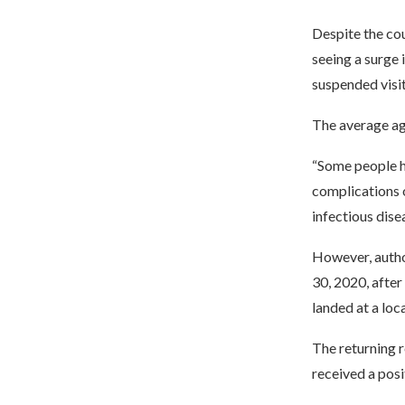
Despite the cou
seeing a surge
suspended visit
The average age
“Some people ha
complications 
infectious dise
However, author
30, 2020, after
landed at a loc
The returning 
received a posi