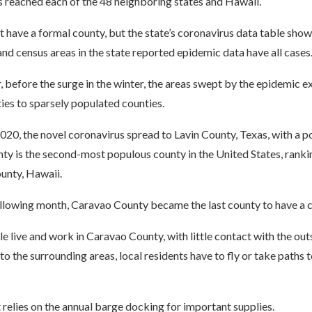
s reached each of the 48 neighboring states and Hawaii.
 have a formal county, but the state’s coronavirus data table shows
and census areas in the state reported epidemic data have all cases
, before the surge in the winter, the areas swept by the epidemic
ies to sparsely populated counties.
20, the novel coronavirus spread to Lavin County, Texas, with a p
ty is the second-most populous county in the United States, ranki
unty, Hawaii.
ollowing month, Caravao County became the last county to have a c
 live and work in Caravao County, with little contact with the out
 to the surrounding areas, local residents have to fly or take paths 
relies on the annual barge docking for important supplies.