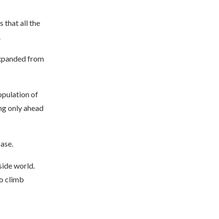
 that all the
.
 expanded from
opulation of
ng only ahead
ase.
side world.
to climb