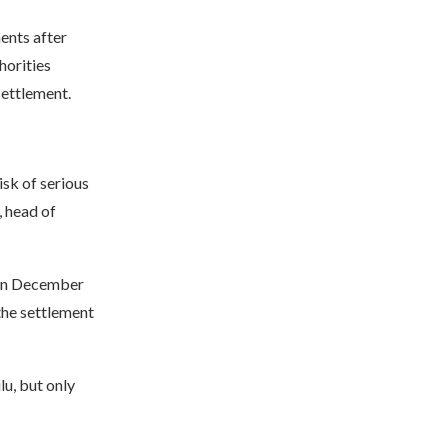
ments after
horities
settlement.
isk of serious
 head of
d on December
the settlement
u, but only