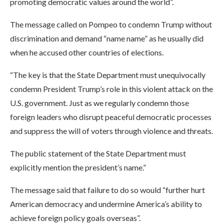
promoting democratic values around the world”.
The message called on Pompeo to condemn Trump without
discrimination and demand “name name” as he usually did
when he accused other countries of elections.
“The key is that the State Department must unequivocally
condemn President Trump’s role in this violent attack on the
U.S. government. Just as we regularly condemn those
foreign leaders who disrupt peaceful democratic processes
and suppress the will of voters through violence and threats.
The public statement of the State Department must
explicitly mention the president’s name.”
The message said that failure to do so would “further hurt
American democracy and undermine America’s ability to
achieve foreign policy goals overseas”.