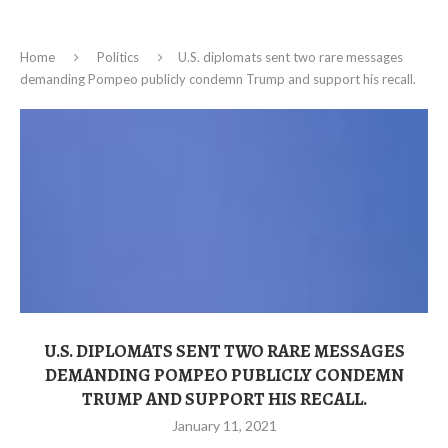
Home
Politics
U.S. diplomats sent two rare messages
demanding Pompeo publicly condemn Trump and support his recall.
U.S. DIPLOMATS SENT TWO RARE MESSAGES
DEMANDING POMPEO PUBLICLY CONDEMN
TRUMP AND SUPPORT HIS RECALL.
January 11, 2021