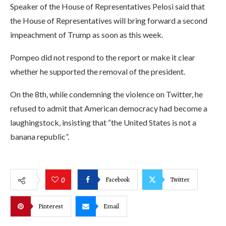
Speaker of the House of Representatives Pelosi said that
the House of Representatives will bring forward a second
impeachment of Trump as soon as this week.
Pompeo did not respond to the report or make it clear
whether he supported the removal of the president.
On the 8th, while condemning the violence on Twitter, he
refused to admit that American democracy had become a
laughingstock, insisting that “the United States is not a
banana republic”.
Facebook
Twitter
0
Pinterest
Email