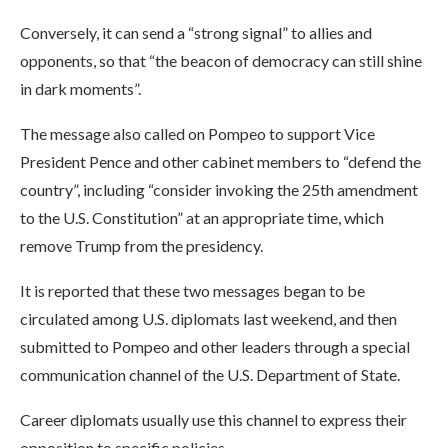
Conversely, it can send a “strong signal” to allies and
opponents, so that “the beacon of democracy can still shine
in dark moments”.
The message also called on Pompeo to support Vice
President Pence and other cabinet members to “defend the
country”, including “consider invoking the 25th amendment
to the U.S. Constitution” at an appropriate time, which
remove Trump from the presidency.
It is reported that these two messages began to be
circulated among U.S. diplomats last weekend, and then
submitted to Pompeo and other leaders through a special
communication channel of the U.S. Department of State.
Career diplomats usually use this channel to express their
opposition to specific policies.