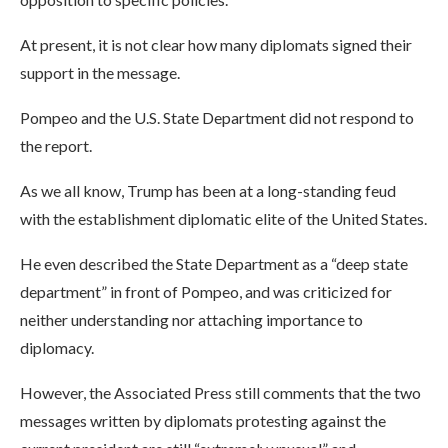
At present, it is not clear how many diplomats signed their
support in the message.
Pompeo and the U.S. State Department did not respond to
the report.
As we all know, Trump has been at a long-standing feud
with the establishment diplomatic elite of the United States.
He even described the State Department as a “deep state
department” in front of Pompeo, and was criticized for
neither understanding nor attaching importance to
diplomacy.
However, the Associated Press still comments that the two
messages written by diplomats protesting against the