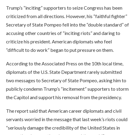
Trump’s “inciting” supporters to seize Congress has been
criticized from all directions. However, his “faithful fighter”
Secretary of State Pompeo fell into the “double standard” of
accusing other countries of “inciting riots” and daring to
criticize his president. American diplomats who feel
“difficult to do work” began to put pressure on them.
According to the Associated Press on the 10th local time,
diplomats of the U.S. State Department rarely submitted
two messages to Secretary of State Pompeo, asking him to
publicly condemn Trump’s “incitement” supporters to storm
the Capitol and support his removal from the presidency.
The report said that American career diplomats and civil
servants worried in the message that last week’s riots could
“seriously damage the credibility of the United States in