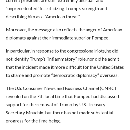
current president are still “extremely unusual” and
“unprecedented” in criticizing Trump’s strength and
describing him as a “American threat”.
Moreover, the message also reflects the anger of American
diplomats against their immediate superior Pompeo.
In particular, in response to the congressional riots, he did
not identify Trump’s “inflammatory” role, nor did he admit
that the incident made it more difficult for the United States
to shame and promote “democratic diplomacy” overseas.
The U.S. Consumer News and Business Channel (CNBC)
revealed on the 7th local time that Pompeo had discussed
support for the removal of Trump by U.S. Treasury
Secretary Mnuchin, but there has not made substantial
progress for the time being.