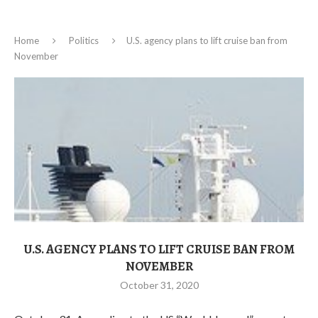
Home
Politics
U.S. agency plans to lift cruise ban from
November
U.S. AGENCY PLANS TO LIFT CRUISE BAN FROM
NOVEMBER
October 31, 2020