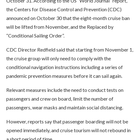
October 31. According to the US “World Journal” report,
the Centers for Disease Control and Prevention (CDC)
announced on October 30 that the eight-month cruise ban
will be lifted from November, and the Replaced by
“Conditional Sailing Order”.
CDC Director Redfield said that starting from November 1,
the cruise group will only need to comply with the
conditional navigation instructions including a series of
pandemic prevention measures before it can sail again.
Relevant measures include the need to conduct tests on
passengers and crew on board, limit the number of
passengers, wear masks and maintain social distancing.
However, reports say that passenger boarding will not be
opened immediately, and cruise tourism will not rebound in
a short period of time.