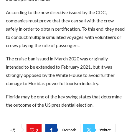
According to the new directive issued by the CDC,
companies must prove that they can sail with the crew
safely in order to obtain certification. To this end, they need
to conduct multiple simulated voyages, with volunteers or
crews playing the role of passengers.
The cruise ban issued in March 2020 was originally
intended to be extended to February 2021, but it was
strongly opposed by the White House to avoid further
damage to Florida’s powerful tourism industry.
Florida may be one of the key swing states that determine
the outcome of the US presidential election.
Facebook
Twitter
0