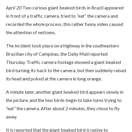
April 20
Two curious giant beaked birds in Brazil appeared
in front of a traffic camera, tried to “eat” the camera and
recorded the whole process, this rather funny video caused
the attention of netizens.
The incident took place on a highway in the southeastern
Brazilian city of Campinas, the Daily Mail reported
Thursday. Traffic camera footage showed a giant beaked
bird turning its back to the camera, but then suddenly raised
its head and poked at the camera in long orange.
A minute later, another giant beaked bird appears slowly in
the picture, and the two birds begin to take turns trying to
“eat” the camera. After about 2 minutes, they chose to fly
away.
It is reported that the giant beaked bird is native to