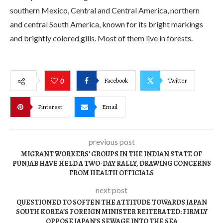
southern Mexico, Central and Central America, northern
and central South America, known for its bright markings
and brightly colored gills. Most of them live in forests.
Facebook
Twitter
0
Pinterest
Email
previous post
MIGRANT WORKERS’ GROUPS IN THE INDIAN STATE OF
PUNJAB HAVE HELD A TWO-DAY RALLY, DRAWING CONCERNS
FROM HEALTH OFFICIALS
next post
QUESTIONED TO SOFTEN THE ATTITUDE TOWARDS JAPAN
SOUTH KOREA’S FOREIGN MINISTER REITERATED: FIRMLY
OPPOSE JAPAN’S SEWAGE INTO THE SEA