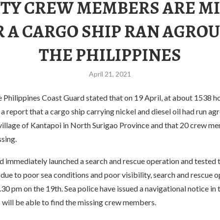
TY CREW MEMBERS ARE MI
R A CARGO SHIP RAN AGROU
THE PHILIPPINES
April 21, 2021
e Philippines Coast Guard stated that on 19 April, at about 1538 ho
a report that a cargo ship carrying nickel and diesel oil had run ag
 village of Kantapoi in North Surigao Province and that 20 crew m
sing.
 immediately launched a search and rescue operation and tested th
due to poor sea conditions and poor visibility, search and rescue 
30 pm on the 19th. Sea police have issued a navigational notice in 
 will be able to find the missing crew members.