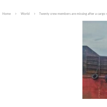
Home
World
Twenty crew members are missing after a cargo sh