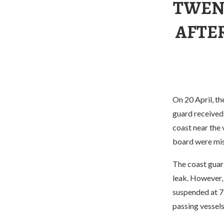
TWEN
AFTE
On 20 April, th
guard received 
coast near the
board were mis
The coast guard
leak. However, 
suspended at 7.
passing vessels