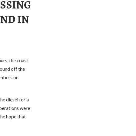
SSING
ND IN
urs, the coast
round off the
embers on
e diesel for a
operations were
the hope that