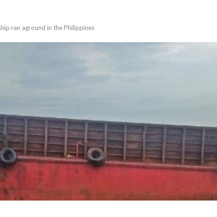
ip ran aground in the Philippines