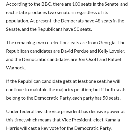
According to the BBC, there are 100 seats in the Senate, and
each state produces two senators regardless of its
population. At present, the Democrats have 48 seats in the
Senate, and the Republicans have 50 seats.
The remaining two re-election seats are from Georgia. The
Republican candidates are David Perdue and Kelly Loveler,
and the Democratic candidates are Jon Osoff and Rafael
Warnock.
If the Republican candidate gets at least one seat, he will
continue to maintain the majority position; but if both seats
belong to the Democratic Party, each party has 50 seats.
Under federal law, the vice president has decisive power at
this time, which means that Vice President-elect Kamala
Harris will cast a key vote for the Democratic Party.