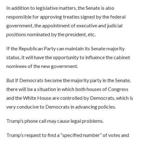
In addition to legislative matters, the Senate is also
responsible for approving treaties signed by the federal
government, the appointment of executive and judicial
positions nominated by the president, etc.
If the Republican Party can maintain its Senate majority
status, it will have the opportunity to influence the cabinet
nominees of the new government.
But if Democrats become the majority party in the Senate,
there will be a situation in which both houses of Congress
and the White House are controlled by Democrats, which is
very conducive to Democrats in advancing policies.
Trump’s phone call may cause legal problems.
Trump’s request to find a “specified number” of votes and