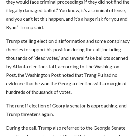
they would face criminal proceedings if they did not find the
illegally damaged ballot.” You know, it’s a criminal offense,
and you can’t let this happen, and it’s a huge risk for you and
Ryan.” Trump said.
Trump stelling election disinformation and some conspiracy
theories to support his position during the call, including
thousands of “dead votes,” and several fake ballots scanned
by Atlanta election staff, according to The Washington
Post, the Washington Post noted that Trang Pu had no
evidence that he won the Georgia election with a margin of
hundreds of thousands of votes.
The runoff election of Georgia senator is approaching, and
Trump threatens again.
During the call, Trump also referred to the Georgia Senate