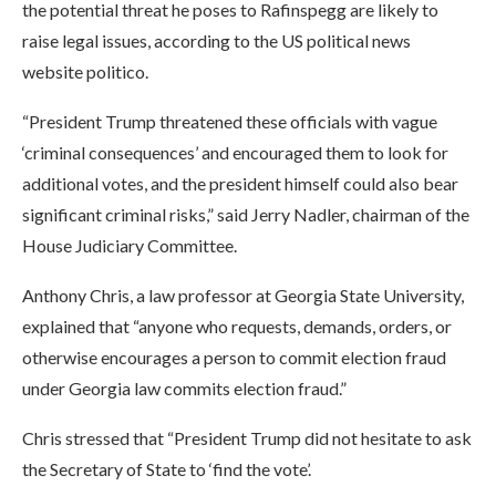
the potential threat he poses to Rafinspegg are likely to
raise legal issues, according to the US political news
website politico.
“President Trump threatened these officials with vague
‘criminal consequences’ and encouraged them to look for
additional votes, and the president himself could also bear
significant criminal risks,” said Jerry Nadler, chairman of the
House Judiciary Committee.
Anthony Chris, a law professor at Georgia State University,
explained that “anyone who requests, demands, orders, or
otherwise encourages a person to commit election fraud
under Georgia law commits election fraud.”
Chris stressed that “President Trump did not hesitate to ask
the Secretary of State to ‘find the vote’.