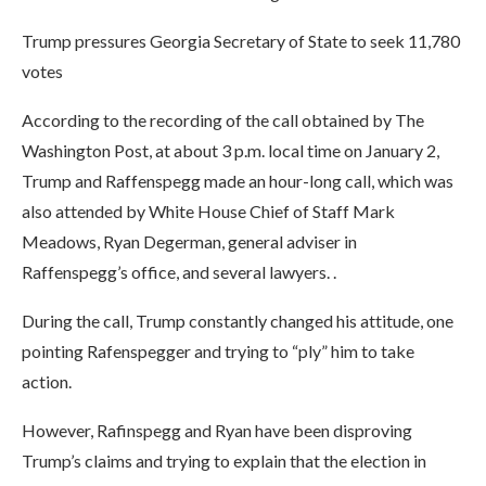
Trump pressures Georgia Secretary of State to seek 11,780
votes
According to the recording of the call obtained by The
Washington Post, at about 3 p.m. local time on January 2,
Trump and Raffenspegg made an hour-long call, which was
also attended by White House Chief of Staff Mark
Meadows, Ryan Degerman, general adviser in
Raffenspegg’s office, and several lawyers. .
During the call, Trump constantly changed his attitude, one
pointing Rafenspegger and trying to “ply” him to take
action.
However, Rafinspegg and Ryan have been disproving
Trump’s claims and trying to explain that the election in