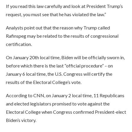
If you read this law carefully and look at President Trump’s
request, you must see that he has violated the law.”
Analysts point out that the reason why Trump called
Rafinspeg may be related to the results of congressional
certification.
On January 20th local time, Biden will be officially sworn in,
before which there is the last “official procedure” – on
January 6 local time, the U.S. Congress will certify the
results of the Electoral College’s vote.
According to CNN, on January 2 local time, 11 Republicans
and elected legislators promised to vote against the
Electoral College when Congress confirmed President-elect
Biden’s victory.