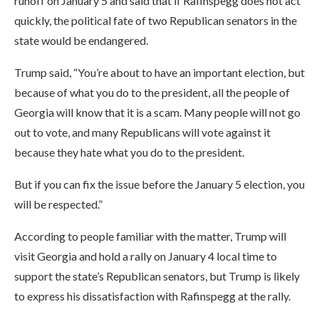
runoff on January 5 and said that if Rafinspegg does not act
quickly, the political fate of two Republican senators in the
state would be endangered.
Trump said, “You’re about to have an important election, but
because of what you do to the president, all the people of
Georgia will know that it is a scam. Many people will not go
out to vote, and many Republicans will vote against it
because they hate what you do to the president.
But if you can fix the issue before the January 5 election, you
will be respected.”
According to people familiar with the matter, Trump will
visit Georgia and hold a rally on January 4 local time to
support the state’s Republican senators, but Trump is likely
to express his dissatisfaction with Rafinspegg at the rally.