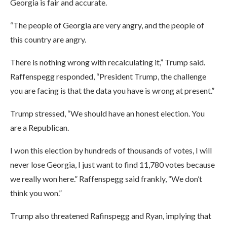
Georgia is fair and accurate.
“The people of Georgia are very angry, and the people of
this country are angry.
There is nothing wrong with recalculating it,” Trump said.
Raffenspegg responded, “President Trump, the challenge
you are facing is that the data you have is wrong at present.”
Trump stressed, “We should have an honest election. You
are a Republican.
I won this election by hundreds of thousands of votes, I will
never lose Georgia, I just want to find 11,780 votes because
we really won here.” Raffenspegg said frankly, “We don’t
think you won.”
Trump also threatened Rafinspegg and Ryan, implying that