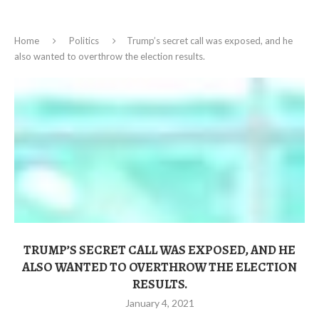
Home
Politics
Trump’s secret call was exposed, and he
also wanted to overthrow the election results.
TRUMP’S SECRET CALL WAS EXPOSED, AND HE
ALSO WANTED TO OVERTHROW THE ELECTION
RESULTS.
January 4, 2021