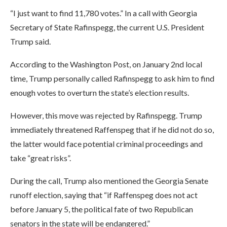
“I just want to find 11,780 votes.” In a call with Georgia
Secretary of State Rafinspegg, the current U.S. President
Trump said.
According to the Washington Post, on January 2nd local
time, Trump personally called Rafinspegg to ask him to find
enough votes to overturn the state’s election results.
However, this move was rejected by Rafinspegg. Trump
immediately threatened Raffenspeg that if he did not do so,
the latter would face potential criminal proceedings and
take “great risks”.
During the call, Trump also mentioned the Georgia Senate
runoff election, saying that “if Raffenspeg does not act
before January 5, the political fate of two Republican
senators in the state will be endangered.”