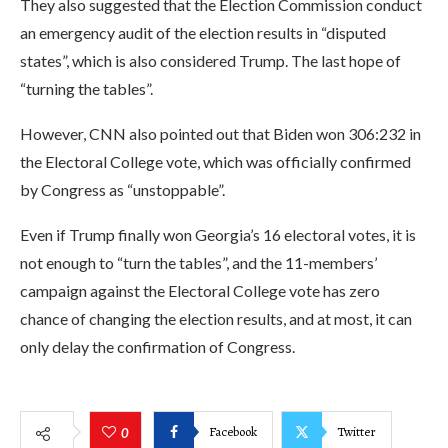
They also suggested that the Election Commission conduct
an emergency audit of the election results in “disputed
states”, which is also considered Trump. The last hope of
“turning the tables”.
However, CNN also pointed out that Biden won 306:232 in
the Electoral College vote, which was officially confirmed
by Congress as “unstoppable”.
Even if Trump finally won Georgia’s 16 electoral votes, it is
not enough to “turn the tables”, and the 11-members’
campaign against the Electoral College vote has zero
chance of changing the election results, and at most, it can
only delay the confirmation of Congress.
Facebook
Twitter
0