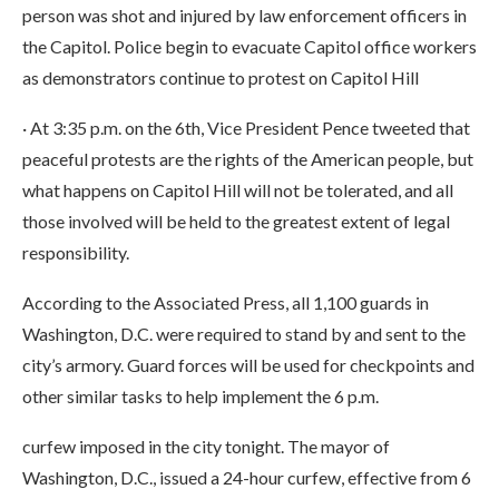
person was shot and injured by law enforcement officers in
the Capitol. Police begin to evacuate Capitol office workers
as demonstrators continue to protest on Capitol Hill
· At 3:35 p.m. on the 6th, Vice President Pence tweeted that
peaceful protests are the rights of the American people, but
what happens on Capitol Hill will not be tolerated, and all
those involved will be held to the greatest extent of legal
responsibility.
According to the Associated Press, all 1,100 guards in
Washington, D.C. were required to stand by and sent to the
city’s armory. Guard forces will be used for checkpoints and
other similar tasks to help implement the 6 p.m.
curfew imposed in the city tonight. The mayor of
Washington, D.C., issued a 24-hour curfew, effective from 6