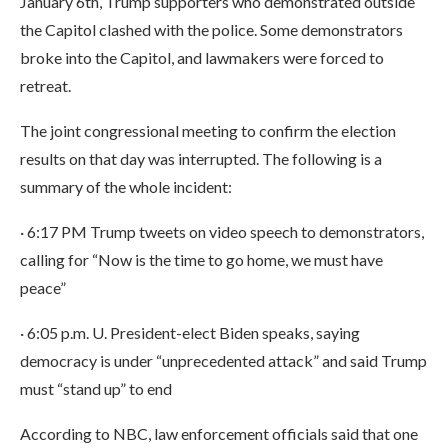
January 6th, Trump supporters who demonstrated outside
the Capitol clashed with the police. Some demonstrators
broke into the Capitol, and lawmakers were forced to
retreat.
The joint congressional meeting to confirm the election
results on that day was interrupted. The following is a
summary of the whole incident:
· 6:17 PM Trump tweets on video speech to demonstrators,
calling for “Now is the time to go home, we must have
peace”
· 6:05 p.m. U. President-elect Biden speaks, saying
democracy is under “unprecedented attack” and said Trump
must “stand up” to end
According to NBC, law enforcement officials said that one