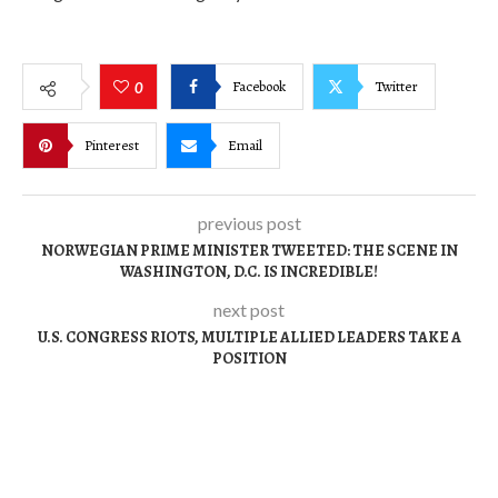
Facebook
Twitter
0
Pinterest
Email
previous post
NORWEGIAN PRIME MINISTER TWEETED: THE SCENE IN
WASHINGTON, D.C. IS INCREDIBLE!
next post
U.S. CONGRESS RIOTS, MULTIPLE ALLIED LEADERS TAKE A
POSITION