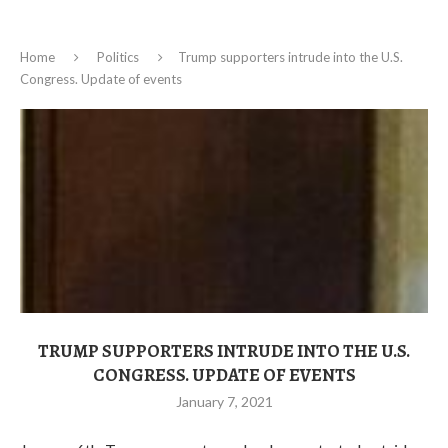
Home
Politics
Trump supporters intrude into the U.S.
Congress. Update of events
TRUMP SUPPORTERS INTRUDE INTO THE U.S.
CONGRESS. UPDATE OF EVENTS
January 7, 2021