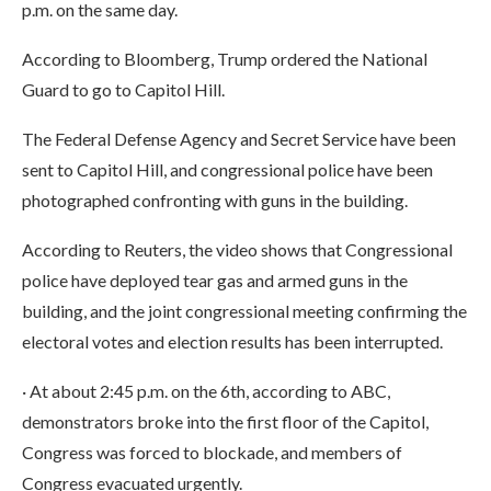
p.m. on the same day.
According to Bloomberg, Trump ordered the National
Guard to go to Capitol Hill.
The Federal Defense Agency and Secret Service have been
sent to Capitol Hill, and congressional police have been
photographed confronting with guns in the building.
According to Reuters, the video shows that Congressional
police have deployed tear gas and armed guns in the
building, and the joint congressional meeting confirming the
electoral votes and election results has been interrupted.
· At about 2:45 p.m. on the 6th, according to ABC,
demonstrators broke into the first floor of the Capitol,
Congress was forced to blockade, and members of
Congress evacuated urgently.