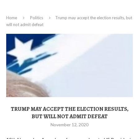
Home
Politics
Trump may accept the election results, but
will not admit defeat
TRUMP MAY ACCEPT THE ELECTION RESULTS,
BUT WILL NOT ADMIT DEFEAT
November 12, 2020