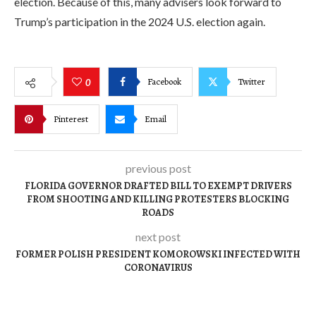
election. Because of this, many advisers look forward to
Trump’s participation in the 2024 U.S. election again.
Facebook
Twitter
0
Pinterest
Email
previous post
FLORIDA GOVERNOR DRAFTED BILL TO EXEMPT DRIVERS
FROM SHOOTING AND KILLING PROTESTERS BLOCKING
ROADS
next post
FORMER POLISH PRESIDENT KOMOROWSKI INFECTED WITH
CORONAVIRUS