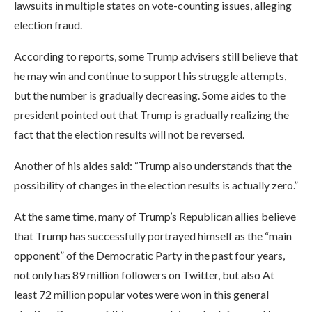
lawsuits in multiple states on vote-counting issues, alleging
election fraud.
According to reports, some Trump advisers still believe that
he may win and continue to support his struggle attempts,
but the number is gradually decreasing. Some aides to the
president pointed out that Trump is gradually realizing the
fact that the election results will not be reversed.
Another of his aides said: “Trump also understands that the
possibility of changes in the election results is actually zero.”
At the same time, many of Trump’s Republican allies believe
that Trump has successfully portrayed himself as the “main
opponent” of the Democratic Party in the past four years,
not only has 89 million followers on Twitter, but also At
least 72 million popular votes were won in this general