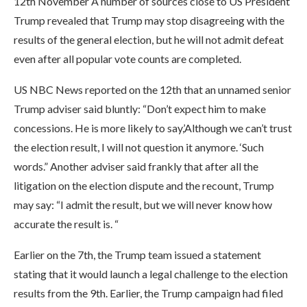
12th November A number of sources close to US President
Trump revealed that Trump may stop disagreeing with the
results of the general election, but he will not admit defeat
even after all popular vote counts are completed.
US NBC News reported on the 12th that an unnamed senior
Trump adviser said bluntly: “Don’t expect him to make
concessions. He is more likely to say,’Although we can’t trust
the election result, I will not question it anymore. ‘Such
words.” Another adviser said frankly that after all the
litigation on the election dispute and the recount, Trump
may say: “I admit the result, but we will never know how
accurate the result is. “
Earlier on the 7th, the Trump team issued a statement
stating that it would launch a legal challenge to the election
results from the 9th. Earlier, the Trump campaign had filed