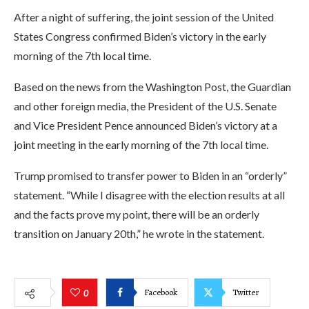
After a night of suffering, the joint session of the United
States Congress confirmed Biden’s victory in the early
morning of the 7th local time.
Based on the news from the Washington Post, the Guardian
and other foreign media, the President of the U.S. Senate
and Vice President Pence announced Biden’s victory at a
joint meeting in the early morning of the 7th local time.
Trump promised to transfer power to Biden in an “orderly”
statement. “While I disagree with the election results at all
and the facts prove my point, there will be an orderly
transition on January 20th,” he wrote in the statement.
Facebook
Twitter
0