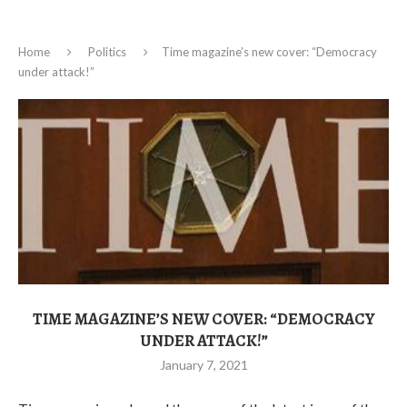
Home
Politics
Time magazine’s new cover: “Democracy
under attack!”
TIME MAGAZINE’S NEW COVER: “DEMOCRACY
UNDER ATTACK!”
January 7, 2021