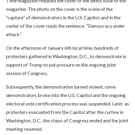
Time magazine released the cover of the latest issue of the
magazine. The photo on the cover is the scene of the
“capture” of demonstrators in the U.S. Capitol, and in the
center of the cover reads the sentence: “Democracy under
attack”.
On the afternoon of January 6th local time, hundreds of
protesters gathered in Washington, D.C., to demonstrate in
support of Trump to put pressure on the ongoing joint
session of Congress.
Subsequently, the demonstration turned violent, some
demonstrators broke into the U.S. Capitol and the ongoing
electoral vote certification process was suspended. Later, as
protesters evacuated from the Capitol after the curfew in
Washington, D.C., the chaos of Congress ended and the joint
meeting resumed.