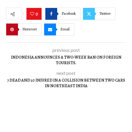
Facebook
Twitter
0
Pinterest
Email
previous post
INDONESIA ANNOUNCES A TWO-WEEK BAN ON FOREIGN
TOURISTS.
next post
7 DEAD AND 20 INJURED IN A COLLISION BETWEEN TWO CARS
IN NORTHEAST INDIA