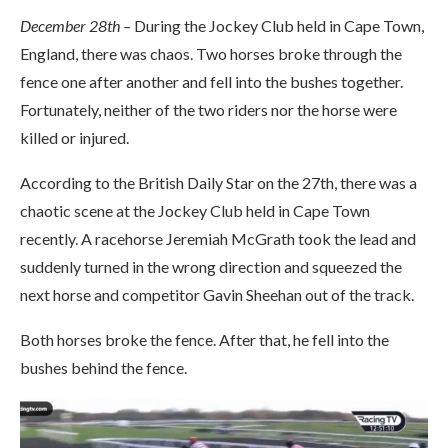
December 28th –
During the Jockey Club held in Cape Town,
England, there was chaos. Two horses broke through the
fence one after another and fell into the bushes together.
Fortunately, neither of the two riders nor the horse were
killed or injured.
According to the British Daily Star on the 27th, there was a
chaotic scene at the Jockey Club held in Cape Town
recently. A racehorse Jeremiah McGrath took the lead and
suddenly turned in the wrong direction and squeezed the
next horse and competitor Gavin Sheehan out of the track.
Both horses broke the fence. After that, he fell into the
bushes behind the fence.