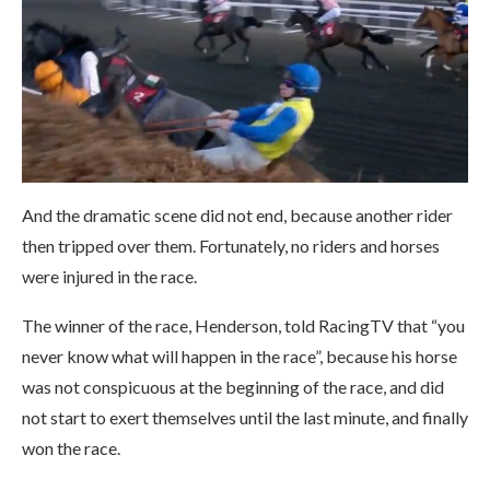
And the dramatic scene did not end, because another rider
then tripped over them. Fortunately, no riders and horses
were injured in the race.
The winner of the race, Henderson, told RacingTV that “you
never know what will happen in the race”, because his horse
was not conspicuous at the beginning of the race, and did
not start to exert themselves until the last minute, and finally
won the race.