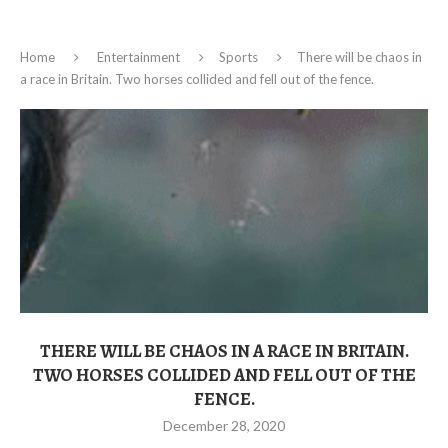
Home
Entertainment
Sports
There will be chaos in
a race in Britain. Two horses collided and fell out of the fence.
THERE WILL BE CHAOS IN A RACE IN BRITAIN.
TWO HORSES COLLIDED AND FELL OUT OF THE
FENCE.
December 28, 2020