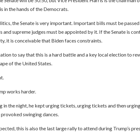
he Senate will be 50:50, but Vice President Harris is the chairman o
is in the hands of the Democrats.
itics, the Senate is very important. Important bills must be passed 
ls and supreme judges must be appointed by it. If the Senate is con
y, it is conceivable that Biden faces constraints.
ation to say that this is a hard battle and a key local election to re
cape of the United States.
t.
mp works harder.
g in the night, he kept urging tickets, urging tickets and then urging
y provoked swinging dances.
ected, this is also the last large rally to attend during Trump’s pre