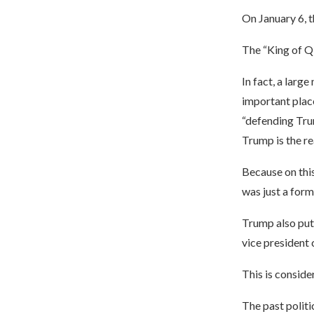
On January 6, t
The “King of Q
In fact, a lar
important plac
“defending Tru
Trump is the re
Because on this 
was just a form
Trump also put 
vice president c
This is conside
The past politi