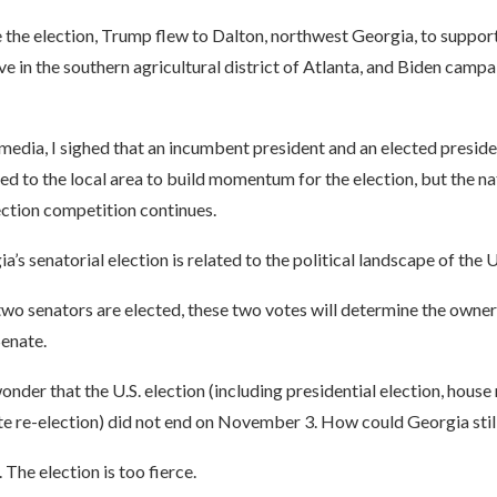
the election, Trump flew to Dalton, northwest Georgia, to support
e in the southern agricultural district of Atlanta, and Biden campa
media, I sighed that an incumbent president and an elected presid
ed to the local area to build momentum for the election, but the na
ection competition continues.
’s senatorial election is related to the political landscape of the 
wo senators are elected, these two votes will determine the owner
Senate.
der that the U.S. election (including presidential election, house 
e re-election) did not end on November 3. How could Georgia stil
. The election is too fierce.