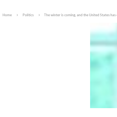
Home
Politics
The winter is coming, and the United States has