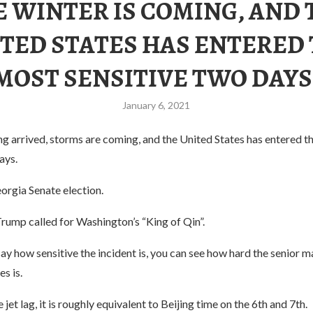
E WINTER IS COMING, AND 
TED STATES HAS ENTERED
MOST SENSITIVE TWO DAYS
January 6, 2021
g arrived, storms are coming, and the United States has entered t
ays.
orgia Senate election.
rump called for Washington’s “King of Qin”.
say how sensitive the incident is, you can see how hard the senior
s is.
jet lag, it is roughly equivalent to Beijing time on the 6th and 7th.