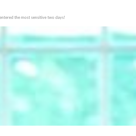
 entered the most sensitive two days!