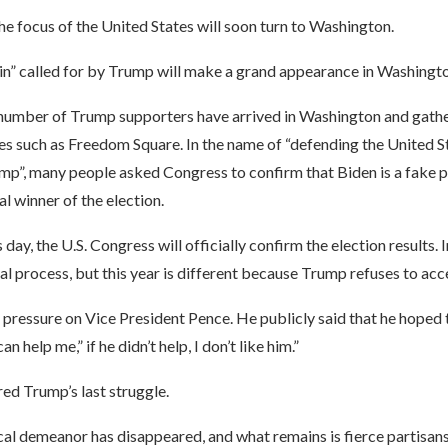
he focus of the United States will soon turn to Washington.
in” called for by Trump will make a grand appearance in Washingto
ge number of Trump supporters have arrived in Washington and gath
es such as Freedom Square. In the name of “defending the United S
mp”, many people asked Congress to confirm that Biden is a fake p
al winner of the election.
day, the U.S. Congress will officially confirm the election results. In
al process, but this year is different because Trump refuses to acc
pressure on Vice President Pence. He publicly said that he hoped 
an help me,” if he didn’t help, I don’t like him.”
red Trump’s last struggle.
cal demeanor has disappeared, and what remains is fierce partisans