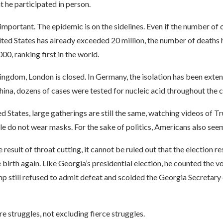
t he participated in person.
y important. The epidemic is on the sidelines. Even if the number of
ited States has already exceeded 20 million, the number of deaths 
0, ranking first in the world.
ingdom, London is closed. In Germany, the isolation has been exten
hina, dozens of cases were tested for nucleic acid throughout the ci
ed States, large gatherings are still the same, watching videos of 
 do not wear masks. For the sake of politics, Americans also seem
result of throat cutting, it cannot be ruled out that the election re
e birth again. Like Georgia’s presidential election, he counted the v
p still refused to admit defeat and scolded the Georgia Secretary 
 struggles, not excluding fierce struggles.