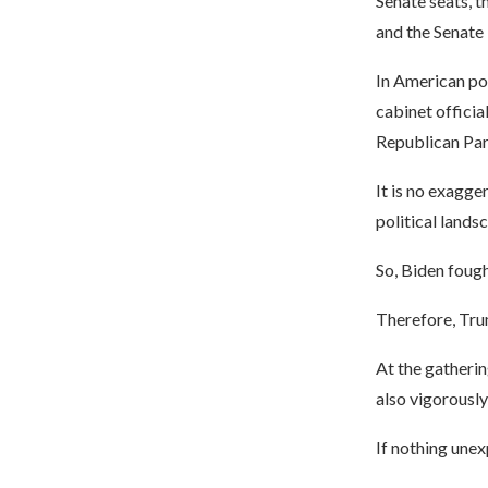
Senate seats, t
and the Senate 
In American pol
cabinet officia
Republican Part
It is no exagger
political lands
So, Biden fough
Therefore, Tru
At the gatherin
also vigorousl
If nothing unexp