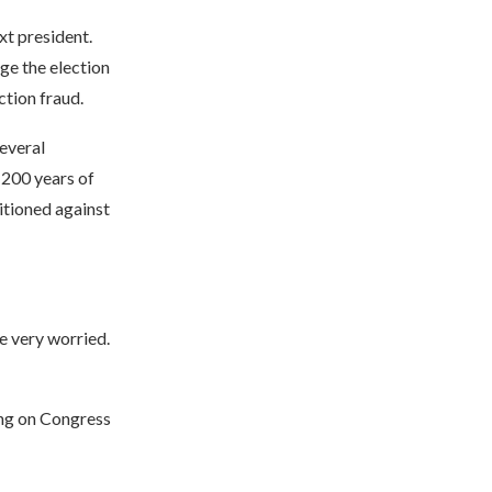
t president.
ge the election
tion fraud.
several
 200 years of
itioned against
e very worried.
ling on Congress