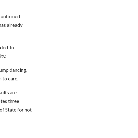
 confirmed
has already
ded. In
ty.
Trump dancing,
 to care.
sults are
otes three
of State for not