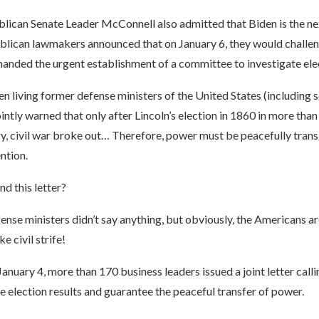
lican Senate Leader McConnell also admitted that Biden is the nex
lican lawmakers announced that on January 6, they would challen
manded the urgent establishment of a committee to investigate elec
en living former defense ministers of the United States (including 
intly warned that only after Lincoln’s election in 1860 in more than
ry, civil war broke out… Therefore, power must be peacefully trans
ntion.
d this letter?
nse ministers didn’t say anything, but obviously, the Americans ar
e civil strife!
 January 4, more than 170 business leaders issued a joint letter cal
e election results and guarantee the peaceful transfer of power.