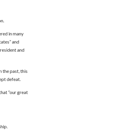
n.
ered in many
tates” and
resident and
 the past, this
ept defeat.
that “our great
hip.