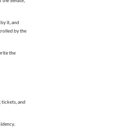
f the Senate,
by it, and
trolled by the
write the
 tickets, and
sidency.