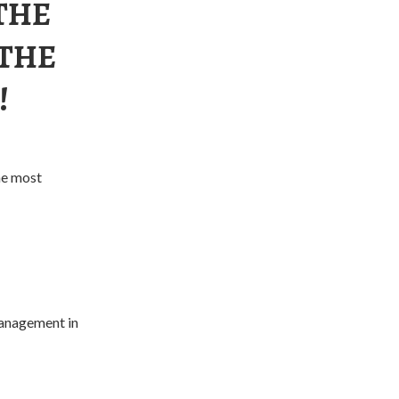
THE
 THE
!
he most
 management in