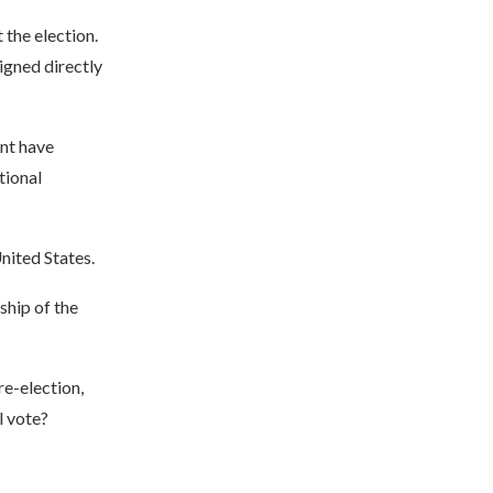
 the election.
igned directly
ent have
tional
United States.
ship of the
re-election,
l vote?