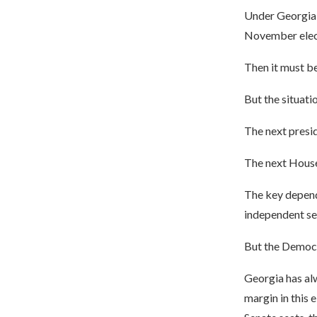
Under Georgia r
November electi
Then it must be
But the situat
The next presi
The next House
The key depend
independent se
But the Democr
Georgia has al
margin in this 