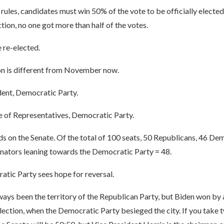
ules, candidates must win 50% of the vote to be officially elected.
on, no one got more than half of the votes.
 re-elected.
ion is different from November now.
dent, Democratic Party.
 of Representatives, Democratic Party.
s on the Senate. Of the total of 100 seats, 50 Republicans, 46 De
nators leaning towards the Democratic Party = 48.
atic Party sees hope for reversal.
ways been the territory of the Republican Party, but Biden won by
election, when the Democratic Party besieged the city. If you take