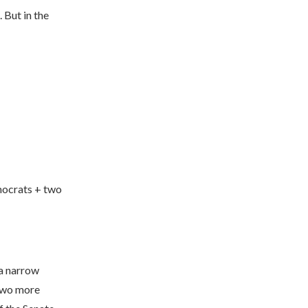
 But in the
mocrats + two
 a narrow
 two more