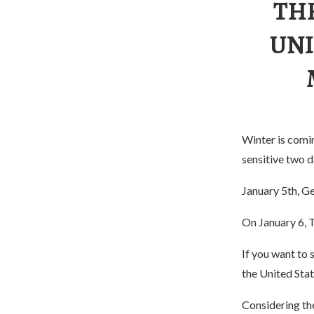
TH
UNI
Winter is comin
sensitive two d
January 5th, Ge
On January 6, T
If you want to 
the United State
Considering the 