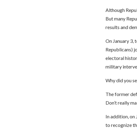
Although Repub
But many Repub
results and de
On January 3, t
Republicans) jo
electoral histo
military interve
Why did you sen
The former defe
Don’t really mak
In addition, on
to recognize th