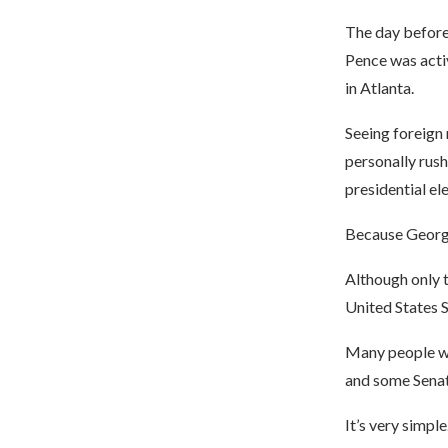
The day before 
Pence was activ
in Atlanta.
Seeing foreign 
personally rush
presidential el
Because Georgia
Although only t
United States 
Many people won
and some Senat
It’s very simple