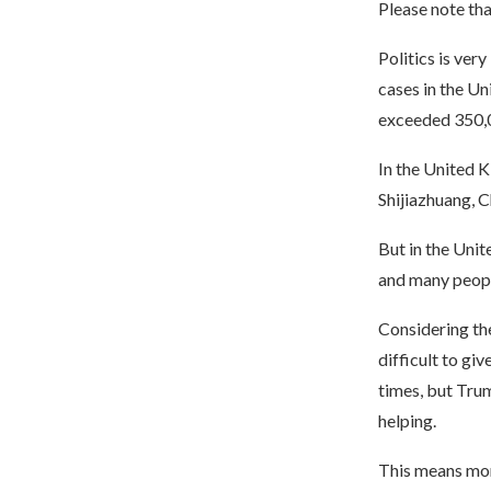
Please note tha
Politics is ver
cases in the Un
exceeded 350,00
In the United K
Shijiazhuang, C
But in the Unit
and many people
Considering the 
difficult to giv
times, but Trum
helping.
This means more