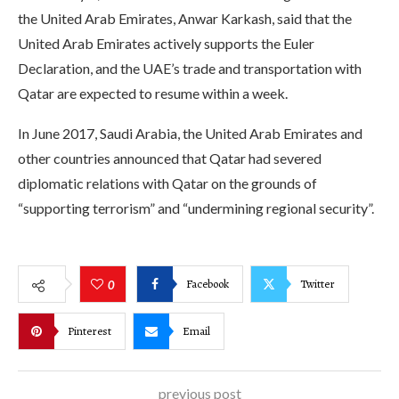
the United Arab Emirates, Anwar Karkash, said that the
United Arab Emirates actively supports the Euler
Declaration, and the UAE’s trade and transportation with
Qatar are expected to resume within a week.
In June 2017, Saudi Arabia, the United Arab Emirates and
other countries announced that Qatar had severed
diplomatic relations with Qatar on the grounds of
“supporting terrorism” and “undermining regional security”.
Facebook
Twitter
0
Pinterest
Email
previous post