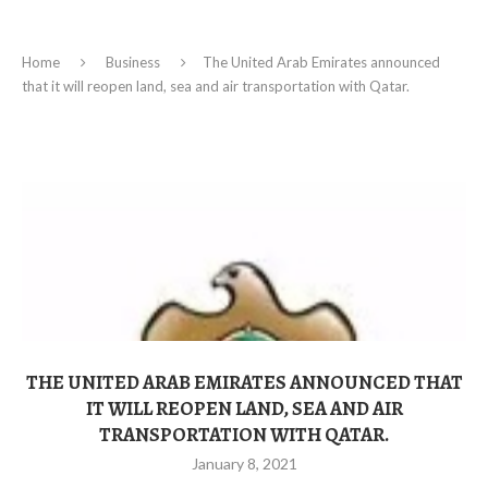
Home
Business
The United Arab Emirates announced
that it will reopen land, sea and air transportation with Qatar.
THE UNITED ARAB EMIRATES ANNOUNCED THAT
IT WILL REOPEN LAND, SEA AND AIR
TRANSPORTATION WITH QATAR.
January 8, 2021