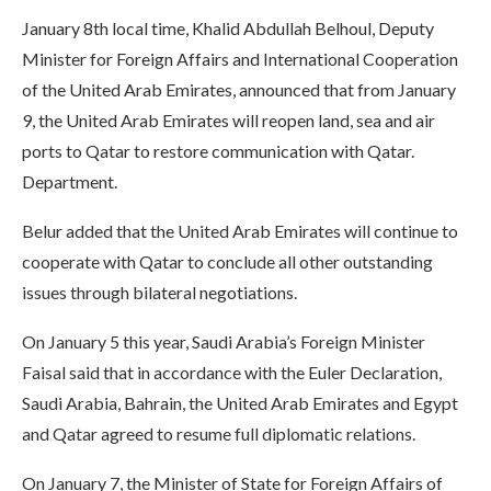
January 8th local time, Khalid Abdullah Belhoul, Deputy
Minister for Foreign Affairs and International Cooperation
of the United Arab Emirates, announced that from January
9, the United Arab Emirates will reopen land, sea and air
ports to Qatar to restore communication with Qatar.
Department.
Belur added that the United Arab Emirates will continue to
cooperate with Qatar to conclude all other outstanding
issues through bilateral negotiations.
On January 5 this year, Saudi Arabia’s Foreign Minister
Faisal said that in accordance with the Euler Declaration,
Saudi Arabia, Bahrain, the United Arab Emirates and Egypt
and Qatar agreed to resume full diplomatic relations.
On January 7, the Minister of State for Foreign Affairs of