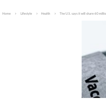
Home
Lifestyle
Health
The U.S. says it will share 60 mil