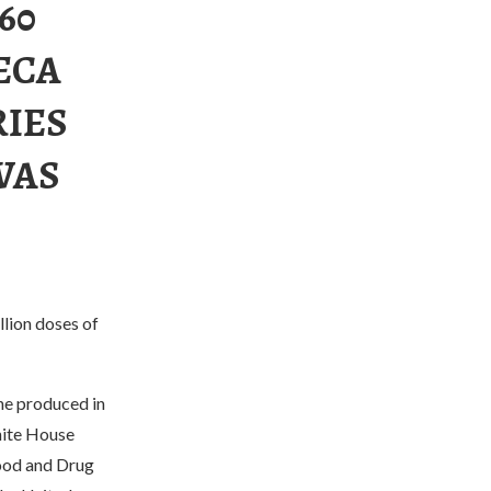
60
ECA
RIES
WAS
llion doses of
ine produced in
hite House
Food and Drug