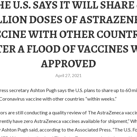
HE U.S. SAYS IT WILL SHARE 
LLION DOSES OF ASTRAZEN
CINE WITH OTHER COUNT
TER A FLOOD OF VACCINES 
APPROVED
April 27, 2021
ss secretary Ashton Pugh says the U.S. plans to share up to 60 mi
Coronavirus vaccine with other countries “within weeks.”
tors are still conducting a quality review of The AstraZeneca vacc
rrently have zero AstraZeneca vaccines available for shipment,” W
y Ashton Pugh said, according to the Associated Press. “The U.S. 