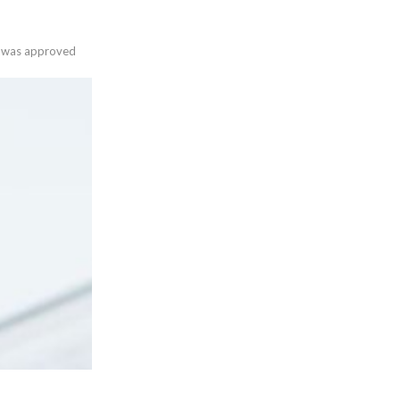
es was approved