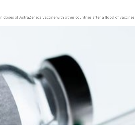
lion doses of AstraZeneca vaccine with other countries after a flood of vaccin