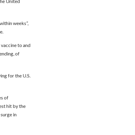
the United
within weeks”,
e.
e vaccine to and
ending, of
ing for the U.S.
es of
t hit by the
 surge in