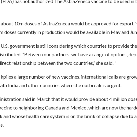
 (FDA) has not authorized The AstraZeneca vaccine to be used in 
 about 10m doses of AstraZeneca would be approved for export “
m doses currently in production would be available in May and Jun
 U.S. government is still considering which countries to provide th
distributed. “Between our partners, we have a range of options, dep
direct relationship between the two countries,” she said. ”
ckpiles a large number of new vaccines, international calls are grow
ith India and other countries where the outbreak is urgent.
istration said in March that it would provide about 4 million dos
ccine to neighboring Canada and Mexico, which are now the hardes
 and whose health care system is on the brink of collapse due to a
s.