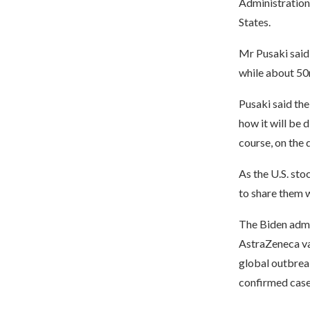
Administration
States.
Mr Pusaki said
while about 50
Pusaki said the
how it will be 
course, on the 
As the U.S. sto
to share them w
The Biden admin
AstraZeneca va
global outbreak
confirmed case