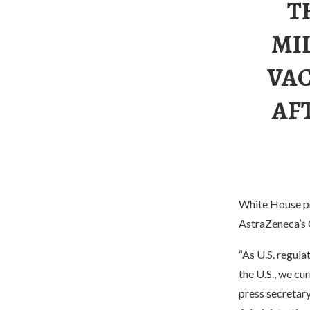
T
MI
VAC
AF
White House pre
AstraZeneca’s 
“As U.S. regula
the U.S., we cu
press secretar