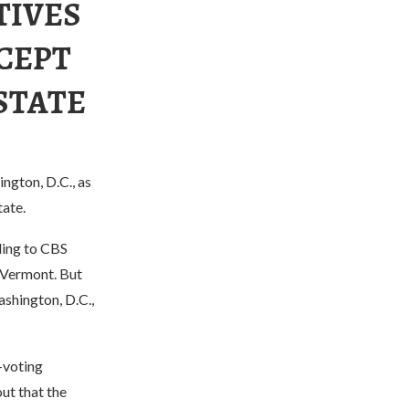
TIVES
CEPT
 STATE
ngton, D.C., as
tate.
rding to CBS
 Vermont. But
shington, D.C.,
-voting
ut that the