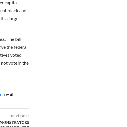
er capita
cent black and
th a large
ss. The bill
rve the federal
tives voted
 not vote in the
Email
next post
DEMONSTRATORS