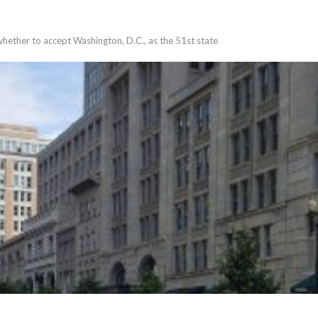
whether to accept Washington, D.C., as the 51st state