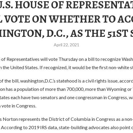
U.S. HOUSE OF REPRESENTA
L VOTE ON WHETHER TO AC
NGTON, D.C., AS THE 51ST
April 22, 2021
of Representatives will vote Thursday on a bill to recognize Washi
n the United States. If recognized, it would be the first non-white s
f the bill, washington,D.C.’s statehood is a civil rights issue, acco
on has a population of more than 700,000, more than Wyoming or
states each have two senators and one congressman in Congress, wa
 vote in Congress.
 Norton represents the District of Columbia in Congress as a non
 According to 2019 IRS data, state-building advocates also point o