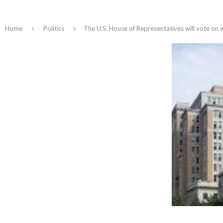
Home
Politics
The U.S. House of Representatives will vote on 