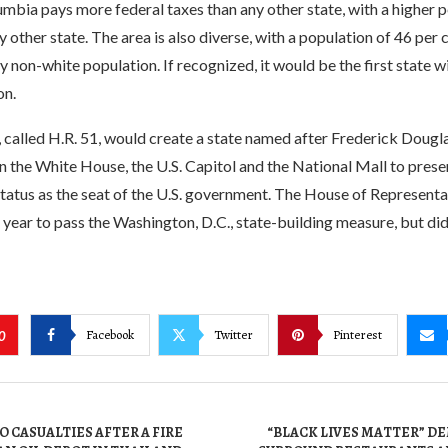
umbia pays more federal taxes than any other state, with a higher p
 other state. The area is also diverse, with a population of 46 per 
 non-white population. If recognized, it would be the first state wi
on.
, called H.R. 51, would create a state named after Frederick Dougla
 the White House, the U.S. Capitol and the National Mall to prese
tatus as the seat of the U.S. government. The House of Representa
 year to pass the Washington, D.C., state-building measure, but did
Facebook
Twitter
Pinterest
0
 CASUALTIES AFTER A FIRE
“BLACK LIVES MATTER” 