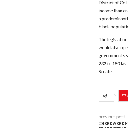
District of Col
income than any
a predominantly
black populati
The legislation
would also open
government’s s
232 to 180 last
Senate.
previous post
THERE WERE NO