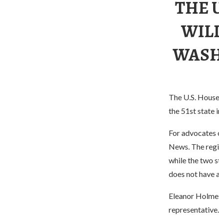
THE 
WIL
WASHI
The U.S. House 
the 51st state i
For advocates o
News. The regi
while the two 
does not have a
Eleanor Holmes
representative.