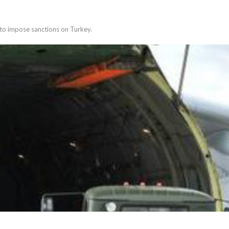
 to impose sanctions on Turkey.