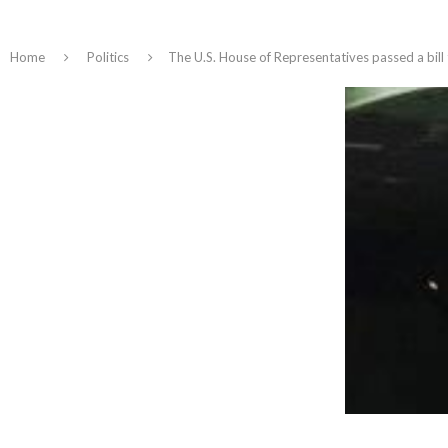
Home
Politics
The U.S. House of Representatives passed a bill