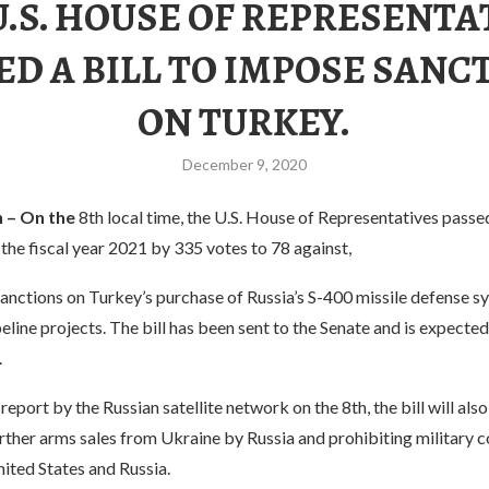
U.S. HOUSE OF REPRESENTA
ED A BILL TO IMPOSE SANC
ON TURKEY.
December 9, 2020
 – On the
8th local time, the U.S. House of Representatives pass
 the fiscal year 2021 by 335 votes to 78 against,
anctions on Turkey’s purchase of Russia’s S-400 missile defense s
peline projects. The bill has been sent to the Senate and is expected
.
report by the Russian satellite network on the 8th, the bill will als
rther arms sales from Ukraine by Russia and prohibiting military 
ited States and Russia.