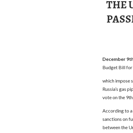
THE 
PASS
December 9th
Budget Bill for
which impose s
Russia’s gas pi
vote on the 9th
According to a 
sanctions on fu
between the Un