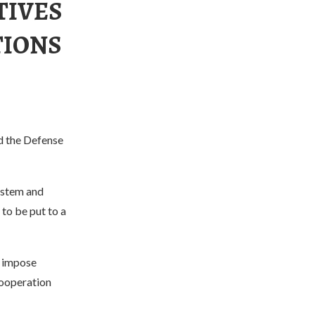
TIVES
TIONS
ed the Defense
ystem and
 to be put to a
o impose
cooperation