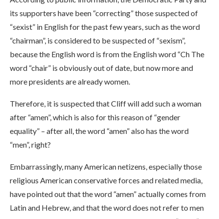
its supporters have been “correcting” those suspected of
“sexist” in English for the past few years, such as the word
“chairman”, is considered to be suspected of “sexism”,
because the English word is from the English word “Ch The
word “chair” is obviously out of date, but now more and
more presidents are already women.
Therefore, it is suspected that Cliff will add such a woman
after “amen”, which is also for this reason of “gender
equality” – after all, the word “amen” also has the word
“men”, right?
Embarrassingly, many American netizens, especially those
religious American conservative forces and related media,
have pointed out that the word “amen” actually comes from
Latin and Hebrew, and that the word does not refer to men