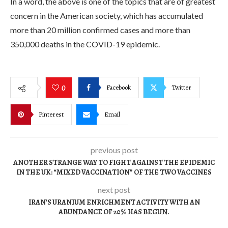
In a word, the above is one of the topics that are of greatest
concern in the American society, which has accumulated
more than 20 million confirmed cases and more than
350,000 deaths in the COVID-19 epidemic.
Facebook
Twitter
0
Pinterest
Email
previous post
ANOTHER STRANGE WAY TO FIGHT AGAINST THE EPIDEMIC
IN THE UK: “MIXED VACCINATION” OF THE TWO VACCINES
next post
IRAN’S URANIUM ENRICHMENT ACTIVITY WITH AN
ABUNDANCE OF 20% HAS BEGUN.