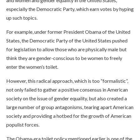
and women and gender equality in the United States,
especially the Democratic Party, which earn votes by hyping
up such topics.
For example, under former President Obama of the United
States, the Democratic Party of the United States pushed
for legislation to allow those who are physically male but
think they are gender-conscious to be women to freely
enter the women’s toilet.
However, this radical approach, which is too “formalistic”,
not only failed to gather a positive consensus in American
society on the issue of gender equality, but also created a
large number of group antagonisms, tearing apart American
society and providing a hotbed for the growth of American
populist forces.
The Obama-era toilet policy mentioned earlier is one of the