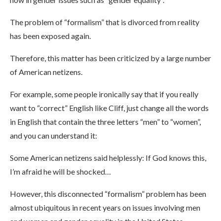
The problem of “formalism” that is divorced from reality
has been exposed again.
Therefore, this matter has been criticized by a large number
of American netizens.
For example, some people ironically say that if you really
want to “correct” English like Cliff, just change all the words
in English that contain the three letters “men” to “women”,
and you can understand it:
Some American netizens said helplessly: If God knows this,
I’m afraid he will be shocked…
However, this disconnected “formalism” problem has been
almost ubiquitous in recent years on issues involving men