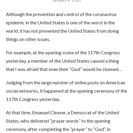
Although the prevention and control of the coronavirus
epidemic in the United States is one of the worst in the
world, it has not prevented the United States from doing
things on other issues.
For example, at the opening scene of the 117th Congress
yesterday, a member of the United States caused a thing
that I was afraid that even their “God” would be stunned…
Judging from the large number of online posts on American
social networks, it happened at the opening ceremony of the
117th Congress yesterday.
At that time, Emanuel Cleaver, a Democrat of the United
States, who delivered “prayer words” to the opening
ceremony, after completing the “prayer” to “God”, in