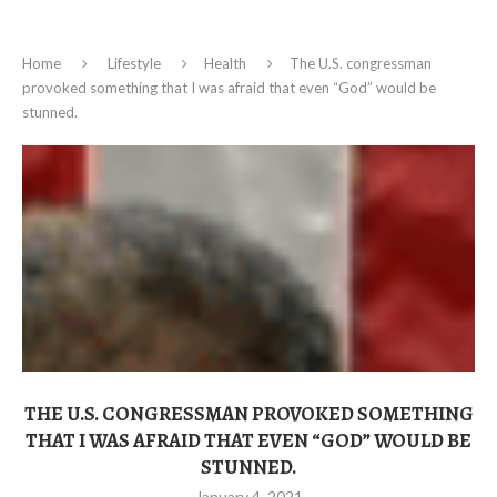
Home
Lifestyle
Health
The U.S. congressman
provoked something that I was afraid that even “God” would be
stunned.
THE U.S. CONGRESSMAN PROVOKED SOMETHING
THAT I WAS AFRAID THAT EVEN “GOD” WOULD BE
STUNNED.
January 4, 2021