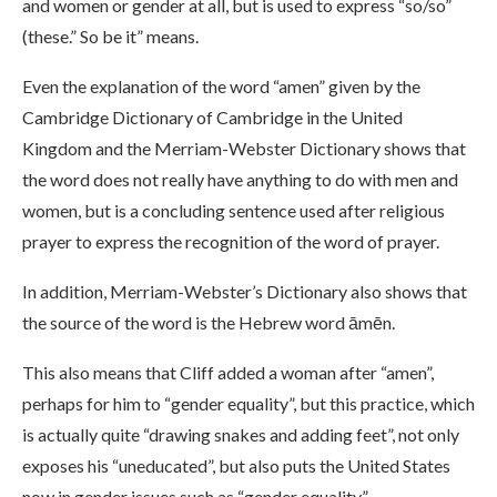
and women or gender at all, but is used to express “so/so”
(these.” So be it” means.
Even the explanation of the word “amen” given by the
Cambridge Dictionary of Cambridge in the United
Kingdom and the Merriam-Webster Dictionary shows that
the word does not really have anything to do with men and
women, but is a concluding sentence used after religious
prayer to express the recognition of the word of prayer.
In addition, Merriam-Webster’s Dictionary also shows that
the source of the word is the Hebrew word āmēn.
This also means that Cliff added a woman after “amen”,
perhaps for him to “gender equality”, but this practice, which
is actually quite “drawing snakes and adding feet”, not only
exposes his “uneducated”, but also puts the United States
now in gender issues such as “gender equality”.