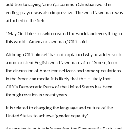
addition to saying “amen”, a common Christian word in
ending prayer, was also impressive. The word “awoman” was
attached to the field.
“May God bless us who created the world and everything in
this world…Amen and awoman,” Cliff said.
Although Cliff himself has not explained why he added such
a non-existent English word “awoman” after “Amen”, from
the discussion of American netizens and some speculations
in the American media, it is likely that this is likely that
Cliff’s Democratic Party of the United States has been
through revision in recent years.
It is related to changing the language and culture of the
United States to achieve “gender equality”.
According to public information, the Democratic Party and