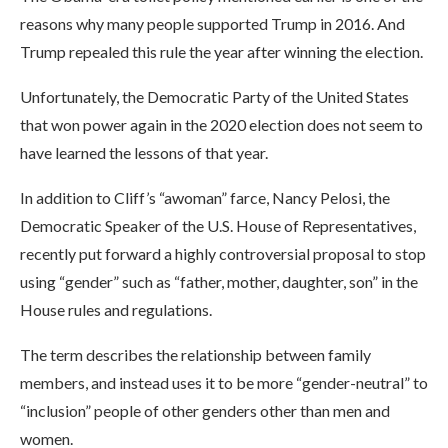
reasons why many people supported Trump in 2016. And
Trump repealed this rule the year after winning the election.
Unfortunately, the Democratic Party of the United States
that won power again in the 2020 election does not seem to
have learned the lessons of that year.
In addition to Cliff’s “awoman” farce, Nancy Pelosi, the
Democratic Speaker of the U.S. House of Representatives,
recently put forward a highly controversial proposal to stop
using “gender” such as “father, mother, daughter, son” in the
House rules and regulations.
The term describes the relationship between family
members, and instead uses it to be more “gender-neutral” to
“inclusion” people of other genders other than men and
women.