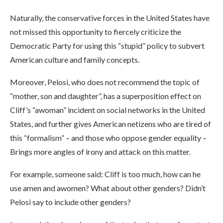
Naturally, the conservative forces in the United States have
not missed this opportunity to fiercely criticize the
Democratic Party for using this “stupid” policy to subvert
American culture and family concepts.
Moreover, Pelosi, who does not recommend the topic of
“mother, son and daughter”, has a superposition effect on
Cliff’s “awoman” incident on social networks in the United
States, and further gives American netizens who are tired of
this “formalism” – and those who oppose gender equality –
Brings more angles of irony and attack on this matter.
For example, someone said: Cliff is too much, how can he
use amen and awomen? What about other genders? Didn’t
Pelosi say to include other genders?