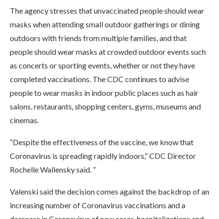
The agency stresses that unvaccinated people should wear
masks when attending small outdoor gatherings or dining
outdoors with friends from multiple families, and that
people should wear masks at crowded outdoor events such
as concerts or sporting events, whether or not they have
completed vaccinations. The CDC continues to advise
people to wear masks in indoor public places such as hair
salons, restaurants, shopping centers, gyms, museums and
cinemas.
“Despite the effectiveness of the vaccine, we know that
Coronavirus is spreading rapidly indoors,” CDC Director
Rochelle Wallensky said. ”
Valenski said the decision comes against the backdrop of an
increasing number of Coronavirus vaccinations and a
decrease in Coronavirus of new cases, hospitalizations and