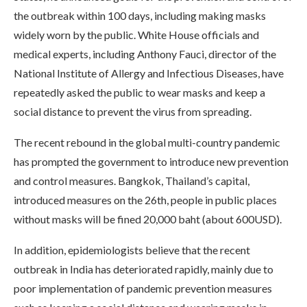
the outbreak within 100 days, including making masks
widely worn by the public. White House officials and
medical experts, including Anthony Fauci, director of the
National Institute of Allergy and Infectious Diseases, have
repeatedly asked the public to wear masks and keep a
social distance to prevent the virus from spreading.
The recent rebound in the global multi-country pandemic
has prompted the government to introduce new prevention
and control measures. Bangkok, Thailand’s capital,
introduced measures on the 26th, people in public places
without masks will be fined 20,000 baht (about 600USD).
In addition, epidemiologists believe that the recent
outbreak in India has deteriorated rapidly, mainly due to
poor implementation of pandemic prevention measures