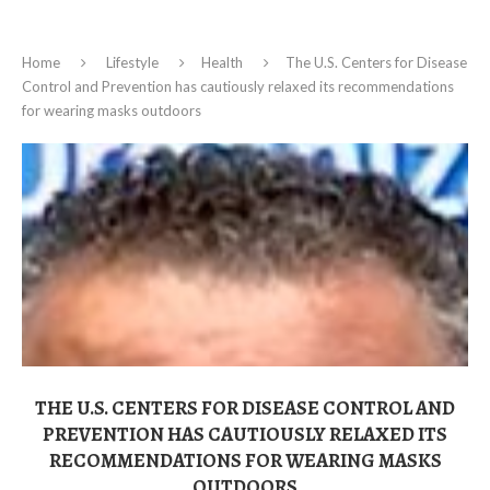
Home
Lifestyle
Health
The U.S. Centers for Disease
Control and Prevention has cautiously relaxed its recommendations
for wearing masks outdoors
THE U.S. CENTERS FOR DISEASE CONTROL AND
PREVENTION HAS CAUTIOUSLY RELAXED ITS
RECOMMENDATIONS FOR WEARING MASKS
OUTDOORS