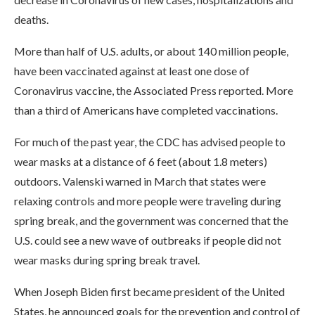
deaths.
More than half of U.S. adults, or about 140 million people,
have been vaccinated against at least one dose of
Coronavirus vaccine, the Associated Press reported. More
than a third of Americans have completed vaccinations.
For much of the past year, the CDC has advised people to
wear masks at a distance of 6 feet (about 1.8 meters)
outdoors. Valenski warned in March that states were
relaxing controls and more people were traveling during
spring break, and the government was concerned that the
U.S. could see a new wave of outbreaks if people did not
wear masks during spring break travel.
When Joseph Biden first became president of the United
States, he announced goals for the prevention and control of