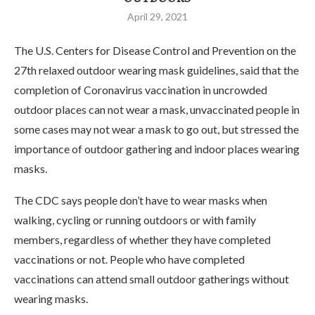
April 29, 2021
The U.S. Centers for Disease Control and Prevention on the
27th relaxed outdoor wearing mask guidelines, said that the
completion of Coronavirus vaccination in uncrowded
outdoor places can not wear a mask, unvaccinated people in
some cases may not wear a mask to go out, but stressed the
importance of outdoor gathering and indoor places wearing
masks.
The CDC says people don’t have to wear masks when
walking, cycling or running outdoors or with family
members, regardless of whether they have completed
vaccinations or not. People who have completed
vaccinations can attend small outdoor gatherings without
wearing masks.