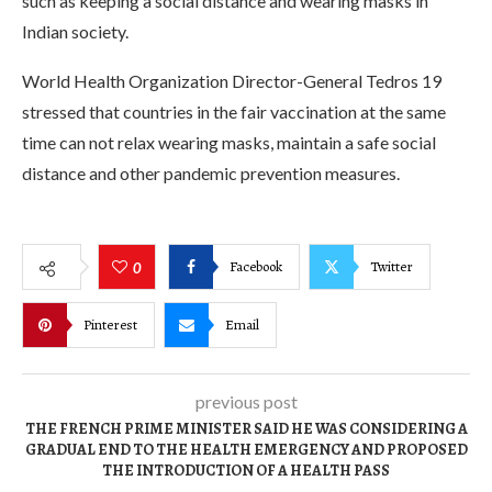
such as keeping a social distance and wearing masks in
Indian society.
World Health Organization Director-General Tedros 19
stressed that countries in the fair vaccination at the same
time can not relax wearing masks, maintain a safe social
distance and other pandemic prevention measures.
Facebook
Twitter
0
Pinterest
Email
previous post
THE FRENCH PRIME MINISTER SAID HE WAS CONSIDERING A
GRADUAL END TO THE HEALTH EMERGENCY AND PROPOSED
THE INTRODUCTION OF A HEALTH PASS