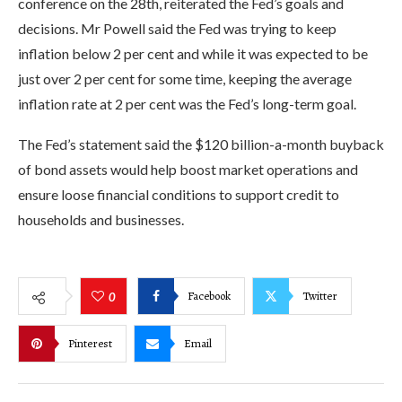
conference on the 28th, reiterated the Fed’s goals and
decisions. Mr Powell said the Fed was trying to keep
inflation below 2 per cent and while it was expected to be
just over 2 per cent for some time, keeping the average
inflation rate at 2 per cent was the Fed’s long-term goal.
The Fed’s statement said the $120 billion-a-month buyback
of bond assets would help boost market operations and
ensure loose financial conditions to support credit to
households and businesses.
Facebook
Twitter
0
Pinterest
Email