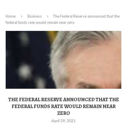
Home
Business
The Federal Reserve announced that the
federal funds rate would remain near zero
THE FEDERAL RESERVE ANNOUNCED THAT THE
FEDERAL FUNDS RATE WOULD REMAIN NEAR
ZERO
April 29, 2021