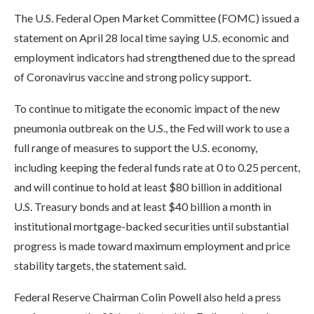
The U.S. Federal Open Market Committee (FOMC) issued a
statement on April 28 local time saying U.S. economic and
employment indicators had strengthened due to the spread
of Coronavirus vaccine and strong policy support.
To continue to mitigate the economic impact of the new
pneumonia outbreak on the U.S., the Fed will work to use a
full range of measures to support the U.S. economy,
including keeping the federal funds rate at 0 to 0.25 percent,
and will continue to hold at least $80 billion in additional
U.S. Treasury bonds and at least $40 billion a month in
institutional mortgage-backed securities until substantial
progress is made toward maximum employment and price
stability targets, the statement said.
Federal Reserve Chairman Colin Powell also held a press