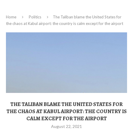
Home
Politics
The Taliban blame the United States for
the chaos at Kabul airport: the country is calm except for the airport
THE TALIBAN BLAME THE UNITED STATES FOR
THE CHAOS AT KABUL AIRPORT: THE COUNTRY IS
CALM EXCEPT FOR THE AIRPORT
August 22, 2021