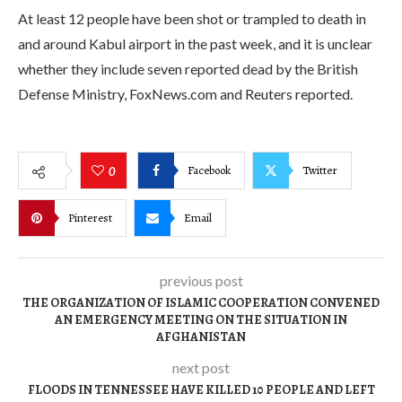
At least 12 people have been shot or trampled to death in
and around Kabul airport in the past week, and it is unclear
whether they include seven reported dead by the British
Defense Ministry, FoxNews.com and Reuters reported.
Facebook
Twitter
0
Pinterest
Email
previous post
THE ORGANIZATION OF ISLAMIC COOPERATION CONVENED
AN EMERGENCY MEETING ON THE SITUATION IN
AFGHANISTAN
next post
FLOODS IN TENNESSEE HAVE KILLED 10 PEOPLE AND LEFT