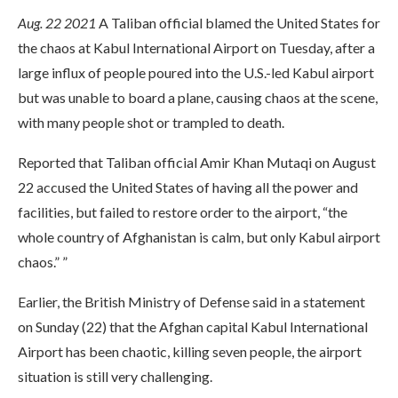
Aug. 22 2021
A Taliban official blamed the United States for
the chaos at Kabul International Airport on Tuesday, after a
large influx of people poured into the U.S.-led Kabul airport
but was unable to board a plane, causing chaos at the scene,
with many people shot or trampled to death.
Reported that Taliban official Amir Khan Mutaqi on August
22 accused the United States of having all the power and
facilities, but failed to restore order to the airport, “the
whole country of Afghanistan is calm, but only Kabul airport
chaos.” ”
Earlier, the British Ministry of Defense said in a statement
on Sunday (22) that the Afghan capital Kabul International
Airport has been chaotic, killing seven people, the airport
situation is still very challenging.