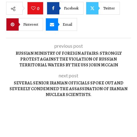
Facebook
Twitter
0
Pinterest
Email
previous post
RUSSIAN MINISTRY OF FOREIGN AFFAIRS: STRONGLY
PROTEST AGAINST THE VIOLATION OF RUSSIAN
TERRITORIAL WATERS BY THE USS JOHN MCCAIN
next post
SEVERAL SENIOR IRANIAN OFFICIALS SPOKE OUT AND
SEVERELY CONDEMNED THE ASSASSINATION OF IRANIAN
NUCLEAR SCIENTISTS.