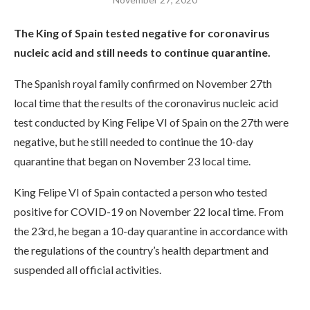
The King of Spain tested negative for coronavirus
nucleic acid and still needs to continue quarantine.
The Spanish royal family confirmed on November 27th
local time that the results of the coronavirus nucleic acid
test conducted by King Felipe VI of Spain on the 27th were
negative, but he still needed to continue the 10-day
quarantine that began on November 23 local time.
King Felipe VI of Spain contacted a person who tested
positive for COVID-19 on November 22 local time. From
the 23rd, he began a 10-day quarantine in accordance with
the regulations of the country’s health department and
suspended all official activities.