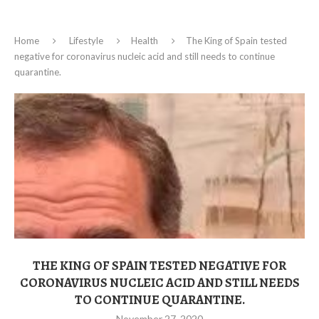
Home
Lifestyle
Health
The King of Spain tested
negative for coronavirus nucleic acid and still needs to continue
quarantine.
THE KING OF SPAIN TESTED NEGATIVE FOR
CORONAVIRUS NUCLEIC ACID AND STILL NEEDS
TO CONTINUE QUARANTINE.
November 27, 2020