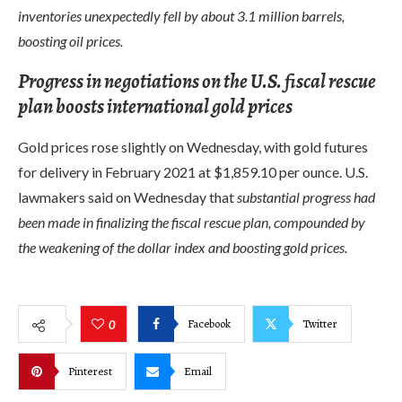
inventories unexpectedly fell by about 3.1 million barrels,
boosting oil prices.
Progress in negotiations on the U.S. fiscal rescue
plan boosts international gold prices
Gold prices rose slightly on Wednesday, with gold futures
for delivery in February 2021 at $1,859.10 per ounce. U.S.
lawmakers said on Wednesday that
substantial progress had
been made in finalizing the fiscal rescue plan, compounded by
the weakening of the dollar index and boosting gold prices.
Facebook
Twitter
0
Pinterest
Email