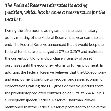
The Federal Reserve reiterates its easing
position, which has become a reassurance for the
market.
During the afternoon trading session, the last monetary
policy meeting of the Federal Reserve this year came to an
end. The Federal Reserve announced that it would keep the
federal funds rate unchanged at 0% to 0.25% and maintain
the current portfolio and purchase intensity of asset
purchases until the economy returns to full employment. In
addition, the Federal Reserve believes that the U.S. economy
and employment continue to recover, and raises economic
expectations, raising the U.S. gross domestic product from
the previously predicted contraction of 3.7% to 2.4%. In his
subsequent speech, Federal Reserve Chairman Powell
mentioned that the Federal Reserve promised to achieve the