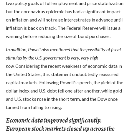
two policy goals of full employment and price stabilization,
but the coronavirus epidemic has had a significant impact
on inflation and will not raise interest rates in advance until
inflation is back on track. The Federal Reserve will issue a
warning before reducing the size of bond purchases.
In addition, Powell also mentioned that the possibility of fiscal
stimulus by the U.S. government is very, very high
now.
Considering the recent weakness of economic data in
the United States, this statement undoubtedly reassured
capital markets. Following Powell’s speech, the yield of the
dollar index and U.S. debt fell one after another, while gold
and U.S. stocks rose in the short term, and the Dow once
turned from falling to rising.
Economic data improved significantly.
European stock markets closed up across the