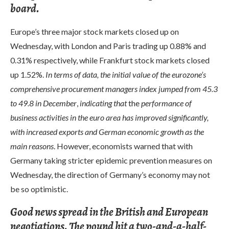
board.
Europe’s three major stock markets closed up on
Wednesday, with London and Paris trading up 0.88% and
0.31% respectively, while Frankfurt stock markets closed
up 1.52%.
In terms of data, the initial value of the eurozone’s
comprehensive procurement managers index jumped from 45.3
to 49.8 in December
,
indicating that
the
performance of
business activities in the euro area has improved significantly,
with increased exports and German economic growth as the
main reasons
. However, economists warned that with
Germany taking stricter epidemic prevention measures on
Wednesday, the direction of Germany’s economy may not
be so optimistic.
Good news spread in the British and European
negotiations. The pound hit a two-and-a-half-