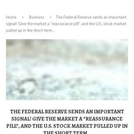
Home
Business
The Federal Reserve sends an important
signal! Give the market a “reassurance pill”, and the U.S. stock market
pulled up in the short term…
THE FEDERAL RESERVE SENDS AN IMPORTANT
SIGNAL! GIVE THE MARKET A “REASSURANCE
PILL”, AND THE U.S. STOCK MARKET PULLED UP IN
THE SHORT TERM…