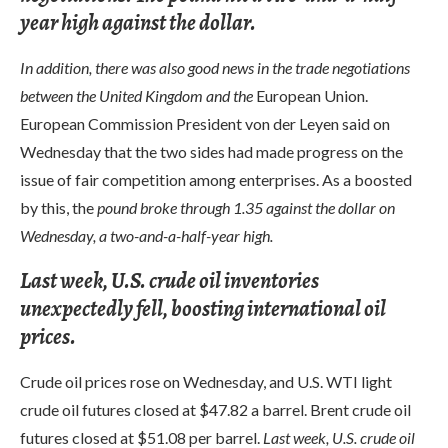
year high against the dollar.
In addition, there was also good news in the trade negotiations
between the United Kingdom and the
European Union.
European Commission President von der Leyen said on
Wednesday that the two sides had made progress on the
issue of fair competition among enterprises. As a boosted
by this, the
pound broke through 1.35 against the dollar on
Wednesday, a two-and-a-half-year high.
Last week, U.S. crude oil inventories
unexpectedly fell, boosting international oil
prices.
Crude oil prices rose on Wednesday, and U.S. WTI light
crude oil futures closed at $47.82 a barrel. Brent crude oil
futures closed at $51.08 per barrel.
Last week, U.S. crude oil