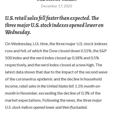
December 17, 2020
U.S. retail sales fell faster than expected. The
three major U.S. stock indexes opened lower on
Wednesday.
On Wednesday, U.S. time, the three major U.S. stock indexes
rose and fell, of which the Dow closed down 0.15%, the S&P
500 index and the nerd index closed up 0.18% and 0.5%
respectively, and the nerd index closed at a new high. The
latest data shows that due to the impact of the second wave
of the coronavirus epidemic and the decline in household
income,
retail sales in the United States fell 1.1% month-on-
month in November
, exceeding the decline of 0.3% of the
market expectations. Following the news, the
three major
U.S. stock indices opened lower and then fluctuated.