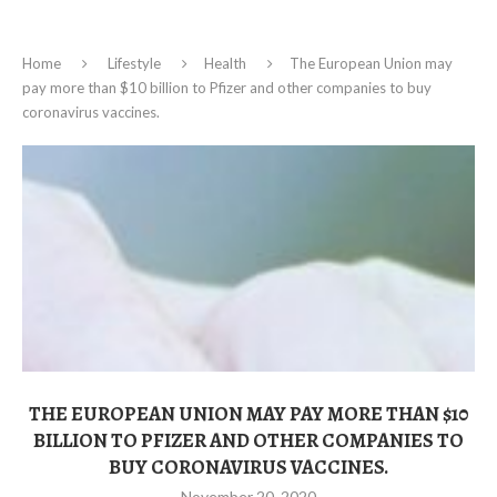
Home
Lifestyle
Health
The European Union may
pay more than $10 billion to Pfizer and other companies to buy
coronavirus vaccines.
THE EUROPEAN UNION MAY PAY MORE THAN $10
BILLION TO PFIZER AND OTHER COMPANIES TO
BUY CORONAVIRUS VACCINES.
November 20, 2020