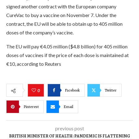
signed another contract with the European company
CureVac to buy a vaccine on November 7. Under the
contract, the EU will be able to obtain up to 405 million
doses of the company’s vaccine.
The EU will pay €4.05 million ($4.8 billion) for 405 million
doses of vaccines if the price of each dose is maintained at
€10, according to Reuters
Facebook
Twitter
0
Pinterest
Email
previous post
BRITISH MINISTER OF HEALTH: PANDEMIC IS FLATTENING