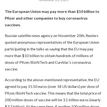
The European Union may pay more than $10 billion to
Pfizer and other companies to buy coronavirus
vaccines.
Russian satellite news agency on November 20th, Reuters
quoted anonymous representatives of the European Union
participating in the talks as saying that the EU may pay
more than $10 billion to obtain hundreds of millions of
doses of Pfizer/BioNTech and CureVac’s coronavirus
vaccine.
According to the above-mentioned representative, the EU
agreed to pay 15.50 euros (over 18 US dollars) per dose of
Pfizer/BioNTech vaccine. This means that the total price of
200 million doses of vaccine will be 3.1 billion euros (nearly
$3.7 billion). At the same time, if another 100 million doses