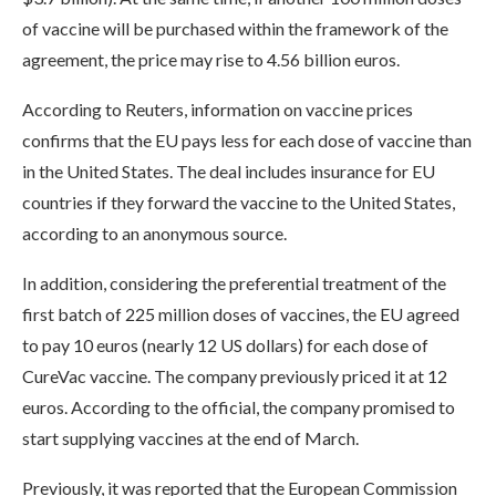
of vaccine will be purchased within the framework of the
agreement, the price may rise to 4.56 billion euros.
According to Reuters, information on vaccine prices
confirms that the EU pays less for each dose of vaccine than
in the United States. The deal includes insurance for EU
countries if they forward the vaccine to the United States,
according to an anonymous source.
In addition, considering the preferential treatment of the
first batch of 225 million doses of vaccines, the EU agreed
to pay 10 euros (nearly 12 US dollars) for each dose of
CureVac vaccine. The company previously priced it at 12
euros. According to the official, the company promised to
start supplying vaccines at the end of March.
Previously, it was reported that the European Commission