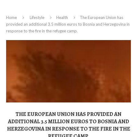
Home
Lifestyle
Health
The European Union has
provided an additional 3.5 million euros to Bosnia and Herzegovina in
response to the fire in the refugee camp.
THE EUROPEAN UNION HAS PROVIDED AN
ADDITIONAL 3.5 MILLION EUROS TO BOSNIA AND
HERZEGOVINA IN RESPONSE TO THE FIRE IN THE
REFUGEE CAMP.