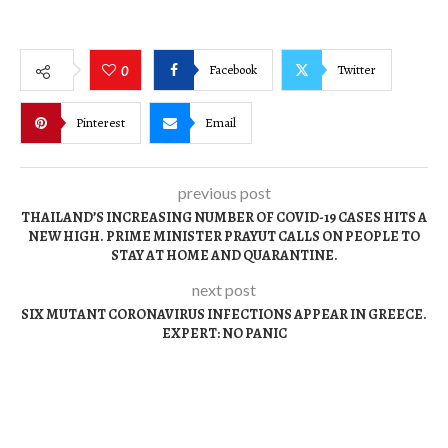
Facebook
Twitter
0
Pinterest
Email
previous post
THAILAND’S INCREASING NUMBER OF COVID-19 CASES HITS A
NEW HIGH. PRIME MINISTER PRAYUT CALLS ON PEOPLE TO
STAY AT HOME AND QUARANTINE.
next post
SIX MUTANT CORONAVIRUS INFECTIONS APPEAR IN GREECE.
EXPERT: NO PANIC