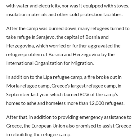
with water and electricity, nor was it equipped with stoves,
insulation materials and other cold protection facilities.
After the camp was burned down, many refugees turned to
take refuge in Sarajevo, the capital of Bosnia and
Herzegovina, which worried or further aggravated the
refugee problem of Bosnia and Herzegovina by the
International Organization for Migration.
In addition to the Lipa refugee camp, a fire broke out in
Moria refugee camp, Greece’s largest refugee camp, in
September last year, which burned 80% of the camp’s
homes to ashe and homeless more than 12,000 refugees.
After that, in addition to providing emergency assistance to
Greece, the European Union also promised to assist Greece
in rebuilding the refugee camp.