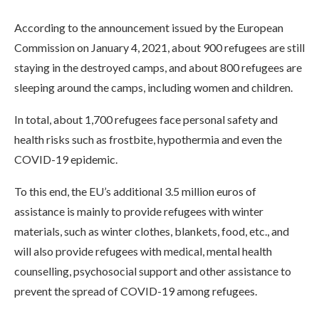
According to the announcement issued by the European
Commission on January 4, 2021, about 900 refugees are still
staying in the destroyed camps, and about 800 refugees are
sleeping around the camps, including women and children.
In total, about 1,700 refugees face personal safety and
health risks such as frostbite, hypothermia and even the
COVID-19 epidemic.
To this end, the EU’s additional 3.5 million euros of
assistance is mainly to provide refugees with winter
materials, such as winter clothes, blankets, food, etc., and
will also provide refugees with medical, mental health
counselling, psychosocial support and other assistance to
prevent the spread of COVID-19 among refugees.