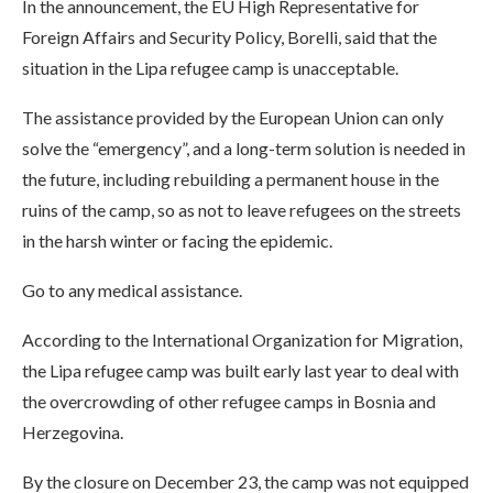
In the announcement, the EU High Representative for
Foreign Affairs and Security Policy, Borelli, said that the
situation in the Lipa refugee camp is unacceptable.
The assistance provided by the European Union can only
solve the “emergency”, and a long-term solution is needed in
the future, including rebuilding a permanent house in the
ruins of the camp, so as not to leave refugees on the streets
in the harsh winter or facing the epidemic.
Go to any medical assistance.
According to the International Organization for Migration,
the Lipa refugee camp was built early last year to deal with
the overcrowding of other refugee camps in Bosnia and
Herzegovina.
By the closure on December 23, the camp was not equipped