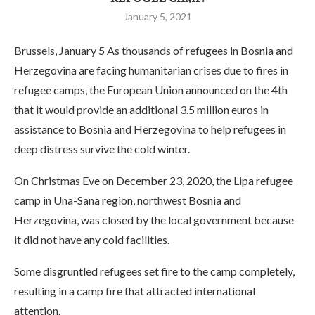
January 5, 2021
Brussels, January 5 As thousands of refugees in Bosnia and
Herzegovina are facing humanitarian crises due to fires in
refugee camps, the European Union announced on the 4th
that it would provide an additional 3.5 million euros in
assistance to Bosnia and Herzegovina to help refugees in
deep distress survive the cold winter.
On Christmas Eve on December 23, 2020, the Lipa refugee
camp in Una-Sana region, northwest Bosnia and
Herzegovina, was closed by the local government because
it did not have any cold facilities.
Some disgruntled refugees set fire to the camp completely,
resulting in a camp fire that attracted international
attention.