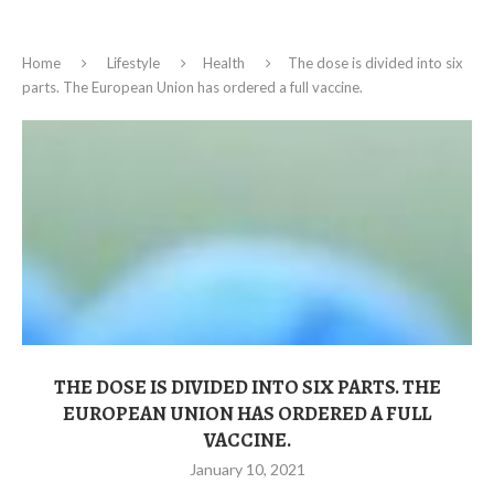
Home
Lifestyle
Health
The dose is divided into six
parts. The European Union has ordered a full vaccine.
THE DOSE IS DIVIDED INTO SIX PARTS. THE
EUROPEAN UNION HAS ORDERED A FULL
VACCINE.
January 10, 2021