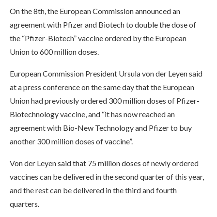
On the 8th, the European Commission announced an
agreement with Pfizer and Biotech to double the dose of
the “Pfizer-Biotech” vaccine ordered by the European
Union to 600 million doses.
European Commission President Ursula von der Leyen said
at a press conference on the same day that the European
Union had previously ordered 300 million doses of Pfizer-
Biotechnology vaccine, and “it has now reached an
agreement with Bio-New Technology and Pfizer to buy
another 300 million doses of vaccine”.
Von der Leyen said that 75 million doses of newly ordered
vaccines can be delivered in the second quarter of this year,
and the rest can be delivered in the third and fourth
quarters.