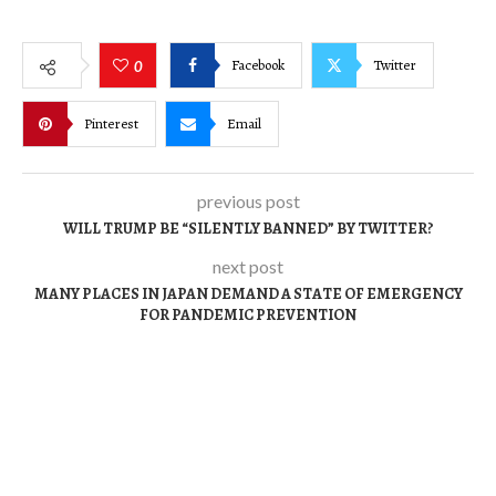
Facebook
Twitter
0
Pinterest
Email
previous post
WILL TRUMP BE “SILENTLY BANNED” BY TWITTER?
next post
MANY PLACES IN JAPAN DEMAND A STATE OF EMERGENCY
FOR PANDEMIC PREVENTION