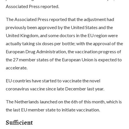
Associated Press reported.
The Associated Press reported that the adjustment had
previously been approved by the United States and the
United Kingdom, and some doctors in the EU region were
actually taking six doses per bottle; with the approval of the
European Drug Administration, the vaccination progress of
the 27 member states of the European Union is expected to
accelerate.
EU countries have started to vaccinate the novel
coronavirus vaccine since late December last year.
The Netherlands launched on the 6th of this month, which is
the last EU member state to initiate vaccination.
Sufficient