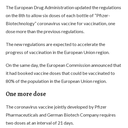
The European Drug Administration updated the regulations
on the 8th to allow six doses of each bottle of “Pfizer-
Biotechnology” coronavirus vaccine for vaccination, one
dose more than the previous regulations.
The new regulations are expected to accelerate the
progress of vaccination in the European Union region.
On the same day, the European Commission announced that
it had booked vaccine doses that could be vaccinated to
80% of the population in the European Union region.
One more dose
The coronavirus vaccine jointly developed by Pfizer
Pharmaceuticals and German Biotech Company requires
two doses at an interval of 21 days.