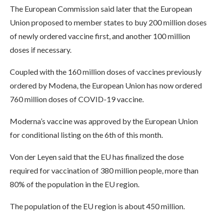
The European Commission said later that the European
Union proposed to member states to buy 200 million doses
of newly ordered vaccine first, and another 100 million
doses if necessary.
Coupled with the 160 million doses of vaccines previously
ordered by Modena, the European Union has now ordered
760 million doses of COVID-19 vaccine.
Moderna’s vaccine was approved by the European Union
for conditional listing on the 6th of this month.
Von der Leyen said that the EU has finalized the dose
required for vaccination of 380 million people, more than
80% of the population in the EU region.
The population of the EU region is about 450 million.