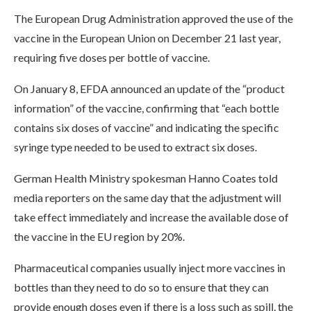
The European Drug Administration approved the use of the
vaccine in the European Union on December 21 last year,
requiring five doses per bottle of vaccine.
On January 8, EFDA announced an update of the “product
information” of the vaccine, confirming that “each bottle
contains six doses of vaccine” and indicating the specific
syringe type needed to be used to extract six doses.
German Health Ministry spokesman Hanno Coates told
media reporters on the same day that the adjustment will
take effect immediately and increase the available dose of
the vaccine in the EU region by 20%.
Pharmaceutical companies usually inject more vaccines in
bottles than they need to do so to ensure that they can
provide enough doses even if there is a loss such as spill, the