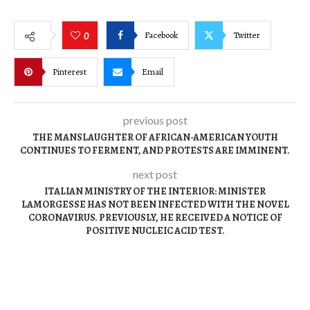
Facebook
Twitter
0
Pinterest
Email
previous post
THE MANSLAUGHTER OF AFRICAN-AMERICAN YOUTH
CONTINUES TO FERMENT, AND PROTESTS ARE IMMINENT.
next post
ITALIAN MINISTRY OF THE INTERIOR: MINISTER
LAMORGESSE HAS NOT BEEN INFECTED WITH THE NOVEL
CORONAVIRUS. PREVIOUSLY, HE RECEIVED A NOTICE OF
POSITIVE NUCLEIC ACID TEST.