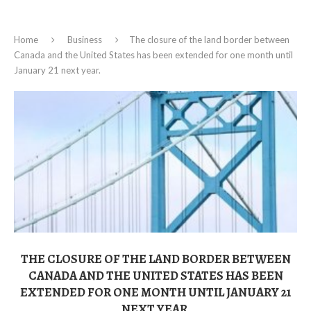
Home
Business
The closure of the land border between
Canada and the United States has been extended for one month until
January 21 next year.
THE CLOSURE OF THE LAND BORDER BETWEEN
CANADA AND THE UNITED STATES HAS BEEN
EXTENDED FOR ONE MONTH UNTIL JANUARY 21
NEXT YEAR.