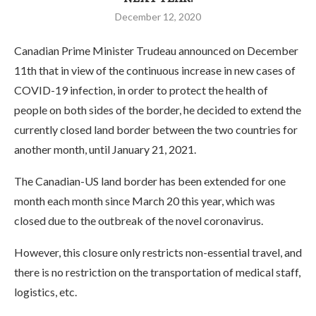
December 12, 2020
Canadian Prime Minister Trudeau announced on December
11th that in view of the continuous increase in new cases of
COVID-19 infection, in order to protect the health of
people on both sides of the border, he decided to extend the
currently closed land border between the two countries for
another month, until January 21, 2021.
The Canadian-US land border has been extended for one
month each month since March 20 this year, which was
closed due to the outbreak of the novel coronavirus.
However, this closure only restricts non-essential travel, and
there is no restriction on the transportation of medical staff,
logistics, etc.