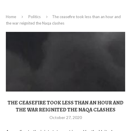
Home
Politics
The ceasefire took less than an hour and
the war reignited the Naqa clashes
THE CEASEFIRE TOOK LESS THAN AN HOUR AND
THE WAR REIGNITED THE NAQA CLASHES
October 27, 2020