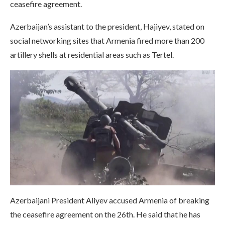
ceasefire agreement.
Azerbaijan’s assistant to the president, Hajiyev, stated on
social networking sites that Armenia fired more than 200
artillery shells at residential areas such as Tertel.
Azerbaijani President Aliyev accused Armenia of breaking
the ceasefire agreement on the 26th. He said that he has