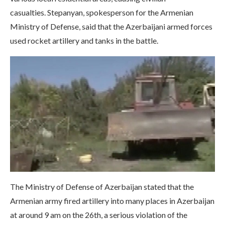
casualties. Stepanyan, spokesperson for the Armenian
Ministry of Defense, said that the Azerbaijani armed forces
used rocket artillery and tanks in the battle.
The Ministry of Defense of Azerbaijan stated that the
Armenian army fired artillery into many places in Azerbaijan
at around 9 am on the 26th, a serious violation of the