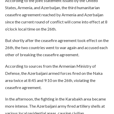
According to the joint statement issued by the United
States, Armenia, and Azerbaijan, the third humanitarian
ceasefire agreement reached by Armenia and Azerbaijan
since the current round of conflict will come into effect at 8
o’clock local time on the 26th.
But shortly after the ceasefire agreement took effect on the
26th, the two countries went to war again and accused each
other of breaking the ceasefire agreement.
According to sources from the Armenian Ministry of
Defense, the Azerbaijani armed forces fired on the Naka
area twice at 8:45 and 9:10 on the 26th, violating the
ceasefire agreement.
In the afternoon, the fighting in the Karabakh area became
more intense. The Azerbaijani army fired artillery shells at
various local residential areas, causing civilian