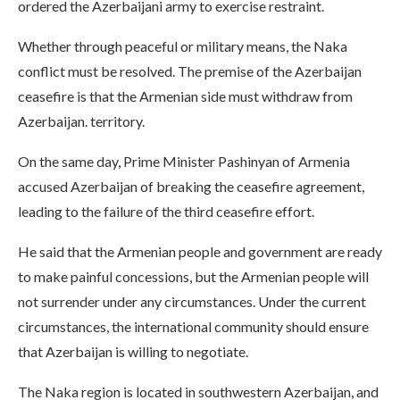
ordered the Azerbaijani army to exercise restraint.
Whether through peaceful or military means, the Naka
conflict must be resolved. The premise of the Azerbaijan
ceasefire is that the Armenian side must withdraw from
Azerbaijan. territory.
On the same day, Prime Minister Pashinyan of Armenia
accused Azerbaijan of breaking the ceasefire agreement,
leading to the failure of the third ceasefire effort.
He said that the Armenian people and government are ready
to make painful concessions, but the Armenian people will
not surrender under any circumstances. Under the current
circumstances, the international community should ensure
that Azerbaijan is willing to negotiate.
The Naka region is located in southwestern Azerbaijan, and