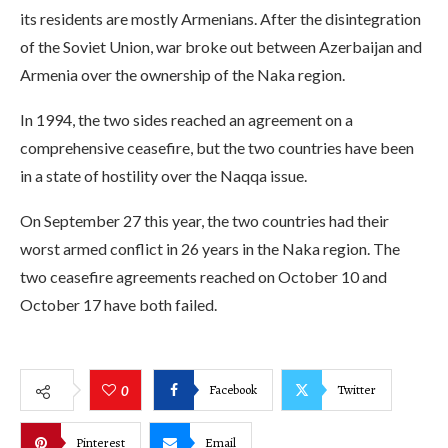
its residents are mostly Armenians. After the disintegration
of the Soviet Union, war broke out between Azerbaijan and
Armenia over the ownership of the Naka region.
In 1994, the two sides reached an agreement on a
comprehensive ceasefire, but the two countries have been
in a state of hostility over the Naqqa issue.
On September 27 this year, the two countries had their
worst armed conflict in 26 years in the Naka region. The
two ceasefire agreements reached on October 10 and
October 17 have both failed.
Facebook
Twitter
0
Pinterest
Email