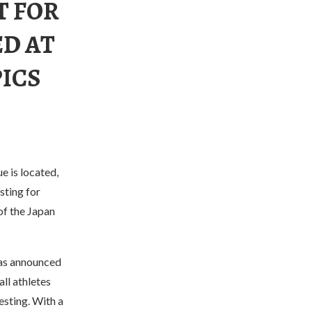
T FOR
ED AT
PICS
e is located,
sting for
 of the Japan
as announced
ll athletes
esting. With a