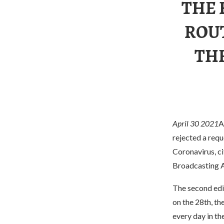
THE 
ROUT
THE
April 30 2021
A
rejected a requ
Coronavirus, ci
Broadcasting 
The second ed
on the 28th, th
every day in th