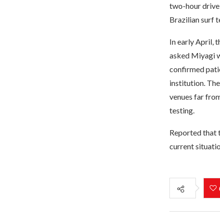
two-hour drive 
Brazilian surf 
In early April,
asked Miyagi wh
confirmed pati
institution. T
venues far from
testing.
Reported that 
current situatio