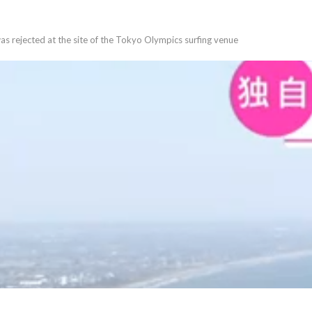
was rejected at the site of the Tokyo Olympics surfing venue