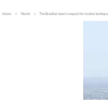
Home
World
The Brazilian team’s request for routine testing 