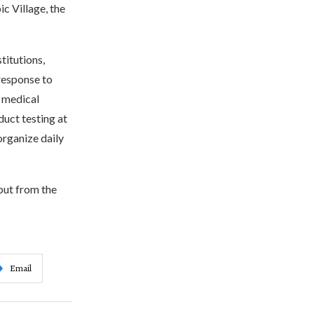
c Village, the
titutions,
 response to
e medical
uct testing at
organize daily
but from the
Email