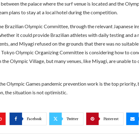
between the palace where the surf venue is located and the Olympi
team plans to stay at a local hotel during the competition.
 the Brazilian Olympic Committee, through the relevant Japanese ins
ether it could provide Brazilian athletes with daily testing and a
ents, and Miyagi refused on the grounds that there was no suitabl
he Tokyo Olympic Organizing Committee is considering how to cond
 the Olympic Village, but many venues, like Miyagi, are unable to 
the Olympic Games pandemic prevention work is the top priority, 
n, the situation is not optimistic.
Facebook
Twitter
Pinterest
0