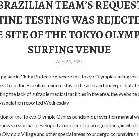
BRAZILIAN TEAM’S REQUES
INE TESTING WAS REJECT
 SITE OF THE TOKYO OLYM
SURFING VENUE
April 30, 2021
 palace in Chiba Prefecture, where the Tokyo Olympic surfing venu
est from the Brazilian team to stay in the area and undergo daily te
ting the lack of suitable medical facilities in the area, the Website
Association reported Wednesday.
ition of the Tokyo Olympic Games pandemic prevention manual w
e new version has developed a number of new regulations, in which a
e Olympic Village and other special areas to undergo coronavirus t