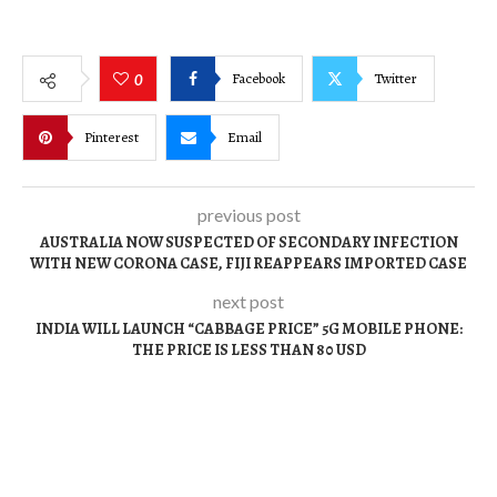
Facebook
Twitter
0
Pinterest
Email
previous post
AUSTRALIA NOW SUSPECTED OF SECONDARY INFECTION
WITH NEW CORONA CASE, FIJI REAPPEARS IMPORTED CASE
next post
INDIA WILL LAUNCH “CABBAGE PRICE” 5G MOBILE PHONE:
THE PRICE IS LESS THAN 80 USD