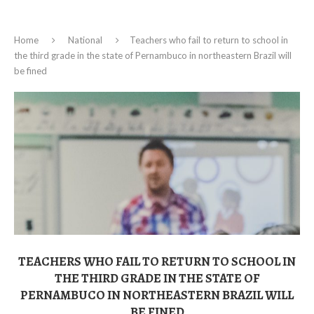
Home
National
Teachers who fail to return to school in
the third grade in the state of Pernambuco in northeastern Brazil will
be fined
TEACHERS WHO FAIL TO RETURN TO SCHOOL IN
THE THIRD GRADE IN THE STATE OF
PERNAMBUCO IN NORTHEASTERN BRAZIL WILL
BE FINED