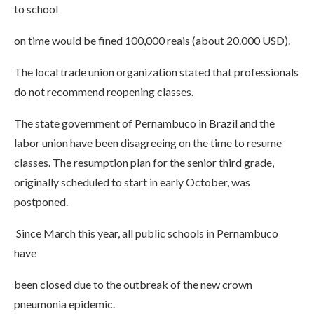
to school
on time would be fined 100,000 reais (about 20.000 USD).
The local trade union organization stated that professionals
do not recommend reopening classes.
The state government of Pernambuco in Brazil and the
labor union have been disagreeing on the time to resume
classes. The resumption plan for the senior third grade,
originally scheduled to start in early October, was
postponed.
Since March this year, all public schools in Pernambuco
have
been closed due to the outbreak of the new crown
pneumonia epidemic.