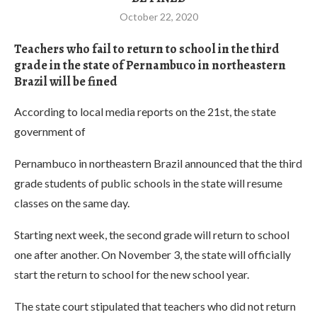
October 22, 2020
Teachers who fail to return to school in the third
grade in the state of Pernambuco in northeastern
Brazil will be fined
According to local media reports on the 21st, the state
government of
Pernambuco in northeastern Brazil announced that the third
grade students of public schools in the state will resume
classes on the same day.
Starting next week, the second grade will return to school
one after another. On November 3, the state will officially
start the return to school for the new school year.
The state court stipulated that teachers who did not return