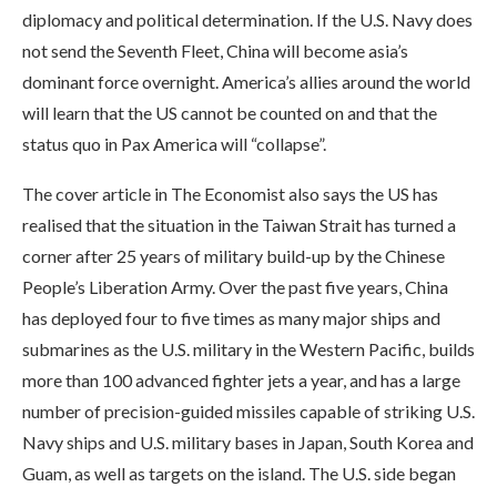
diplomacy and political determination. If the U.S. Navy does
not send the Seventh Fleet, China will become asia’s
dominant force overnight. America’s allies around the world
will learn that the US cannot be counted on and that the
status quo in Pax America will “collapse”.
The cover article in The Economist also says the US has
realised that the situation in the Taiwan Strait has turned a
corner after 25 years of military build-up by the Chinese
People’s Liberation Army. Over the past five years, China
has deployed four to five times as many major ships and
submarines as the U.S. military in the Western Pacific, builds
more than 100 advanced fighter jets a year, and has a large
number of precision-guided missiles capable of striking U.S.
Navy ships and U.S. military bases in Japan, South Korea and
Guam, as well as targets on the island. The U.S. side began