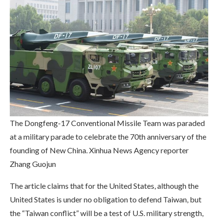
The Dongfeng-17 Conventional Missile Team was paraded
at a military parade to celebrate the 70th anniversary of the
founding of New China. Xinhua News Agency reporter
Zhang Guojun
The article claims that for the United States, although the
United States is under no obligation to defend Taiwan, but
the “Taiwan conflict” will be a test of U.S. military strength,