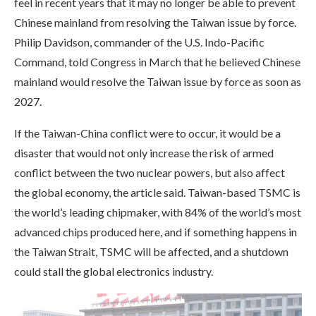
feel in recent years that it may no longer be able to prevent
Chinese mainland from resolving the Taiwan issue by force.
Philip Davidson, commander of the U.S. Indo-Pacific
Command, told Congress in March that he believed Chinese
mainland would resolve the Taiwan issue by force as soon as
2027.
If the Taiwan-China conflict were to occur, it would be a
disaster that would not only increase the risk of armed
conflict between the two nuclear powers, but also affect
the global economy, the article said. Taiwan-based TSMC is
the world’s leading chipmaker, with 84% of the world’s most
advanced chips produced here, and if something happens in
the Taiwan Strait, TSMC will be affected, and a shutdown
could stall the global electronics industry.