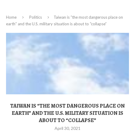
Home
Politics
Taiwan is “the most dangerous place on
earth” and the U.S. military situation is about to “collapse”
TAIWAN IS “THE MOST DANGEROUS PLACE ON
EARTH” AND THE U.S. MILITARY SITUATION IS
ABOUT TO “COLLAPSE”
April 30, 2021