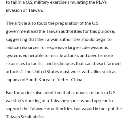
to fail in a U.S. military exercise simulating the PLA’s
invasion of Taiwan.
The article also touts the preparation of the U.S.
government and the Taiwan authorities for this purpose,
suggesting that the Taiwan authorities should begin to
reduce resources for expensive large-scale weapons
systems vulnerable to missile attacks and devote more
resources to tactics and techniques that can thwart “armed
attacks”. The United States must work with allies such as
Japan and South Korea to “deter” China.
But the article also admitted that a move similar to a U.S.
warship’s docking at a Taiwanese port would appear to
support the Taiwanese authorities, but would in fact put the
Taiwan Strait at risk.