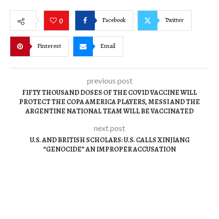
Facebook
Twitter
0
Pinterest
Email
previous post
FIFTY THOUSAND DOSES OF THE COVID VACCINE WILL
PROTECT THE COPA AMERICA PLAYERS, MESSI AND THE
ARGENTINE NATIONAL TEAM WILL BE VACCINATED
next post
U.S. AND BRITISH SCHOLARS: U.S. CALLS XINJIANG
“GENOCIDE” AN IMPROPER ACCUSATION