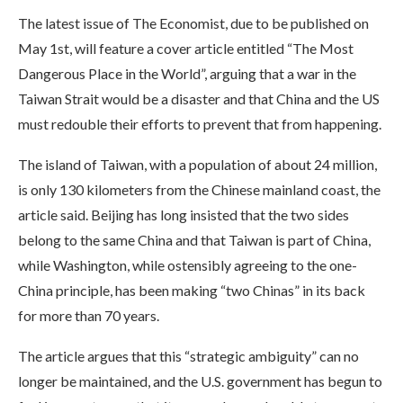
The latest issue of The Economist, due to be published on
May 1st, will feature a cover article entitled “The Most
Dangerous Place in the World”, arguing that a war in the
Taiwan Strait would be a disaster and that China and the US
must redouble their efforts to prevent that from happening.
The island of Taiwan, with a population of about 24 million,
is only 130 kilometers from the Chinese mainland coast, the
article said. Beijing has long insisted that the two sides
belong to the same China and that Taiwan is part of China,
while Washington, while ostensibly agreeing to the one-
China principle, has been making “two Chinas” in its back
for more than 70 years.
The article argues that this “strategic ambiguity” can no
longer be maintained, and the U.S. government has begun to