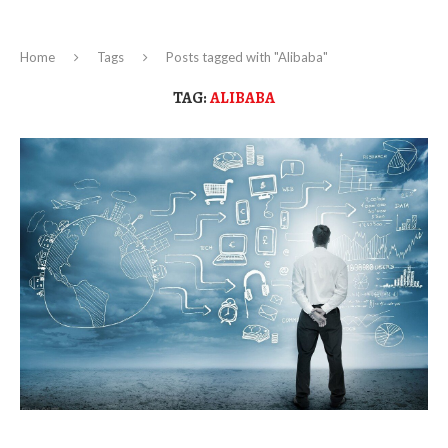
Home
Tags
Posts tagged with "Alibaba"
TAG:
ALIBABA