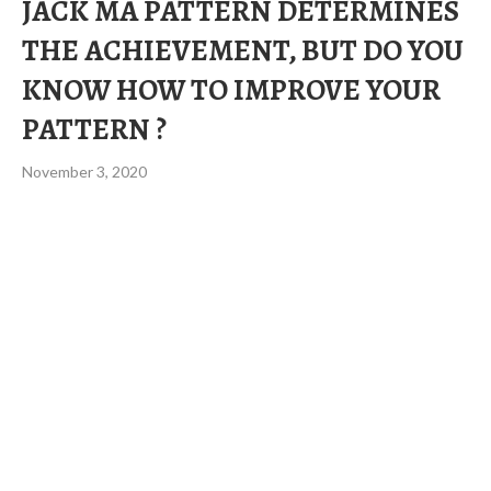
JACK MA PATTERN DETERMINES
THE ACHIEVEMENT, BUT DO YOU
KNOW HOW TO IMPROVE YOUR
PATTERN ?
November 3, 2020