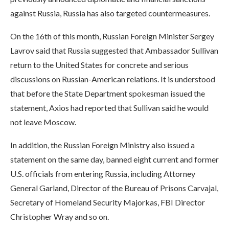
against Russia, Russia has also targeted countermeasures.
On the 16th of this month, Russian Foreign Minister Sergey
Lavrov said that Russia suggested that Ambassador Sullivan
return to the United States for concrete and serious
discussions on Russian-American relations. It is understood
that before the State Department spokesman issued the
statement, Axios had reported that Sullivan said he would
not leave Moscow.
In addition, the Russian Foreign Ministry also issued a
statement on the same day, banned eight current and former
U.S. officials from entering Russia, including Attorney
General Garland, Director of the Bureau of Prisons Carvajal,
Secretary of Homeland Security Majorkas, FBI Director
Christopher Wray and so on.