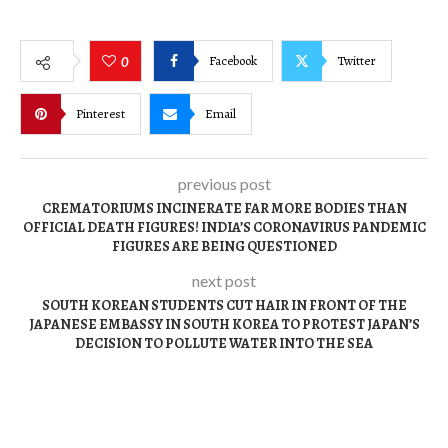
Facebook
Twitter
0
Pinterest
Email
previous post
CREMATORIUMS INCINERATE FAR MORE BODIES THAN
OFFICIAL DEATH FIGURES! INDIA’S CORONAVIRUS PANDEMIC
FIGURES ARE BEING QUESTIONED
next post
SOUTH KOREAN STUDENTS CUT HAIR IN FRONT OF THE
JAPANESE EMBASSY IN SOUTH KOREA TO PROTEST JAPAN’S
DECISION TO POLLUTE WATER INTO THE SEA