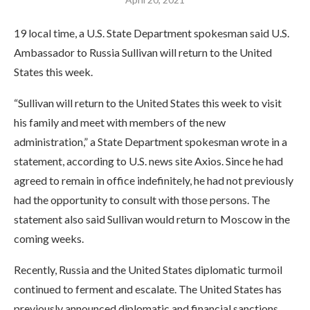
19 local time, a U.S. State Department spokesman said U.S.
Ambassador to Russia Sullivan will return to the United
States this week.
“Sullivan will return to the United States this week to visit
his family and meet with members of the new
administration,” a State Department spokesman wrote in a
statement, according to U.S. news site Axios. Since he had
agreed to remain in office indefinitely, he had not previously
had the opportunity to consult with those persons. The
statement also said Sullivan would return to Moscow in the
coming weeks.
Recently, Russia and the United States diplomatic turmoil
continued to ferment and escalate. The United States has
previously announced diplomatic and financial sanctions