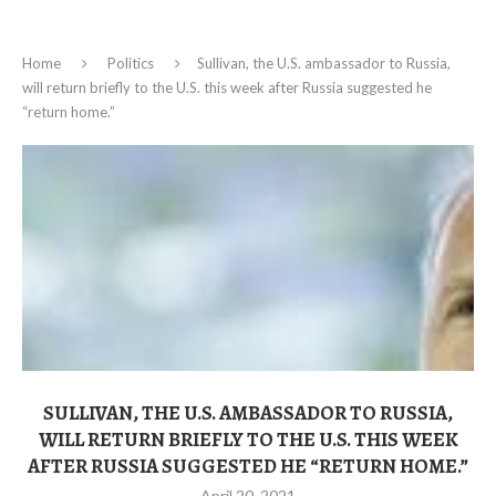
Home
Politics
Sullivan, the U.S. ambassador to Russia,
will return briefly to the U.S. this week after Russia suggested he
“return home.”
SULLIVAN, THE U.S. AMBASSADOR TO RUSSIA,
WILL RETURN BRIEFLY TO THE U.S. THIS WEEK
AFTER RUSSIA SUGGESTED HE “RETURN HOME.”
April 20, 2021