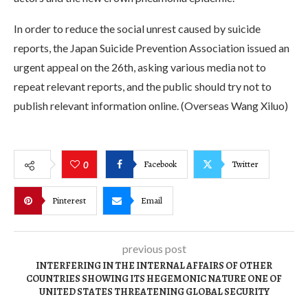
In order to reduce the social unrest caused by suicide
reports, the Japan Suicide Prevention Association issued an
urgent appeal on the 26th, asking various media not to
repeat relevant reports, and the public should try not to
publish relevant information online. (Overseas Wang Xiluo)
Facebook
Twitter
0
Pinterest
Email
previous post
INTERFERING IN THE INTERNAL AFFAIRS OF OTHER
COUNTRIES SHOWING ITS HEGEMONIC NATURE ONE OF
UNITED STATES THREATENING GLOBAL SECURITY