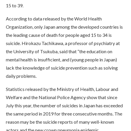
15 to 39.
According to data released by the World Health
Organization, only Japan among the developed countries is
the leading cause of death for people aged 15 to 34 is
suicide. Hirokazu Tachikawa, a professor of psychiatry at
the University of Tsukuba, said that “the education on
mental health is insufficient, and (young people in Japan)
lack the knowledge of suicide prevention such as solving
daily problems.
Statistics released by the Ministry of Health, Labour and
Welfare and the National Police Agency show that since
July this year, the number of suicides in Japan has exceeded
the same period in 2019 for three consecutive months. The
reason may be the suicide reports of many well-known
actors and the new crown pneumonia epidemic.