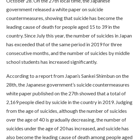
October 28. On the 27th local time, the Japanese
government released a white paper on suicide
countermeasures, showing that suicide has become the
leading cause of death for people aged 15 to 39 in the
country. Since July this year, the number of suicides in Japan
has exceeded that of the same period in 2019 for three
consecutive months, and the number of suicides by middle
school students has increased significantly.
According to a report from Japan’s Sankei Shimbun on the
28th, the Japanese government’s suicide countermeasures
white paper published on the 27th showed that a total of
2,169 people died by suicide in the country in 2019. Judging
from the age of suicides, although the number of suicides
over the age of 40 is gradually decreasing, the number of
suicides under the age of 20 has increased, and suicide has
also become the leading cause of death among people aged