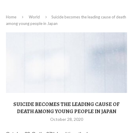
Home
World
Suicide becomes the leading cause of death
among young people in Japan
SUICIDE BECOMES THE LEADING CAUSE OF
DEATH AMONG YOUNG PEOPLE IN JAPAN
October 28, 2020