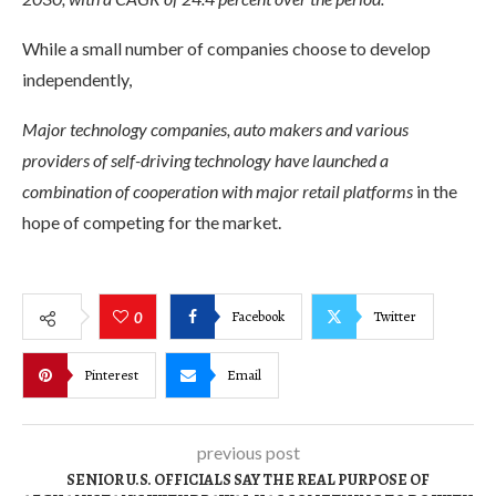
While a small number of companies choose to develop
independently,
Major technology companies, auto makers and various
providers of self-driving technology have launched a
combination of cooperation with major retail platforms
in the
hope of competing for the market.
Facebook
Twitter
0
Pinterest
Email
previous post
SENIOR U.S. OFFICIALS SAY THE REAL PURPOSE OF