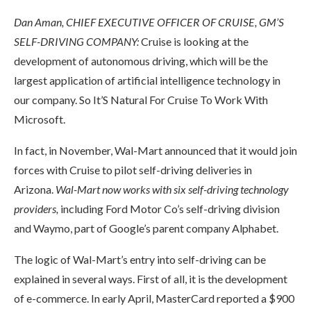
Dan Aman, CHIEF EXECUTIVE OFFICER OF CRUISE, GM’S
SELF-DRIVING COMPANY:
Cruise is looking at the
development of autonomous driving, which will be the
largest application of artificial intelligence technology in
our company. So It’S Natural For Cruise To Work With
Microsoft.
In fact, in November, Wal-Mart announced that it would join
forces with Cruise to pilot self-driving deliveries in
Arizona.
Wal-Mart now works with six self-driving technology
providers,
including Ford Motor Co’s self-driving division
and Waymo, part of Google’s parent company Alphabet.
The logic of Wal-Mart’s entry into self-driving can be
explained in several ways. First of all, it is the development
of e-commerce. In early April, MasterCard reported a $900