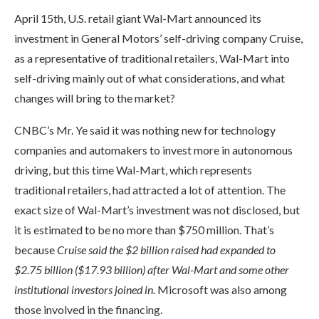
April 15th, U.S. retail giant Wal-Mart announced its
investment in General Motors’ self-driving company Cruise,
as a representative of traditional retailers, Wal-Mart into
self-driving mainly out of what considerations, and what
changes will bring to the market?
CNBC’s Mr. Ye said it was nothing new for technology
companies and automakers to invest more in autonomous
driving, but this time Wal-Mart, which represents
traditional retailers, had attracted a lot of attention. The
exact size of Wal-Mart’s investment was not disclosed, but
it is estimated to be no more than $750 million. That’s
because
Cruise said the $2 billion raised had expanded to
$2.75 billion ($17.93 billion) after Wal-Mart and some other
institutional investors joined in.
Microsoft was also among
those involved in the financing.