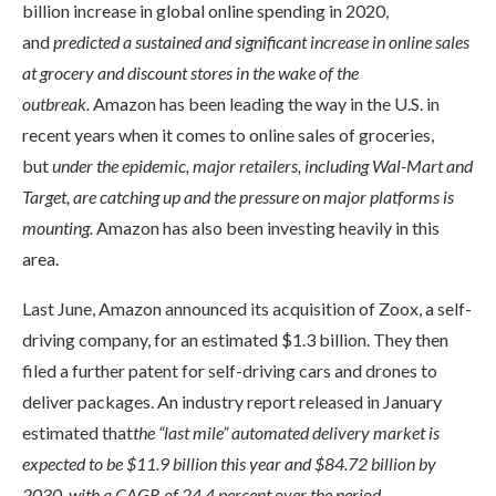
billion increase in global online spending in 2020,
and
predicted a sustained and significant increase in online sales
at grocery and discount stores in the wake of the
outbreak.
Amazon has been leading the way in the U.S. in
recent years when it comes to online sales of groceries,
but
under the epidemic, major retailers, including Wal-Mart and
Target, are catching up and the pressure on major platforms is
mounting.
Amazon has also been investing heavily in this
area.
Last June, Amazon announced its acquisition of Zoox, a self-
driving company, for an estimated $1.3 billion. They then
filed a further patent for self-driving cars and drones to
deliver packages. An industry report released in January
estimated that
the “last mile” automated delivery market is
expected to be $11.9 billion this year and $84.72 billion by
2030, with a CAGR of 24.4 percent over the period.