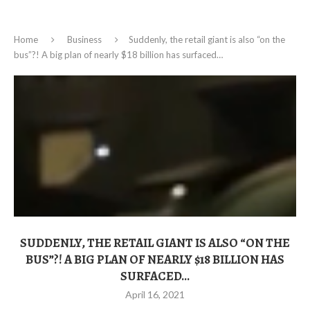
Home
Business
Suddenly, the retail giant is also “on the
bus”?! A big plan of nearly $18 billion has surfaced…
SUDDENLY, THE RETAIL GIANT IS ALSO “ON THE
BUS”?! A BIG PLAN OF NEARLY $18 BILLION HAS
SURFACED…
April 16, 2021