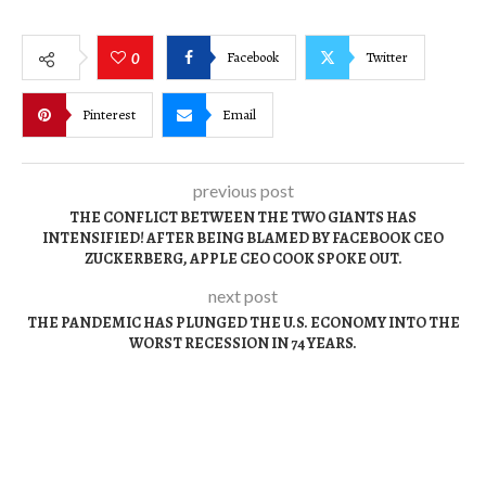
Facebook
Twitter
0
Pinterest
Email
previous post
THE CONFLICT BETWEEN THE TWO GIANTS HAS
INTENSIFIED! AFTER BEING BLAMED BY FACEBOOK CEO
ZUCKERBERG, APPLE CEO COOK SPOKE OUT.
next post
THE PANDEMIC HAS PLUNGED THE U.S. ECONOMY INTO THE
WORST RECESSION IN 74 YEARS.