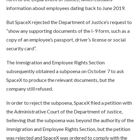
information about employees dating back to June 2019.
But SpaceX rejected the Department of Justice’s request to
“show any supporting documents of the I-9 form, such as a
copy of an employee’s passport, driver’s license or social
security card”.
The Immigration and Employee Rights Section
subsequently obtained a subpoena on October 7 to ask
SpaceX to produce the relevant documents, but the
company still refused.
In order to reject the subpoena, SpaceX filed a petition with
the Administrative Court of the Department of Justice,
believing that the subpoena was beyond the authority of the
Immigration and Employee Rights Section, but the petition
was rejected and SpaceX was ordered to comply with the