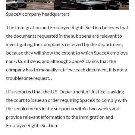
SpaceX company headquarters
The Immigration and Employee Rights Section believes that
the documents requested in the subpoena are relevant to
investigating the complaints received by the department,
because they will show the extent to which SpaceX employs
non-U.S. citizens, and although SpaceX claims that the
company has to manually retrieve each document, it is not a
troublesome request. .
It is reported that the U.S. Department of Justice is asking
the court to issue an order requiring SpaceX to comply with
the requirements in the subpoena within two weeks and
provide relevant information to the Immigration and
Employee Rights Section.