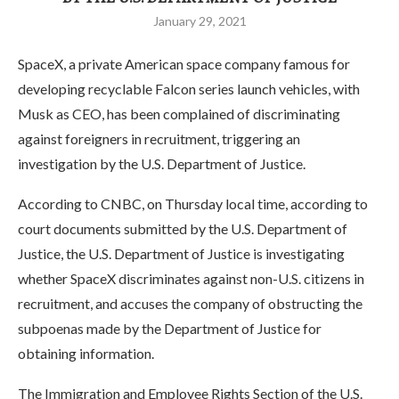
January 29, 2021
SpaceX, a private American space company famous for
developing recyclable Falcon series launch vehicles, with
Musk as CEO, has been complained of discriminating
against foreigners in recruitment, triggering an
investigation by the U.S. Department of Justice.
According to CNBC, on Thursday local time, according to
court documents submitted by the U.S. Department of
Justice, the U.S. Department of Justice is investigating
whether SpaceX discriminates against non-U.S. citizens in
recruitment, and accuses the company of obstructing the
subpoenas made by the Department of Justice for
obtaining information.
The Immigration and Employee Rights Section of the U.S.