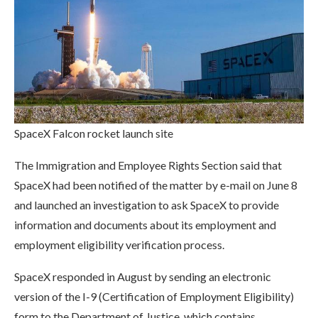
SpaceX Falcon rocket launch site
The Immigration and Employee Rights Section said that
SpaceX had been notified of the matter by e-mail on June 8
and launched an investigation to ask SpaceX to provide
information and documents about its employment and
employment eligibility verification process.
SpaceX responded in August by sending an electronic
version of the I-9 (Certification of Employment Eligibility)
form to the Department of Justice, which contains