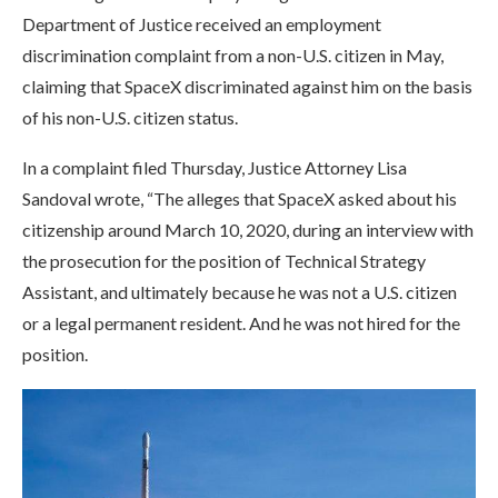
Department of Justice received an employment
discrimination complaint from a non-U.S. citizen in May,
claiming that SpaceX discriminated against him on the basis
of his non-U.S. citizen status.
In a complaint filed Thursday, Justice Attorney Lisa
Sandoval wrote, “The alleges that SpaceX asked about his
citizenship around March 10, 2020, during an interview with
the prosecution for the position of Technical Strategy
Assistant, and ultimately because he was not a U.S. citizen
or a legal permanent resident. And he was not hired for the
position.