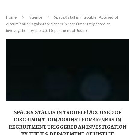
Home
Science
SpaceX stall is in trouble! Accused of
discrimination against foreigners in recruitment triggered an
investigation by the U.S. Department of Justice
SPACEX STALL IS IN TROUBLE! ACCUSED OF
DISCRIMINATION AGAINST FOREIGNERS IN
RECRUITMENT TRIGGERED AN INVESTIGATION
BY THE U.S. DEPARTMENT OF JUSTICE