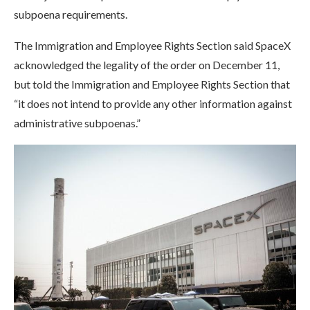
subpoena requirements.
The Immigration and Employee Rights Section said SpaceX
acknowledged the legality of the order on December 11,
but told the Immigration and Employee Rights Section that
“it does not intend to provide any other information against
administrative subpoenas.”