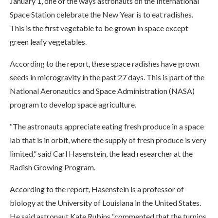
January 1, one of the ways astronauts on the International
Space Station celebrate the New Year is to eat radishes.
This is the first vegetable to be grown in space except
green leafy vegetables.
According to the report, these space radishes have grown
seeds in microgravity in the past 27 days. This is part of the
National Aeronautics and Space Administration (NASA)
program to develop space agriculture.
“The astronauts appreciate eating fresh produce in a space
lab that is in orbit, where the supply of fresh produce is very
limited,” said Carl Hasenstein, the lead researcher at the
Radish Growing Program.
According to the report, Hasenstein is a professor of
biology at the University of Louisiana in the United States.
He said astronaut Kate Rubins “commented that the turnips