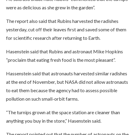
were as delicious as she grew in the garden”.
The report also said that Rubins harvested the radishes
yesterday, cut off their leaves first and saved some of them
for scientific research after returning to Earth.
Hasenstein said that Rubins and astronaut Mike Hopkins
“proclaim that eating fresh food is the most pleasant”.
Hassenstein said that astronauts harvested similar radishes
at the end of November, but NASA did not allow astronauts
to eat them because the agency had to assess possible
pollution on such small-orbit farms.
“The turnips grown at the space station are cleaner than
anything you buy in the store,” Hasenstein said.
The report pointed out that the number of astronauts on the