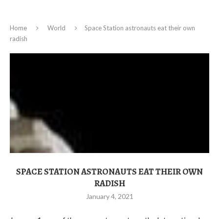
Home
World
Space Station astronauts eat their own
radish
SPACE STATION ASTRONAUTS EAT THEIR OWN
RADISH
January 4, 2021