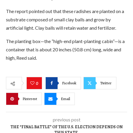
The report pointed out that these radishes are planted on a
substrate composed of small clay balls and grow by
artificial light. Clay balls will retain water and fertilizer.
The planting box—the “high-end plant-planting cabin”—is a
container that is about 20 inches (50.8 cm) long, wide and
high, Reed said.
Facebook
Twitter
0
Pinterest
Email
previous post
THE “FINAL BATTLE” OF THE U.S. ELECTION DEPENDS ON
THIS STATE.