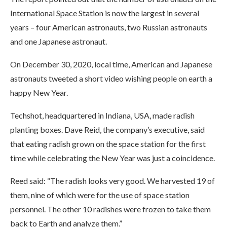
International Space Station is now the largest in several
years – four American astronauts, two Russian astronauts
and one Japanese astronaut.
On December 30, 2020, local time, American and Japanese
astronauts tweeted a short video wishing people on earth a
happy New Year.
Techshot, headquartered in Indiana, USA, made radish
planting boxes. Dave Reid, the company’s executive, said
that eating radish grown on the space station for the first
time while celebrating the New Year was just a coincidence.
Reed said: “The radish looks very good. We harvested 19 of
them, nine of which were for the use of space station
personnel. The other 10 radishes were frozen to take them
back to Earth and analyze them.”