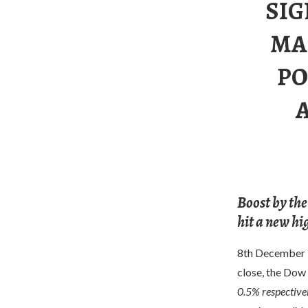
SIG
MA
PO
Boost by the
hit a new hi
8th December U.
close, the Dow
0.5% respectivel