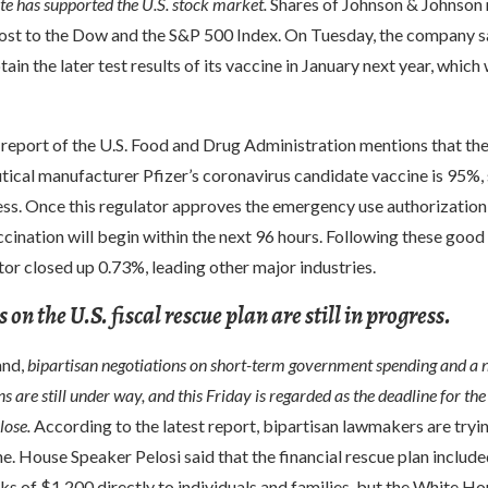
e has supported the U.S. stock market.
Shares of Johnson & Johnson 
oost to the Dow and the S&P 500 Index. On Tuesday, the company sa
ain the later test results of its vaccine in January next year, which 
e report of the U.S. Food and Drug Administration mentions that the
tical manufacturer Pfizer’s coronavirus candidate vaccine is 95%,
ss. Once this regulator approves the emergency use authorization 
ccination will begin within the next 96 hours. Following these good 
tor closed up 0.73%, leading other major industries.
on the U.S. fiscal rescue plan are still in progress.
and,
bipartisan negotiations on short-term government spending and a 
ns are still under way, and this Friday is regarded as the deadline for the
lose.
According to the latest report, bipartisan lawmakers are tryi
e. House Speaker Pelosi said that the financial rescue plan include
ks of $1,200 directly to individuals and families, but the White H