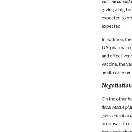
vaccine candidat
giving a big b
expected to obt
expected.
In addition, th
U.S. pharmaceu
and effectivene
vaccine, the va
health care sec
Negotiations 
On the other h
fiscal rescue pla
government to c
proposals to on
issue cash chec