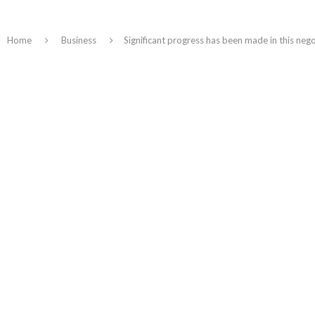
Home
Business
Significant progress has been made in this ne