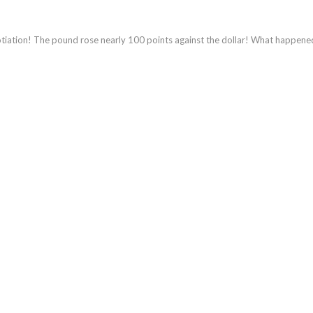
gotiation! The pound rose nearly 100 points against the dollar! What happene