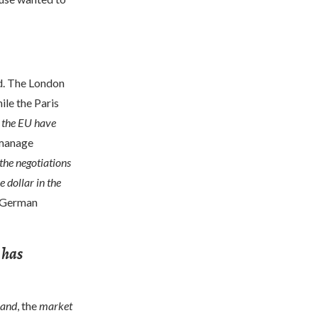
d. The London
ile the Paris
 the EU have
 manage
the negotiations
 dollar in the
e German
 has
hand
, the
market