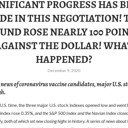
NIFICANT PROGRESS HAS 
DE IN THIS NEGOTIATION! 
UND ROSE NEARLY 100 POI
AGAINST THE DOLLAR! WHA
HAPPENED?
December 9, 2020
 news of coronavirus vaccine candidates, major U.S. s
gh.
S. time, the three major U.S. stock indexes opened low and went h
 index rose 0.35%,
and the S&P 500 Index and the Navian Index close
y, both of which set new closing highs in history. A series of news about