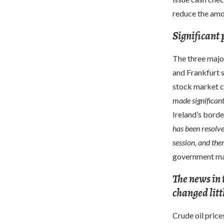
reduce the amo
Significant 
The three majo
and Frankfurt s
stock market 
made significant
Ireland’s borde
has been resolve
session, and then
government may
The news in 
changed litt
Crude oil pric