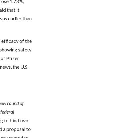
rose 1.73%,
id that it
was earlier than
 efficacy of the
 showing safety
of Pfizer
news, the U.S.
new round of
 federal
ng to bind two
d a proposal to
ouse wanted to