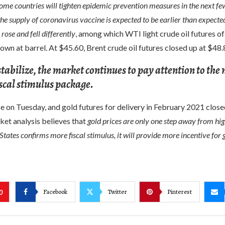
some countries will tighten epidemic prevention measures in the next f
the supply of coronavirus vaccine is expected to be earlier than expect
 rose and fell differently
, among which WTI light crude oil futures of
own at barrel. At $45.60, Brent crude oil futures closed up at $48.8
stabilize, the market continues to pay attention to the
fiscal stimulus package.
e on Tuesday, and gold futures for delivery in February 2021 clos
ket analysis believes that
gold prices are only one step away from hig
States confirms more fiscal stimulus, it will provide more incentive for g
Facebook
Twitter
Pinterest
0