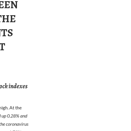
BEEN
THE
NTS
T
tock indexes
igh. At the
d up 0.28% and
 the coronavirus