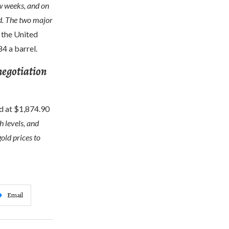
ew weeks, and on
ed. The two major
 the United
4 a barrel.
 negotiation
ed at $1,874.90
h levels, and
old prices to
Email