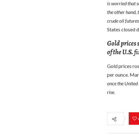
is worried that 
the other hand, 
crude oil futures
States closed d
Gold prices 
of the U.S. 
Gold prices ros
per ounce. Mar
once the United 
rise.