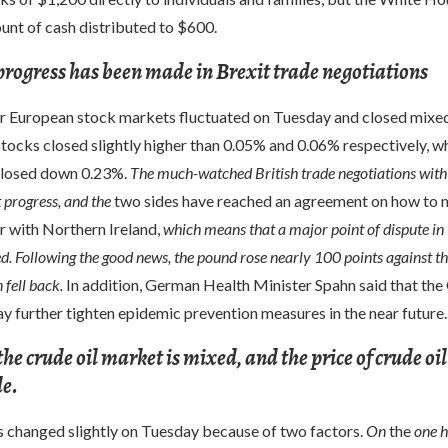
unt of cash distributed to $600.
progress has been made in Brexit trade negotiations
r European stock markets fluctuated on Tuesday and closed mixe
tocks closed slightly higher than 0.05% and 0.06% respectively, wh
closed down 0.23%.
The much-watched British trade negotiations with
 progress, and the
two sides have reached an agreement on how to
r with Northern Ireland,
which means that a major point of dispute in 
d. Following the good news, the pound rose nearly 100 points against the
 fell back.
In addition, German Health Minister Spahn said that th
 further tighten epidemic prevention measures in the near future.
the crude oil market is mixed, and the price of crude oil
le.
es changed slightly on Tuesday because of two factors.
On
the
one 