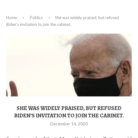
Home
Politics
She was widely praised, but refused
Biden’s invitation to join the cabinet.
SHE WAS WIDELY PRAISED, BUT REFUSED
BIDEN’S INVITATION TO JOIN THE CABINET.
December 14, 2020