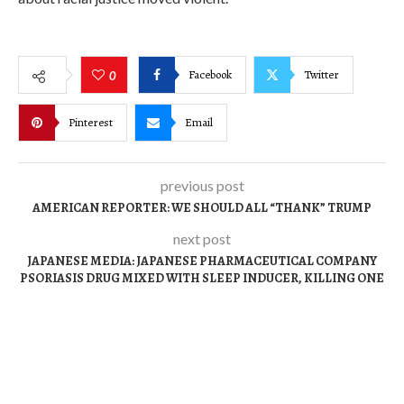
Facebook
Twitter
0
Pinterest
Email
previous post
AMERICAN REPORTER: WE SHOULD ALL “THANK” TRUMP
next post
JAPANESE MEDIA: JAPANESE PHARMACEUTICAL COMPANY
PSORIASIS DRUG MIXED WITH SLEEP INDUCER, KILLING ONE