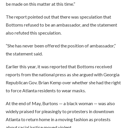
be made on this matter at this time.”
The report pointed out that there was speculation that
Bottoms refused to be an ambassador, and the statement
also refuted this speculation.
“She has never been offered the position of ambassador,”
the statement said.
Earlier this year, it was reported that Bottoms received
reports from the national press as she argued with Georgia
Republican Gov. Brian Kemp over whether she had the right
to force Atlanta residents to wear masks.
At the end of May, Burtons — a black woman — was also
widely praised for pleasingly to protesters in downtown
Atlanta to return home in a moving fashion as protests
about racial justice moved violent.