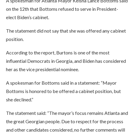
A spokesman for Atlanta Mayor Keisha Lance Bottoms said
on the 12th that Bottoms refused to serve in President-
elect Biden’s cabinet.
The statement did not say that she was offered any cabinet
position.
According to the report, Burtons is one of the most
influential Democrats in Georgia, and Biden has considered
her as the vice presidential nominee.
A spokesman for Bottoms said in a statement: “Mayor
Bottoms is honored to be offered a cabinet position, but
she declined.”
The statement said: “The mayor’s focus remains Atlanta and
the great Georgian people. Due to respect for the process
and other candidates considered, no further comments will