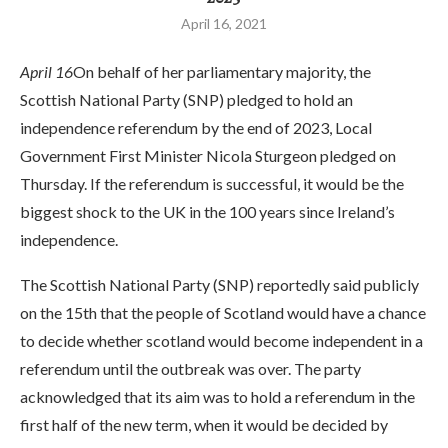
April 16, 2021
April 16
On behalf of her parliamentary majority, the
Scottish National Party (SNP) pledged to hold an
independence referendum by the end of 2023, Local
Government First Minister Nicola Sturgeon pledged on
Thursday. If the referendum is successful, it would be the
biggest shock to the UK in the 100 years since Ireland’s
independence.
The Scottish National Party (SNP) reportedly said publicly
on the 15th that the people of Scotland would have a chance
to decide whether scotland would become independent in a
referendum until the outbreak was over. The party
acknowledged that its aim was to hold a referendum in the
first half of the new term, when it would be decided by