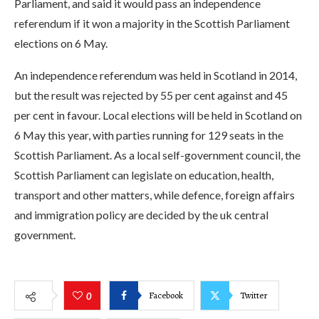
Parliament, and said it would pass an independence
referendum if it won a majority in the Scottish Parliament
elections on 6 May.
An independence referendum was held in Scotland in 2014,
but the result was rejected by 55 per cent against and 45
per cent in favour. Local elections will be held in Scotland on
6 May this year, with parties running for 129 seats in the
Scottish Parliament. As a local self-government council, the
Scottish Parliament can legislate on education, health,
transport and other matters, while defence, foreign affairs
and immigration policy are decided by the uk central
government.
Facebook
Twitter
0