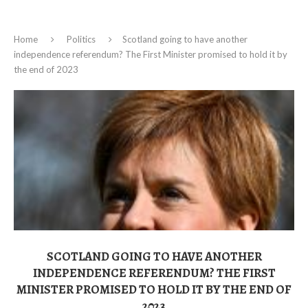
Home
Politics
Scotland going to have another
independence referendum? The First Minister promised to hold it by
the end of 2023
SCOTLAND GOING TO HAVE ANOTHER
INDEPENDENCE REFERENDUM? THE FIRST
MINISTER PROMISED TO HOLD IT BY THE END OF
2023