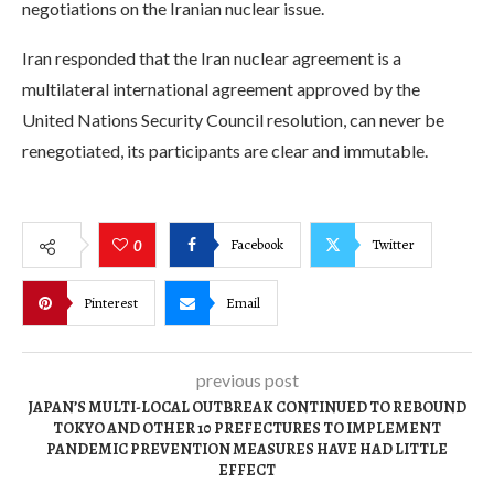
negotiations on the Iranian nuclear issue.
Iran responded that the Iran nuclear agreement is a
multilateral international agreement approved by the
United Nations Security Council resolution, can never be
renegotiated, its participants are clear and immutable.
Facebook
Twitter
0
Pinterest
Email
previous post
JAPAN’S MULTI-LOCAL OUTBREAK CONTINUED TO REBOUND
TOKYO AND OTHER 10 PREFECTURES TO IMPLEMENT
PANDEMIC PREVENTION MEASURES HAVE HAD LITTLE
EFFECT