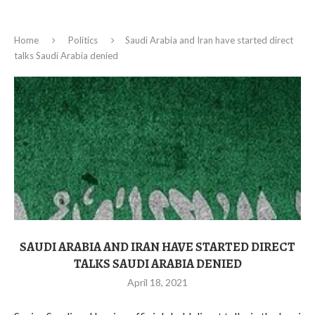
Home
Politics
Saudi Arabia and Iran have started direct
talks Saudi Arabia denied
SAUDI ARABIA AND IRAN HAVE STARTED DIRECT
TALKS SAUDI ARABIA DENIED
April 18, 2021