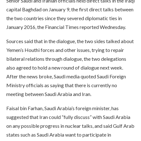
Senior Saudi and Iranian officials held direct talks in the Iraqi
capital Baghdad on January 9, the first direct talks between
the two countries since they severed diplomatic ties in
January 2016, the Financial Times reported Wednesday.
Sources said that in the dialogue, the two sides talked about
Yemen’s Houthi forces and other issues, trying to repair
bilateral relations through dialogue, the two delegations
also agreed to hold a new round of dialogue next week.
After the news broke, Saudi media quoted Saudi Foreign
Ministry officials as saying that there is currently no
meeting between Saudi Arabia and Iran.
Faisal bin Farhan, Saudi Arabia’s foreign minister, has
suggested that Iran could “fully discuss” with Saudi Arabia
on any possible progress in nuclear talks, and said Gulf Arab
states such as Saudi Arabia want to participate in