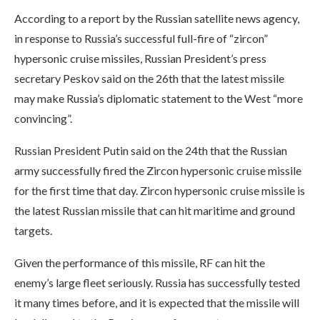
According to a report by the Russian satellite news agency,
in response to Russia’s successful full-fire of “zircon”
hypersonic cruise missiles, Russian President’s press
secretary Peskov said on the 26th that the latest missile
may make Russia’s diplomatic statement to the West “more
convincing”.
Russian President Putin said on the 24th that the Russian
army successfully fired the Zircon hypersonic cruise missile
for the first time that day. Zircon hypersonic cruise missile is
the latest Russian missile that can hit maritime and ground
targets.
Given the performance of this missile, RF can hit the
enemy’s large fleet seriously. Russia has successfully tested
it many times before, and it is expected that the missile will