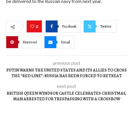
be delivered to the Russian navy from next year.
Facebook
Twitter
0
Pinterest
Email
previous post
PUTIN WARNS THE UNITED STATES AND ITS ALLIES TO CROSS
THE “RED LINE”: RUSSIA HAS BEEN FORCED TO RETREAT
next post
BRITISH QUEEN WINDSOR CASTLE CELEBRATES CHRISTMAS,
MAN ARRESTED FOR TRESPASSING WITH A CROSSBOW