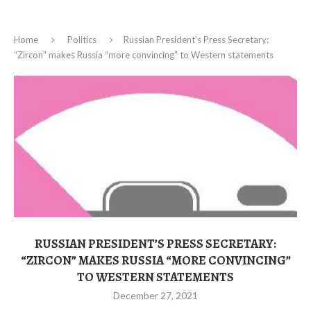
Home
Politics
Russian President’s Press Secretary:
“Zircon” makes Russia “more convincing” to Western statements
RUSSIAN PRESIDENT’S PRESS SECRETARY:
“ZIRCON” MAKES RUSSIA “MORE CONVINCING”
TO WESTERN STATEMENTS
December 27, 2021